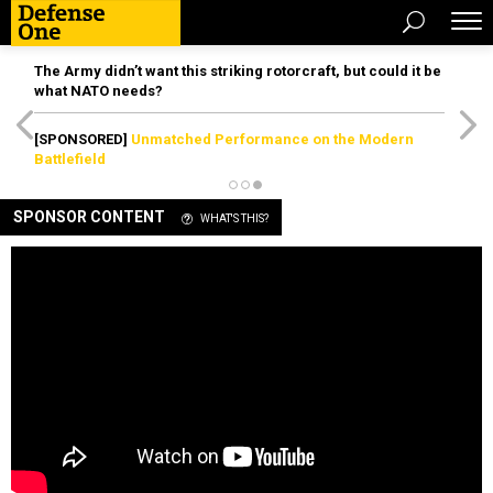
The Army didn’t want this striking rotorcraft, but could it be
what NATO needs?
[SPONSORED]
Unmatched Performance on the Modern
Battlefield
SPONSOR CONTENT
WHAT'S THIS?