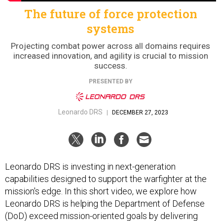
The future of force protection
systems
Projecting combat power across all domains requires
increased innovation, and agility is crucial to mission
success.
PRESENTED BY
Leonardo DRS
|
DECEMBER 27, 2023
Leonardo DRS is investing in next-generation
capabilities designed to support the warfighter at the
mission's edge. In this short video, we explore how
Leonardo DRS is helping the Department of Defense
(DoD) exceed mission-oriented goals by delivering