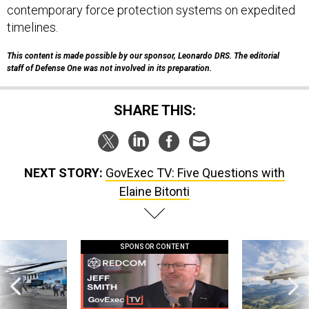
contemporary force protection systems on expedited
timelines.
This content is made possible by our sponsor, Leonardo DRS
.
The editorial
staff of Defense One was not involved in its preparation.
SHARE THIS:
NEXT STORY:
GovExec TV: Five Questions with
Elaine Bitonti
SPONSOR CONTENT