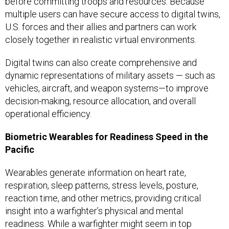
before committing troops and resources. Because
multiple users can have secure access to digital twins,
U.S. forces and their allies and partners can work
closely together in realistic virtual environments.
Digital twins can also create comprehensive and
dynamic representations of military assets — such as
vehicles, aircraft, and weapon systems—to improve
decision-making, resource allocation, and overall
operational efficiency.
Biometric Wearables for Readiness Speed in the
Pacific
Wearables generate information on heart rate,
respiration, sleep patterns, stress levels, posture,
reaction time, and other metrics, providing critical
insight into a warfighter’s physical and mental
readiness. While a warfighter might seem in top