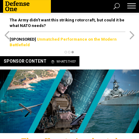
The Army didn’t want this striking rotorcraft, but could it be
what NATO needs?
[SPONSORED]
Unmatched Performance on the Modern
Battlefield
SPONSOR CONTENT
WHAT'S THIS?