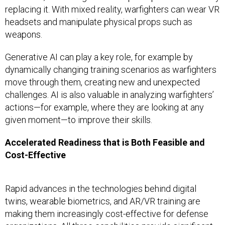
replacing it. With mixed reality, warfighters can wear VR
headsets and manipulate physical props such as
weapons.
Generative AI can play a key role, for example by
dynamically changing training scenarios as warfighters
move through them, creating new and unexpected
challenges. AI is also valuable in analyzing warfighters’
actions—for example, where they are looking at any
given moment—to improve their skills.
Accelerated Readiness that is Both Feasible and
Cost-Effective
Rapid advances in the technologies behind digital
twins, wearable biometrics, and AR/VR training are
making them increasingly cost-effective for defense