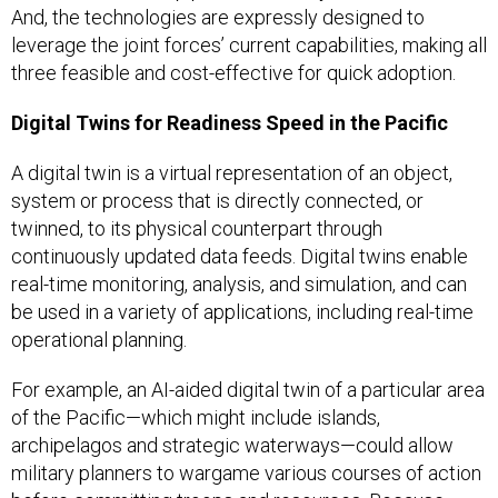
And, the technologies are expressly designed to
leverage the joint forces’ current capabilities, making all
three feasible and cost-effective for quick adoption.
Digital Twins for Readiness Speed in the Pacific
A digital twin is a virtual representation of an object,
system or process that is directly connected, or
twinned, to its physical counterpart through
continuously updated data feeds. Digital twins enable
real-time monitoring, analysis, and simulation, and can
be used in a variety of applications, including real-time
operational planning.
For example, an AI-aided digital twin of a particular area
of the Pacific—which might include islands,
archipelagos and strategic waterways—could allow
military planners to wargame various courses of action