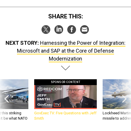
SHARE THIS:
NEXT STORY:
Harnessing the Power of Integration:
Microsoft and SAP at the Core of Defense
Modernization
SPONSOR CONTENT
 this striking
GovExec TV: Five Questions with Jeff
Lockheed Martin 
d it be what NATO
Smith
missile to addre