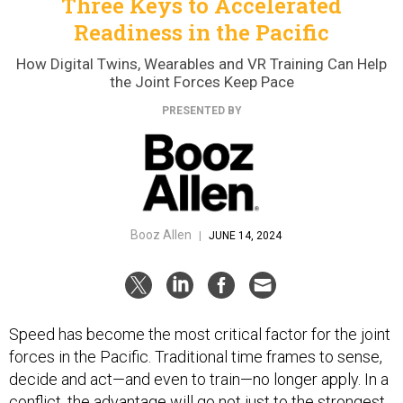
Three Keys to Accelerated
Readiness in the Pacific
How Digital Twins, Wearables and VR Training Can Help
the Joint Forces Keep Pace
PRESENTED BY
Booz Allen
|
JUNE 14, 2024
Speed has become the most critical factor for the joint
forces in the Pacific. Traditional time frames to sense,
decide and act—and even to train—no longer apply. In a
conflict, the advantage will go not just to the strongest,