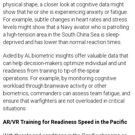
physical shape, a closer look at cognitive data might
show that he or she is experiencing anxiety or fatigue.
For example, subtle changes in heart rates and stress
levels might show that a Navy aviator who is patrolling
a high-tension area in the South China Sea is sleep-
deprived and has lower than normal reaction times.
Aided by AI, biometric insights offer valuable data that
can help decision-makers optimize individual and unit
readiness from training to tip-of-the-spear
operations. For example, by monitoring cognitive
workload through brainwave activity or other
biometrics, commanders can assess team fatigue, and
ensure that warfighters are not overloaded in critical
situations.
AR/VR Training for Readiness Speed in the Pacific