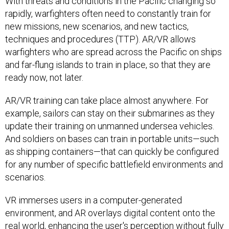
With threats and conditions in the Pacific changing so
rapidly, warfighters often need to constantly train for
new missions, new scenarios, and new tactics,
techniques and procedures (TTP). AR/VR allows
warfighters who are spread across the Pacific on ships
and far-flung islands to train in place, so that they are
ready now, not later.
AR/VR training can take place almost anywhere. For
example, sailors can stay on their submarines as they
update their training on unmanned undersea vehicles.
And soldiers on bases can train in portable units—such
as shipping containers—that can quickly be configured
for any number of specific battlefield environments and
scenarios.
VR immerses users in a computer-generated
environment, and AR overlays digital content onto the
real world, enhancing the user's perception without fully