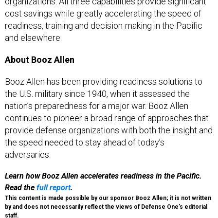
organizations. All three capabilities provide significant
cost savings while greatly accelerating the speed of
readiness, training and decision-making in the Pacific
and elsewhere.
About Booz Allen
Booz Allen has been providing readiness solutions to
the U.S. military since 1940, when it assessed the
nation’s preparedness for a major war. Booz Allen
continues to pioneer a broad range of approaches that
provide defense organizations with both the insight and
the speed needed to stay ahead of today’s
adversaries.
Learn how Booz Allen accelerates readiness in the Pacific.
Read the
full report
.
This content is made possible by our sponsor Booz Allen; it is not written
by and does not necessarily reflect the views of Defense One's editorial
staff.