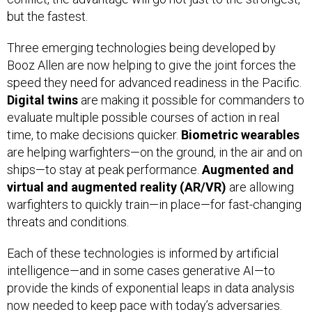
but the fastest.
Three emerging technologies being developed by
Booz Allen are now helping to give the joint forces the
speed they need for advanced readiness in the Pacific.
Digital twins
are making it possible for commanders to
evaluate multiple possible courses of action in real
time, to make decisions quicker.
Biometric wearables
are helping warfighters—on the ground, in the air and on
ships—to stay at peak performance.
Augmented and
virtual and augmented reality (AR/VR)
are allowing
warfighters to quickly train—in place—for fast-changing
threats and conditions.
Each of these technologies is informed by artificial
intelligence—and in some cases generative AI—to
provide the kinds of exponential leaps in data analysis
now needed to keep pace with today’s adversaries.