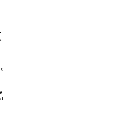
n
at
ts
ne
ed