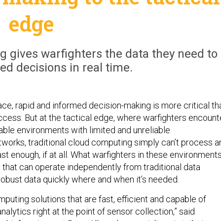
edge
g gives warfighters the data they need to
d decisions in real time.
ace, rapid and informed decision-making is more critical th
ccess. But at the tactical edge, where warfighters encount
able environments with limited and unreliable
orks, traditional cloud computing simply can’t process a
ast enough, if at all. What warfighters in these environment
 that can operate independently from traditional data
 robust data quickly where and when it’s needed.
uting solutions that are fast, efficient and capable of
alytics right at the point of sensor collection,” said