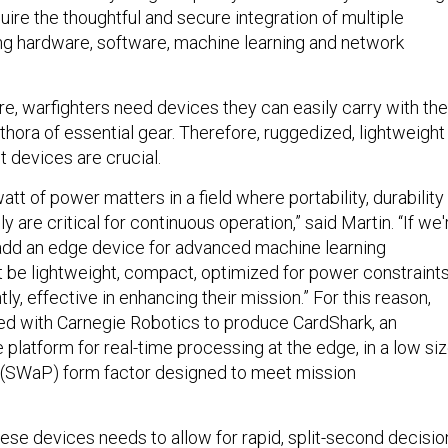
equire the thoughtful and secure integration of multiple
ding hardware, software, machine learning and network
re, warfighters need devices they can easily carry with th
ethora of essential gear. Therefore, ruggedized, lightweight
t devices are crucial.
tt of power matters in a field where portability, durability
y are critical for continuous operation,” said Martin. “If we'
 add an edge device for advanced machine learning
st be lightweight, compact, optimized for power constraints
ly, effective in enhancing their mission.” For this reason,
ed with Carnegie Robotics to produce CardShark, an
latform for real-time processing at the edge, in a low siz
 (SWaP) form factor designed to meet mission
ese devices needs to allow for rapid, split-second decisio