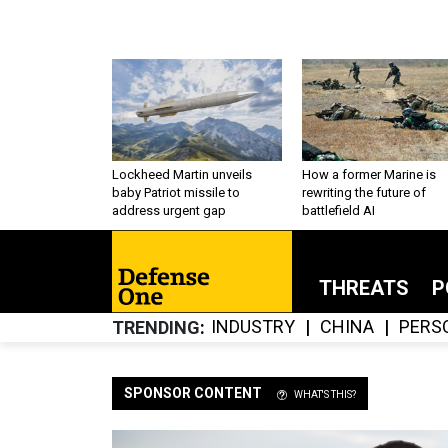
Lockheed Martin unveils
How a former Marine is
baby Patriot missile to
rewriting the future of
address urgent gap
battlefield AI
THREATS
P
INDUSTRY
CHINA
PERS
TRENDING
SPONSOR CONTENT
WHAT'S THIS?