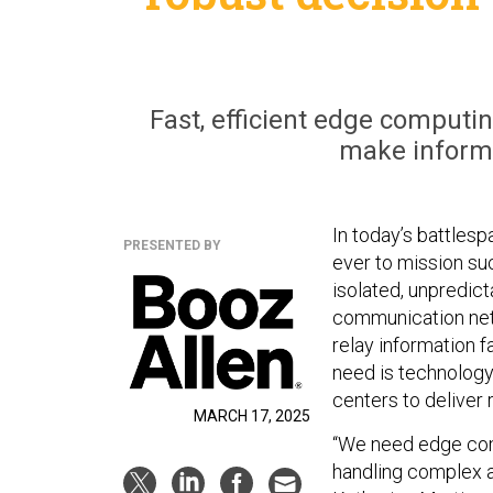
Fast, efficient edge computin
make informe
In today’s battlesp
PRESENTED BY
ever to mission su
isolated, unpredict
communication netw
relay information f
need is technology
centers to deliver
MARCH 17, 2025
“We need edge comp
handling complex an