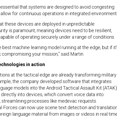
's essential that systems are designed to avoid congesting
 allow for continuous operations in integrated environment
that these devices are deployed in unpredictable
rity is paramount, meaning devices need to be resilient,
apable of operating securely under a range of conditions.
 best machine learning model running at the edge, but if it'
k compromising your mission,” said Martin.
echnologies in action
tions at the tactical edge are already transforming military
ample, the company developed software that integrates
nguage models into the Android Tactical Assault Kit (ATAK)
directly into devices, which convert voice data into
s, streamlining processes like medevac requests.
ial Forces can now use scene text detection and translatio
foreign language material from images or videos in real time