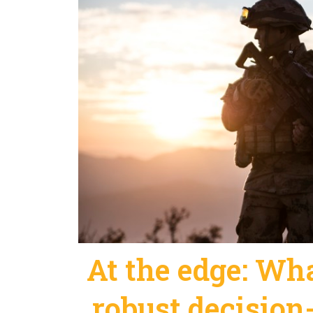
At the edge: What
robust decision