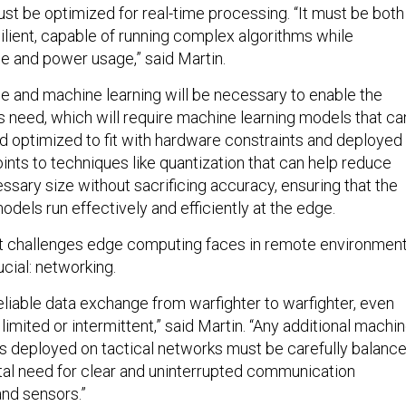
st be optimized for real-time processing. “It must be both
ilient, capable of running complex algorithms while
e and power usage,” said Martin.
ence and machine learning will be necessary to enable the
rs need, which will require machine learning models that ca
optimized to fit with hardware constraints and deployed 
ints to techniques like quantization that can help reduce
ssary size without sacrificing accuracy, ensuring that the
dels run effectively and efficiently at the edge.
st challenges edge computing faces in remote environmen
ucial: networking.
liable data exchange from warfighter to warfighter, even
imited or intermittent,” said Martin. “Any additional machi
ies deployed on tactical networks must be carefully balanc
al need for clear and uninterrupted communication
nd sensors.”