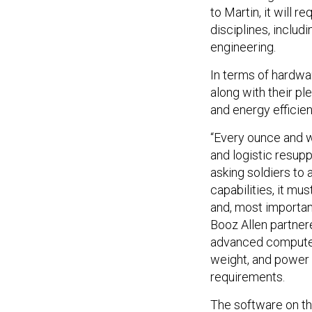
to Martin, it will r
disciplines, inclu
engineering.
In terms of hardwa
along with their pl
and energy efficien
“Every ounce and wa
and logistic resuppl
asking soldiers to
capabilities, it mu
and, most important
Booz Allen partner
advanced compute p
weight, and power
requirements.
The software on th