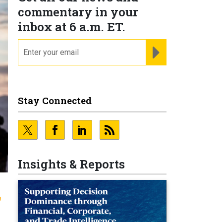
commentary in your
inbox at 6 a.m. ET.
email
REGISTER FOR NE
Stay Connected
Insights & Reports
,