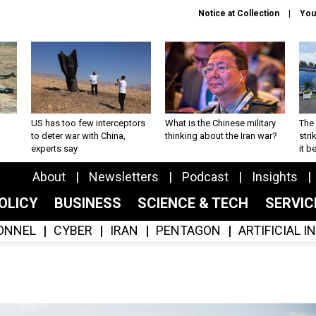
Notice at Collection
You
US has too few interceptors
What is the Chinese military
The 
to deter war with China,
thinking about the Iran war?
stri
experts say
it 
About
Newsletters
Podcast
Insights
OLICY
BUSINESS
SCIENCE & TECH
SERVI
ONNEL
CYBER
IRAN
PENTAGON
ARTIFICIAL 