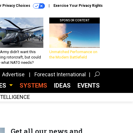
r Privacy Choices
Exercise Your Privacy Rights
SPONSOR CONTENT
Army didn’t want this
Unmatched Performance on
king rotorcraft, but could
the Modern Battlefield
be what NATO needs?
Advertise
Forecast International
CES
SYSTEMS
IDEAS
EVENTS
INTELLIGENCE
Get all our news and