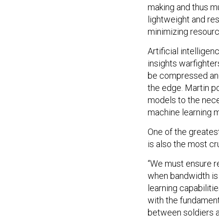
making and thus mu
lightweight and res
minimizing resourc
Artificial intellig
insights warfighte
be compressed and 
the edge. Martin po
models to the nece
machine learning mo
One of the greate
is also the most cr
“We must ensure re
when bandwidth is l
learning capabilit
with the fundament
between soldiers a