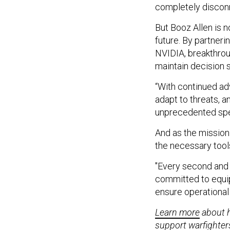
completely discon
But Booz Allen is n
future. By partner
NVIDIA, breakthrou
maintain decision 
“With continued ad
adapt to threats, a
unprecedented spee
And as the mission
the necessary tool
"Every second and e
committed to equip
ensure operational
Learn more
about h
support warfighters