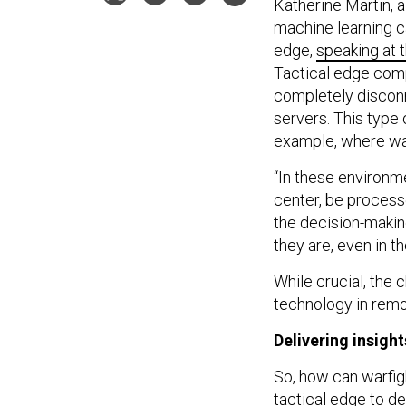
Katherine Martin, a
machine learning ca
edge,
speaking at
Tactical edge compu
completely disconn
servers. This type o
example, where war
“In these environme
center, be process
the decision-makin
they are, even in t
While crucial, the 
technology in remo
Delivering insight
So, how can warfi
tactical edge to de