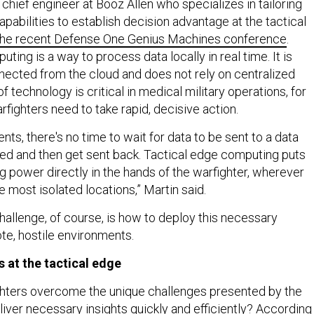
 chief engineer at Booz Allen who specializes in tailoring
pabilities to establish decision advantage at the tactical
 the recent Defense One Genius Machines conference
.
ting is a way to process data locally in real time. It is
ected from the cloud and does not rely on centralized
f technology is critical in medical military operations, for
fighters need to take rapid, decisive action.
nts, there's no time to wait for data to be sent to a data
ed and then get sent back. Tactical edge computing puts
g power directly in the hands of the warfighter, wherever
he most isolated locations,” Martin said.
challenge, of course, is how to deploy this necessary
te, hostile environments.
s at the tactical edge
ghters overcome the unique challenges presented by the
liver necessary insights quickly and efficiently? According