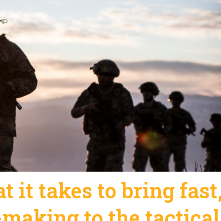
 it takes to bring fast
-making to the tactical