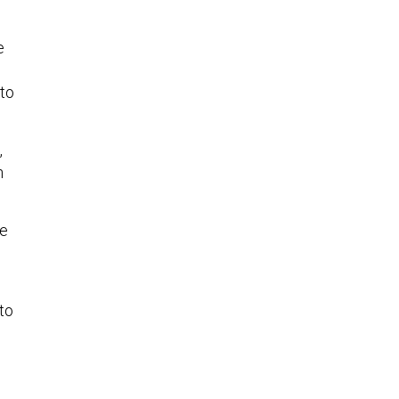
e
 to
,
h
ve
to