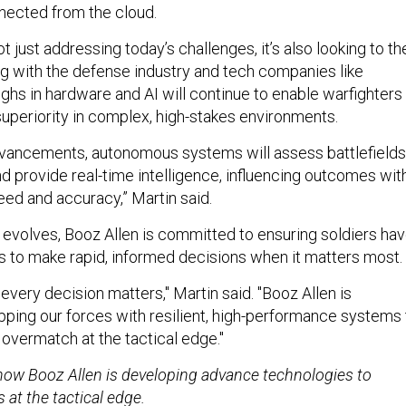
nected from the cloud.
ot just addressing today’s challenges, it’s also looking to th
ing with the defense industry and tech companies like
ghs in hardware and AI will continue to enable warfighters
superiority in complex, high-stakes environments.
vancements, autonomous systems will assess battlefields
nd provide real-time intelligence, influencing outcomes wit
d and accuracy,” Martin said.
 evolves, Booz Allen is committed to ensuring soldiers ha
s to make rapid, informed decisions when it matters most.
very decision matters," Martin said. "Booz Allen is
ping our forces with resilient, high-performance systems 
 overmatch at the tactical edge."
ow Booz Allen is developing advance technologies to
 at the tactical edge.