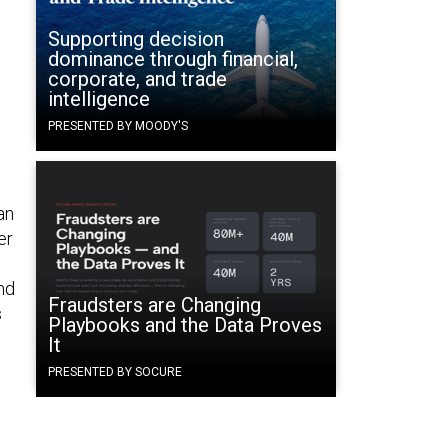
Supporting decision
dominance through financial,
corporate, and trade
intelligence
PRESENTED BY MOODY'S
an
er
nd
Fraudsters are Changing
s
Playbooks and the Data Proves
It
PRESENTED BY SOCURE