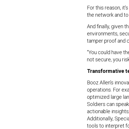
For this reason, it
the network and to
And finally, given 
environments, secu
tamper proof and c
“You could have the
not secure, you ris
Transformative t
Booz Allen’s innova
operations. For ex
optimized large la
Soldiers can speak 
actionable insight
Additionally, Spec
tools to interpret 