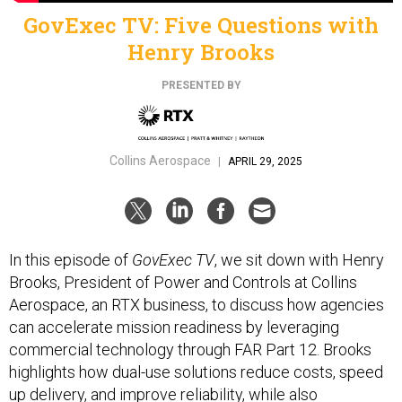
GovExec TV: Five Questions with
Henry Brooks
PRESENTED BY
Collins Aerospace
|
APRIL 29, 2025
In this episode of
GovExec TV
, we sit down with Henry
Brooks, President of Power and Controls at Collins
Aerospace, an RTX business, to discuss how agencies
can accelerate mission readiness by leveraging
commercial technology through FAR Part 12. Brooks
highlights how dual-use solutions reduce costs, speed
up delivery, and improve reliability, while also