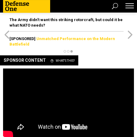
The Army didn’t want this striking rotorcraft, but could it be
what NATO needs?
[SPONSORED]
Unmatched Performance on the Modern
Battlefield
SPONSOR CONTENT
WHAT'S THIS?