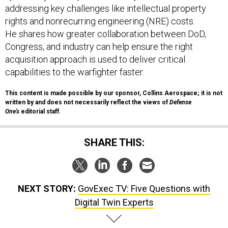
addressing key challenges like intellectual property
rights and nonrecurring engineering (NRE) costs.
He shares how greater collaboration between DoD,
Congress, and industry can help ensure the right
acquisition approach is used to deliver critical
capabilities to the warfighter faster.
This content is made possible by our sponsor, Collins Aerospace; it is not
written by and does not necessarily reflect the views of
Defense
One's
editorial staff.
SHARE THIS:
NEXT STORY:
GovExec TV: Five Questions with
Digital Twin Experts