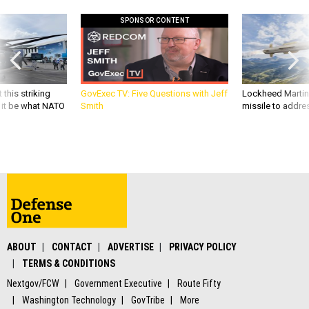
SPONSOR CONTENT
 this striking
GovExec TV: Five Questions with Jeff
Lockheed Martin 
d it be what NATO
Smith
missile to addre
ABOUT
CONTACT
ADVERTISE
PRIVACY POLICY
TERMS & CONDITIONS
Nextgov/FCW
Government Executive
Route Fifty
Washington Technology
GovTribe
More