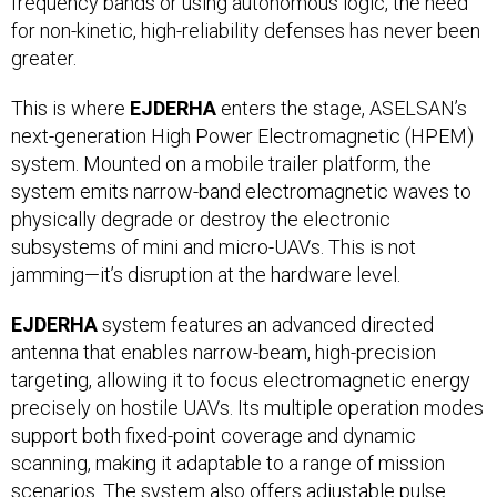
frequency bands or using autonomous logic, the need
for non-kinetic, high-reliability defenses has never been
greater.
This is where
EJDERHA
enters the stage, ASELSAN’s
next-generation High Power Electromagnetic (HPEM)
system. Mounted on a mobile trailer platform, the
system emits narrow-band electromagnetic waves to
physically degrade or destroy the electronic
subsystems of mini and micro-UAVs. This is not
jamming—it’s disruption at the hardware level.
EJDERHA
system features an advanced directed
antenna that enables narrow-beam, high-precision
targeting, allowing it to focus electromagnetic energy
precisely on hostile UAVs. Its multiple operation modes
support both fixed-point coverage and dynamic
scanning, making it adaptable to a range of mission
scenarios. The system also offers adjustable pulse