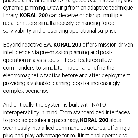
dynamic jamming. Drawing from an adaptive technique
library,
KORAL 200
can deceive or disrupt multiple
radar emitters simultaneously, enhancing force
survivability and preserving operational surprise.
Beyond reactive EW,
KORAL 200
offers mission-driven
intelligence via pre-mission planning and post-
operation analysis tools. These features allow
commanders to simulate, model, and refine their
electromagnetic tactics before and after deployment—
providing a valuable learning loop for increasingly
complex scenarios.
And critically, the system is built with NATO
interoperability in mind. From standardized interfaces
to precise positioning accuracy,
KORAL 200
slots
seamlessly into allied command structures, offering a
plug-and-play advantage for multinational operations.