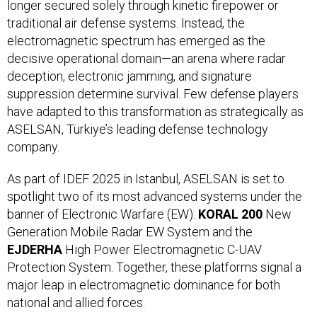
longer secured solely through kinetic firepower or
traditional air defense systems. Instead, the
electromagnetic spectrum has emerged as the
decisive operational domain—an arena where radar
deception, electronic jamming, and signature
suppression determine survival. Few defense players
have adapted to this transformation as strategically as
ASELSAN, Türkiye’s leading defense technology
company.
As part of IDEF 2025 in Istanbul, ASELSAN is set to
spotlight two of its most advanced systems under the
banner of Electronic Warfare (EW):
KORAL 200
New
Generation Mobile Radar EW System and the
EJDERHA
High Power Electromagnetic C-UAV
Protection System. Together, these platforms signal a
major leap in electromagnetic dominance for both
national and allied forces.