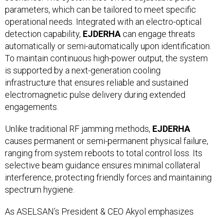
parameters, which can be tailored to meet specific
operational needs. Integrated with an electro-optical
detection capability,
EJDERHA
can engage threats
automatically or semi-automatically upon identification.
To maintain continuous high-power output, the system
is supported by a next-generation cooling
infrastructure that ensures reliable and sustained
electromagnetic pulse delivery during extended
engagements.
Unlike traditional RF jamming methods,
EJDERHA
causes permanent or semi-permanent physical failure,
ranging from system reboots to total control loss. Its
selective beam guidance ensures minimal collateral
interference, protecting friendly forces and maintaining
spectrum hygiene.
As ASELSAN’s President & CEO Akyol emphasizes