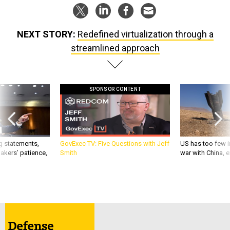
NEXT STORY:
Redefined virtualization through a
streamlined approach
SPONSOR CONTENT
g statements,
GovExec TV: Five Questions with Jeff
US has too few i
akers’ patience,
Smith
war with China, 