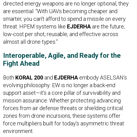
directed energy weapons are no longer optional, they
are essential: “With UAVs becoming cheaper and
smarter, you can’t afford to spend a missile on every
threat. HPEM systems like
EJDERHA
are the future;
low-cost per shot, reusable, and effective across
almost all drone types.”
Interoperable, Agile, and Ready for the
Fight Ahead
Both
KORAL 200
and
EJDERHA
embody ASELSAN’s
evolving philosophy: EW is no longer a back-end
support asset—it’s a core pillar of survivability and
mission assurance. Whether protecting advancing
forces from air defense threats or shielding critical
zones from drone incursions, these systems offer
force multipliers built for today’s asymmetric threat
environment.