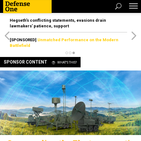
Hegseth’s conflicting statements, evasions drain
lawmakers’ patience, support
[SPONSORED]
Unmatched Performance on the Modern
Battlefield
SPONSOR CONTENT
WHAT'S THIS?