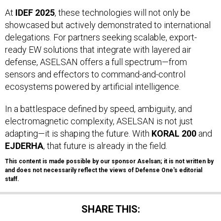
At
IDEF 2025
, these technologies will not only be
showcased but actively demonstrated to international
delegations. For partners seeking scalable, export-
ready EW solutions that integrate with layered air
defense, ASELSAN offers a full spectrum—from
sensors and effectors to command-and-control
ecosystems powered by artificial intelligence.
In a battlespace defined by speed, ambiguity, and
electromagnetic complexity, ASELSAN is not just
adapting—it is shaping the future. With
KORAL 200
and
EJDERHA
, that future is already in the field.
This content is made possible by our sponsor Aselsan; it is not written by
and does not necessarily reflect the views of Defense One's editorial
staff.
SHARE THIS: