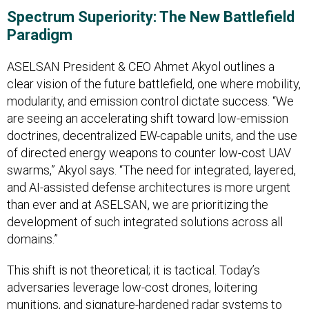
Spectrum Superiority: The New Battlefield
Paradigm
ASELSAN President & CEO Ahmet Akyol outlines a
clear vision of the future battlefield, one where mobility,
modularity, and emission control dictate success. “We
are seeing an accelerating shift toward low-emission
doctrines, decentralized EW-capable units, and the use
of directed energy weapons to counter low-cost UAV
swarms,” Akyol says. “The need for integrated, layered,
and AI-assisted defense architectures is more urgent
than ever and at ASELSAN, we are prioritizing the
development of such integrated solutions across all
domains.”
This shift is not theoretical; it is tactical. Today’s
adversaries leverage low-cost drones, loitering
munitions, and signature-hardened radar systems to