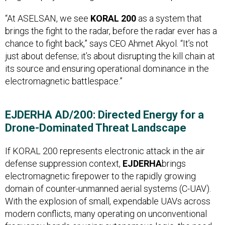
“At ASELSAN, we see
KORAL 200
as a system that
brings the fight to the radar, before the radar ever has a
chance to fight back,” says CEO Ahmet Akyol. “It’s not
just about defense; it’s about disrupting the kill chain at
its source and ensuring operational dominance in the
electromagnetic battlespace.”
EJDERHA AD/200: Directed Energy for a
Drone-Dominated Threat Landscape
If KORAL 200 represents electronic attack in the air
defense suppression context,
EJDERHA
brings
electromagnetic firepower to the rapidly growing
domain of counter-unmanned aerial systems (C-UAV).
With the explosion of small, expendable UAVs across
modern conflicts, many operating on unconventional