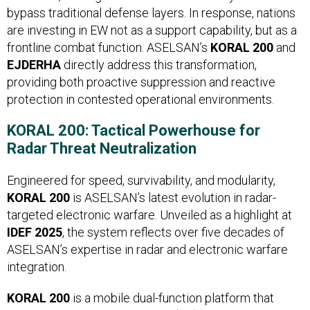
bypass traditional defense layers. In response, nations
are investing in EW not as a support capability, but as a
frontline combat function. ASELSAN’s
KORAL 200
and
EJDERHA
directly address this transformation,
providing both proactive suppression and reactive
protection in contested operational environments.
KORAL 200: Tactical Powerhouse for
Radar Threat Neutralization
Engineered for speed, survivability, and modularity,
KORAL 200
is ASELSAN’s latest evolution in radar-
targeted electronic warfare. Unveiled as a highlight at
IDEF 2025
, the system reflects over five decades of
ASELSAN’s expertise in radar and electronic warfare
integration.
KORAL 200
is a mobile dual-function platform that