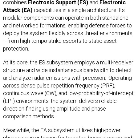
combines
Electronic Support (ES)
and
Electronic
Attack (EA)
capabilities in a single architecture. Its
modular components can operate in both standalone
and networked formations, enabling defense forces to
deploy the system flexibly across threat environments
—from high-tempo strike escorts to static asset
protection.
At its core, the ES subsystem employs a multi-receiver
structure and wide instantaneous bandwidth to detect
and analyze radar emissions with precision. Operating
across dense pulse repetition frequency (PRF),
continuous wave (CW), and low-probability-of-intercept
(LPI) environments, the system delivers reliable
direction-finding using amplitude and phase
comparison methods.
Meanwhile, the EA subsystem utilizes high-power
phased array antennas for targeted beam steering and