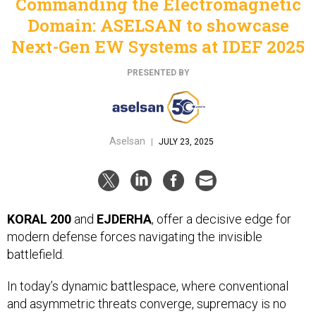
Commanding the Electromagnetic
Domain: ASELSAN to showcase
Next-Gen EW Systems at IDEF 2025
PRESENTED BY
Aselsan
|
JULY 23, 2025
KORAL 200
and
EJDERHA
, offer a decisive edge for
modern defense forces navigating the invisible
battlefield.
In today’s dynamic battlespace, where conventional
and asymmetric threats converge, supremacy is no