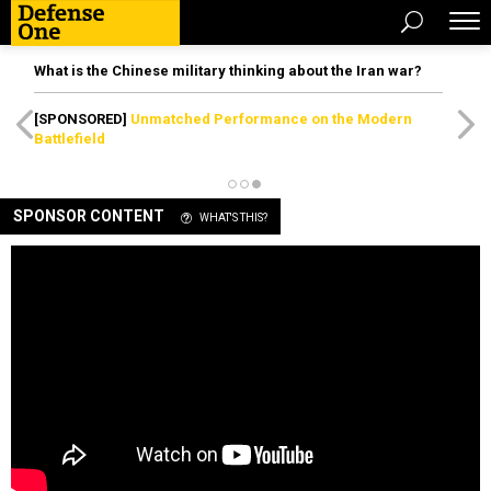
What is the Chinese military thinking about the Iran war?
[SPONSORED]
Unmatched Performance on the Modern
Battlefield
SPONSOR CONTENT
WHAT'S THIS?