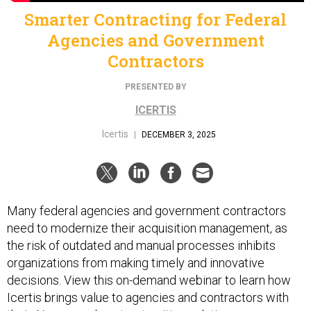
Smarter Contracting for Federal
Agencies and Government
Contractors
PRESENTED BY
ICERTIS
Icertis
|
DECEMBER 3, 2025
Many federal agencies and government contractors
need to modernize their acquisition management, as
the risk of outdated and manual processes inhibits
organizations from making timely and innovative
decisions. View this on-demand webinar to learn how
Icertis brings value to agencies and contractors with