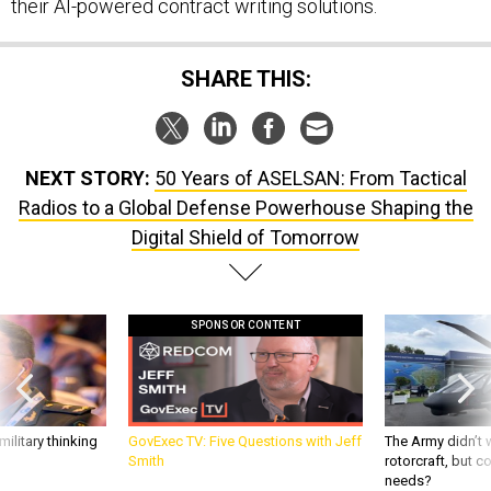
their AI-powered contract writing solutions.
SHARE THIS:
NEXT STORY:
50 Years of ASELSAN: From Tactical
Radios to a Global Defense Powerhouse Shaping the
Digital Shield of Tomorrow
SPONSOR CONTENT
ilitary thinking
GovExec TV: Five Questions with Jeff
The Army didn’t w
Smith
rotorcraft, but c
needs?