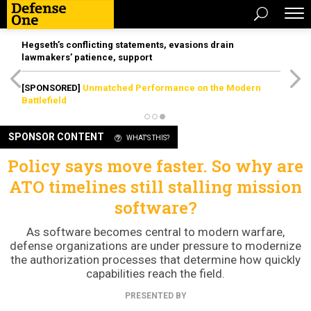
Hegseth’s conflicting statements, evasions drain
lawmakers’ patience, support
[SPONSORED]
Unmatched Performance on the Modern
Battlefield
SPONSOR CONTENT
WHAT'S THIS?
Policy says move faster. So why are
ATO timelines still stalling mission
software?
As software becomes central to modern warfare,
defense organizations are under pressure to modernize
the authorization processes that determine how quickly
capabilities reach the field.
PRESENTED BY