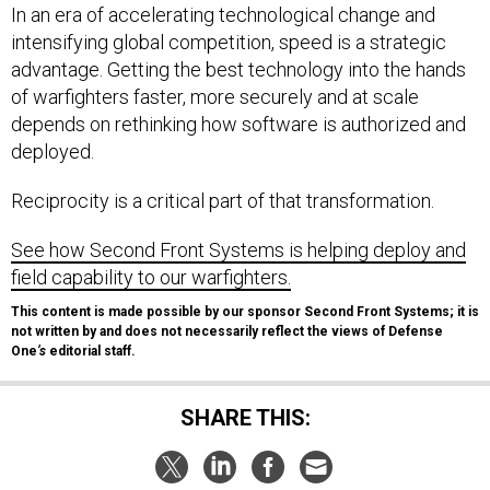
In an era of accelerating technological change and
intensifying global competition, speed is a strategic
advantage. Getting the best technology into the hands
of warfighters faster, more securely and at scale
depends on rethinking how software is authorized and
deployed.
Reciprocity is a critical part of that transformation.
See how Second Front Systems is helping deploy and
field capability to our warfighters.
This content is made possible by our sponsor Second Front Systems; it is
not written by and does not necessarily reflect the views of Defense
One
’s
editorial staff.
SHARE THIS: