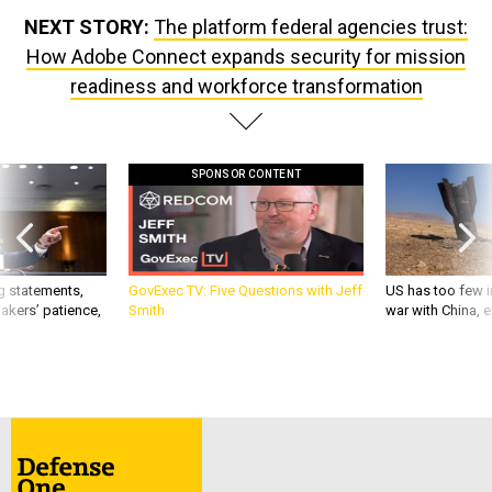
NEXT STORY:
The platform federal agencies trust:
How Adobe Connect expands security for mission
readiness and workforce transformation
SPONSOR CONTENT
g statements,
GovExec TV: Five Questions with Jeff
US has too few i
akers’ patience,
Smith
war with China, 