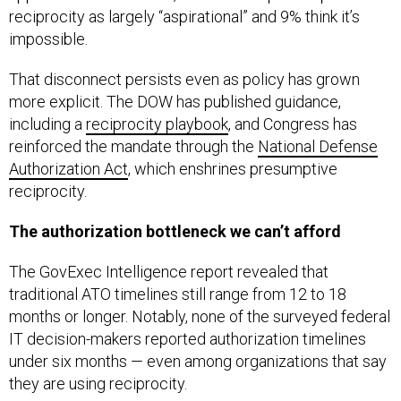
reciprocity as largely “aspirational” and 9% think it’s
impossible.
That disconnect persists even as policy has grown
more explicit. The DOW has published guidance,
including a
reciprocity playbook
, and Congress has
reinforced the mandate through the
National Defense
Authorization Act
, which enshrines presumptive
reciprocity.
The authorization bottleneck we can’t afford
The GovExec Intelligence report revealed that
traditional ATO timelines still range from 12 to 18
months or longer. Notably, none of the surveyed federal
IT decision-makers reported authorization timelines
under six months — even among organizations that say
they are using reciprocity.