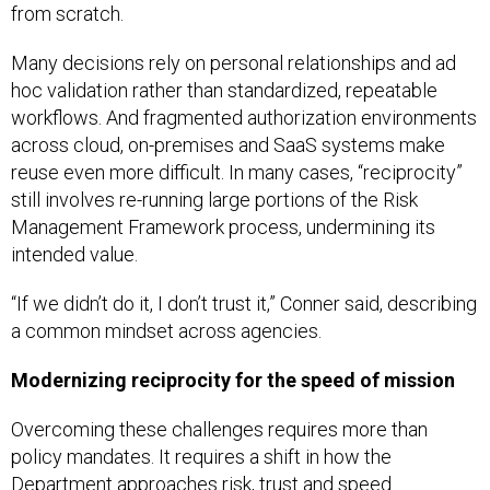
from scratch.
Many decisions rely on personal relationships and ad
hoc validation rather than standardized, repeatable
workflows. And fragmented authorization environments
across cloud, on-premises and SaaS systems make
reuse even more difficult. In many cases, “reciprocity”
still involves re-running large portions of the Risk
Management Framework process, undermining its
intended value.
“If we didn’t do it, I don’t trust it,” Conner said, describing
a common mindset across agencies.
Modernizing reciprocity for the speed of mission
Overcoming these challenges requires more than
policy mandates. It requires a shift in how the
Department approaches risk, trust and speed.