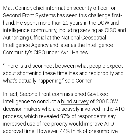
Matt Conner, chief information security officer for
Second Front Systems has seen this challenge first-
hand. He spent more than 20 years in the DOW and
intelligence community, including serving as CISO and
Authorizing Official at the National Geospatial-
Intelligence Agency and later as the Intelligence
Community’s CISO under Avril Haines.
“There is a disconnect between what people expect
about shortening these timelines and reciprocity and
what’s actually happening,” said Conner.
In fact, Second Front commissioned GovExec
Intelligence to conduct a
blind survey
of 200 DOW
decision makers who are actively involved in the ATO
process, which revealed 97% of respondents say
increased use of reciprocity would improve ATO
approval time. However, 44% think of presumptive