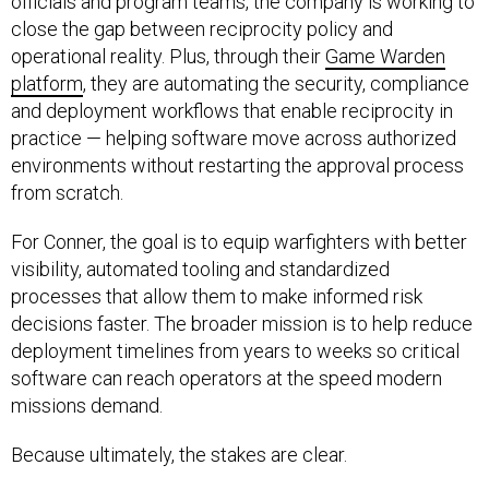
officials and program teams, the company is working to
close the gap between reciprocity policy and
operational reality. Plus, through their
Game Warden
platform
, they are automating the security, compliance
and deployment workflows that enable reciprocity in
practice — helping software move across authorized
environments without restarting the approval process
from scratch.
For Conner, the goal is to equip warfighters with better
visibility, automated tooling and standardized
processes that allow them to make informed risk
decisions faster. The broader mission is to help reduce
deployment timelines from years to weeks so critical
software can reach operators at the speed modern
missions demand.
Because ultimately, the stakes are clear.