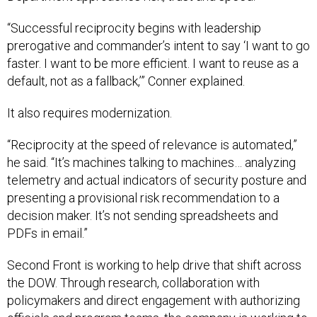
“Successful reciprocity begins with leadership
prerogative and commander’s intent to say ‘I want to go
faster. I want to be more efficient. I want to reuse as a
default, not as a fallback,’” Conner explained.
It also requires modernization.
“Reciprocity at the speed of relevance is automated,”
he said. “It’s machines talking to machines… analyzing
telemetry and actual indicators of security posture and
presenting a provisional risk recommendation to a
decision maker. It’s not sending spreadsheets and
PDFs in email.”
Second Front is working to help drive that shift across
the DOW. Through research, collaboration with
policymakers and direct engagement with authorizing