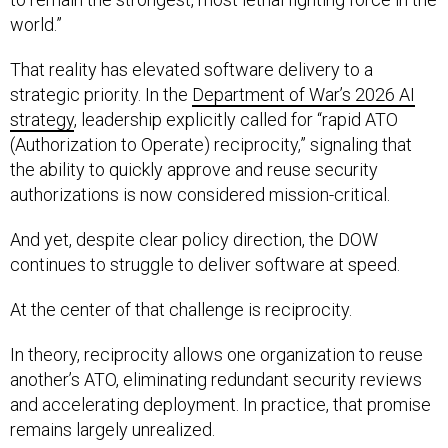
world.”
That reality has elevated software delivery to a
strategic priority. In the
Department of War’s 2026 AI
strategy
, leadership explicitly called for “rapid ATO
(Authorization to Operate) reciprocity,” signaling that
the ability to quickly approve and reuse security
authorizations is now considered mission-critical.
And yet, despite clear policy direction, the DOW
continues to struggle to deliver software at speed.
At the center of that challenge is reciprocity.
In theory, reciprocity allows one organization to reuse
another’s ATO, eliminating redundant security reviews
and accelerating deployment. In practice, that promise
remains largely unrealized.