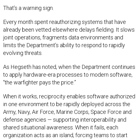
That’s a warning sign.
Every month spent reauthorizing systems that have
already been vetted elsewhere delays fielding. It slows
joint operations, fragments data environments and
limits the Department’s ability to respond to rapidly
evolving threats.
As Hegseth has noted, when the Department continues
to apply hardware-era processes to modern software,
“the warfighter pays the price.”
When it works, reciprocity enables software authorized
in one environment to be rapidly deployed across the
Army, Navy, Air Force, Marine Corps, Space Force and
defense agencies — supporting interoperability and
shared situational awareness. When it fails, each
organization acts as an island, forcing teams to start