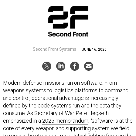
Second Front Systems
|
JUNE 16, 2026
Modern defense missions run on software. From
weapons systems to logistics platforms to command
and control, operational advantage is increasingly
defined by the code systems run and the data they
consume. As Secretary of War Pete Hegseth
emphasized in a
2025 memorandum
, “software is at the
core of every weapon and supporting system we field
to remain the strongest, most lethal fighting force in the