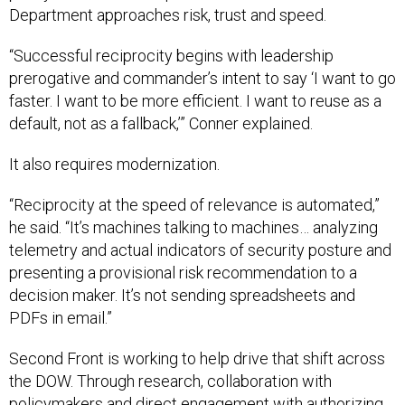
“Successful reciprocity begins with leadership
prerogative and commander’s intent to say ‘I want to go
faster. I want to be more efficient. I want to reuse as a
default, not as a fallback,’” Conner explained.
It also requires modernization.
“Reciprocity at the speed of relevance is automated,”
he said. “It’s machines talking to machines… analyzing
telemetry and actual indicators of security posture and
presenting a provisional risk recommendation to a
decision maker. It’s not sending spreadsheets and
PDFs in email.”
Second Front is working to help drive that shift across
the DOW. Through research, collaboration with
policymakers and direct engagement with authorizing