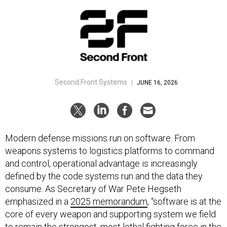
Second Front Systems
|
JUNE 16, 2026
Modern defense missions run on software. From
weapons systems to logistics platforms to command
and control, operational advantage is increasingly
defined by the code systems run and the data they
consume. As Secretary of War Pete Hegseth
emphasized in a
2025 memorandum
, “software is at the
core of every weapon and supporting system we field
to remain the strongest, most lethal fighting force in the