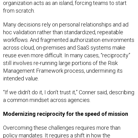
from scratch.
Many decisions rely on personal relationships and ad
hoc validation rather than standardized, repeatable
workflows. And fragmented authorization environments
across cloud, on-premises and SaaS systems make
reuse even more difficult. In many cases, “reciprocity”
still involves re-running large portions of the Risk
Management Framework process, undermining its
intended value.
“If we didn’t do it, I don’t trust it,” Conner said, describing
a common mindset across agencies.
Modernizing reciprocity for the speed of mission
Overcoming these challenges requires more than
policy mandates. It requires a shift in how the
Department approaches risk, trust and speed.