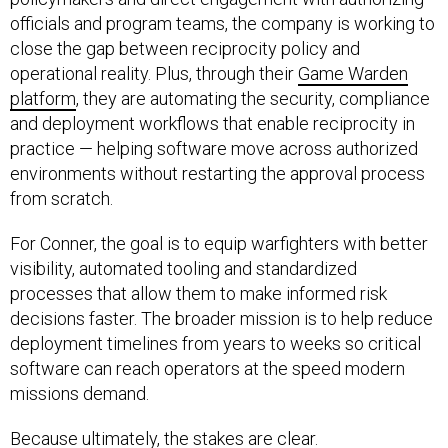
officials and program teams, the company is working to
close the gap between reciprocity policy and
operational reality. Plus, through their
Game Warden
platform
, they are automating the security, compliance
and deployment workflows that enable reciprocity in
practice — helping software move across authorized
environments without restarting the approval process
from scratch.
For Conner, the goal is to equip warfighters with better
visibility, automated tooling and standardized
processes that allow them to make informed risk
decisions faster. The broader mission is to help reduce
deployment timelines from years to weeks so critical
software can reach operators at the speed modern
missions demand.
Because ultimately, the stakes are clear.