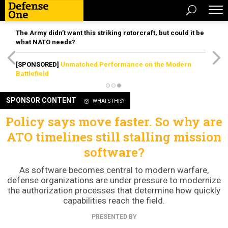
The Army didn’t want this striking rotorcraft, but could it be
what NATO needs?
[SPONSORED]
Unmatched Performance on the Modern
Battlefield
SPONSOR CONTENT
WHAT'S THIS?
Policy says move faster. So why are
ATO timelines still stalling mission
software?
As software becomes central to modern warfare,
defense organizations are under pressure to modernize
the authorization processes that determine how quickly
capabilities reach the field.
PRESENTED BY