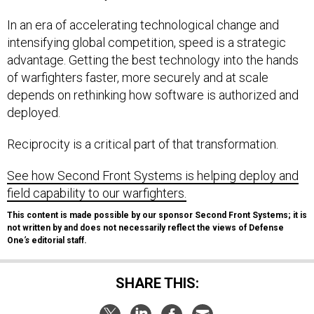
In an era of accelerating technological change and
intensifying global competition, speed is a strategic
advantage. Getting the best technology into the hands
of warfighters faster, more securely and at scale
depends on rethinking how software is authorized and
deployed.
Reciprocity is a critical part of that transformation.
See how Second Front Systems is helping deploy and
field capability to our warfighters.
This content is made possible by our sponsor Second Front Systems; it is
not written by and does not necessarily reflect the views of Defense
One
’s
editorial staff.
SHARE THIS: