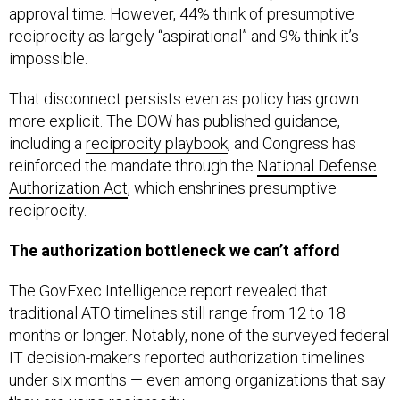
reciprocity as largely “aspirational” and 9% think it’s
impossible.
That disconnect persists even as policy has grown
more explicit. The DOW has published guidance,
including a
reciprocity playbook
, and Congress has
reinforced the mandate through the
National Defense
Authorization Act
, which enshrines presumptive
reciprocity.
The authorization bottleneck we can’t afford
The GovExec Intelligence report revealed that
traditional ATO timelines still range from 12 to 18
months or longer. Notably, none of the surveyed federal
IT decision-makers reported authorization timelines
under six months — even among organizations that say
they are using reciprocity.