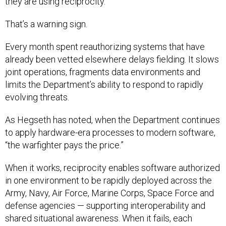
That’s a warning sign.
Every month spent reauthorizing systems that have
already been vetted elsewhere delays fielding. It slows
joint operations, fragments data environments and
limits the Department’s ability to respond to rapidly
evolving threats.
As Hegseth has noted, when the Department continues
to apply hardware-era processes to modern software,
“the warfighter pays the price.”
When it works, reciprocity enables software authorized
in one environment to be rapidly deployed across the
Army, Navy, Air Force, Marine Corps, Space Force and
defense agencies — supporting interoperability and
shared situational awareness. When it fails, each
organization acts as an island, forcing teams to start