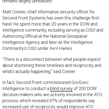
Matt Conner, chief information security officer for
Second Front Systems has seen this challenge first-
hand. He spent more than 20 years in the DOW and
intelligence community, including serving as CISO and
Authorizing Official at the National Geospatial-
Intelligence Agency and later as the Intelligence
Community’s CISO under Avril Haines.
“There is a disconnect between what people expect
about shortening these timelines and reciprocity and
what’s actually happening,” said Conner.
In fact, Second Front commissioned GovExec
Intelligence to conduct a
blind survey
of 200 DOW
decision makers who are actively involved in the ATO
process, which revealed 97% of respondents say
increased use of reciprocity would improve ATO
approval time. However, 44% think of presumptive