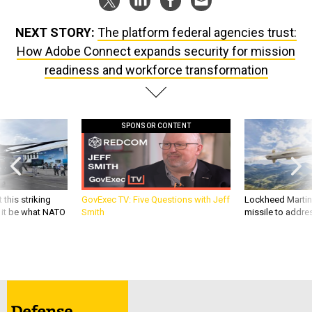
NEXT STORY:
The platform federal agencies trust:
How Adobe Connect expands security for mission
readiness and workforce transformation
SPONSOR CONTENT
 this striking
GovExec TV: Five Questions with Jeff
Lockheed Martin 
d it be what NATO
Smith
missile to addre