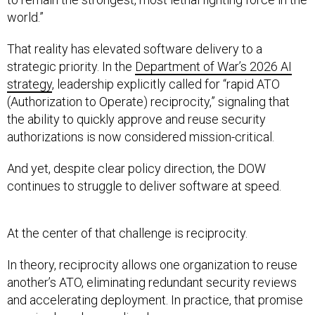
world.”
That reality has elevated software delivery to a
strategic priority. In the
Department of War’s 2026 AI
strategy
, leadership explicitly called for “rapid ATO
(Authorization to Operate) reciprocity,” signaling that
the ability to quickly approve and reuse security
authorizations is now considered mission-critical.
And yet, despite clear policy direction, the DOW
continues to struggle to deliver software at speed.
At the center of that challenge is reciprocity.
In theory, reciprocity allows one organization to reuse
another’s ATO, eliminating redundant security reviews
and accelerating deployment. In practice, that promise
remains largely unrealized.