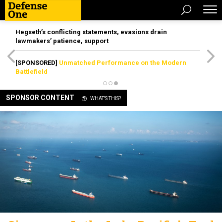
Hegseth’s conflicting statements, evasions drain
lawmakers’ patience, support
[SPONSORED]
Unmatched Performance on the Modern
Battlefield
SPONSOR CONTENT
WHAT'S THIS?