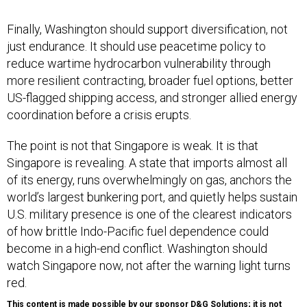
Finally, Washington should support diversification, not
just endurance. It should use peacetime policy to
reduce wartime hydrocarbon vulnerability through
more resilient contracting, broader fuel options, better
US-flagged shipping access, and stronger allied energy
coordination before a crisis erupts.
The point is not that Singapore is weak. It is that
Singapore is revealing. A state that imports almost all
of its energy, runs overwhelmingly on gas, anchors the
world’s largest bunkering port, and quietly helps sustain
U.S. military presence is one of the clearest indicators
of how brittle Indo-Pacific fuel dependence could
become in a high-end conflict. Washington should
watch Singapore now, not after the warning light turns
red.
This content is made possible by our sponsor D&G Solutions; it is not