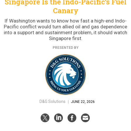
Singapore Is the Indo-Pacific’s Fuel
Canary
If Washington wants to know how fast a high-end Indo-
Pacific conflict would turn allied oil and gas dependence
into a support and sustainment problem, it should watch
Singapore first.
PRESENTED BY
D&G Solutions
|
JUNE 22, 2026