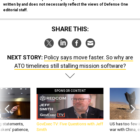
written by and does not necessarily reflect the views of Defense One
editorial staff.
SHARE THIS:
NEXT STORY:
Policy says move faster. So why are
ATO timelines still stalling mission software?
SPONSOR CONTENT
g statements,
GovExec TV: Five Questions with Jeff
US has too few i
akers’ patience,
Smith
war with China, 