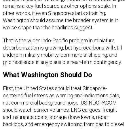
remains a key fuel source as other options scale. In
other words, if even Singapore starts straining,
Washington should assume the broader system is in
worse shape than the headlines suggest.
That is the wider Indo-Pacific problem in miniature:
decarbonization is growing, but hydrocarbons will still
underpin military mobility, commercial shipping, and
grid resilience in any plausible near-term contingency.
What Washington Should Do
First, the United States should treat Singapore-
centered fuel stress as warning-and-indications data,
not commercial background noise. USINDOPACOM
should watch bunker volumes, LNG cargoes, freight
and insurance costs, storage drawdowns, repair
backlogs, and emergency switching from gas to diesel