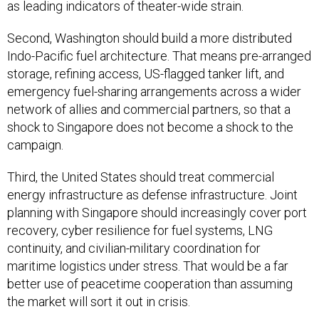
as leading indicators of theater-wide strain.
Second, Washington should build a more distributed
Indo-Pacific fuel architecture. That means pre-arranged
storage, refining access, US-flagged tanker lift, and
emergency fuel-sharing arrangements across a wider
network of allies and commercial partners, so that a
shock to Singapore does not become a shock to the
campaign.
Third, the United States should treat commercial
energy infrastructure as defense infrastructure. Joint
planning with Singapore should increasingly cover port
recovery, cyber resilience for fuel systems, LNG
continuity, and civilian-military coordination for
maritime logistics under stress. That would be a far
better use of peacetime cooperation than assuming
the market will sort it out in crisis.