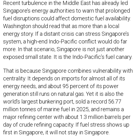
Recent turbulence in the Middle East has already led
Singapore’s energy authorities to warn that prolonged
fuel disruptions could affect domestic fuel availability.
Washington should read that as more than a local
energy story. If a distant crisis can stress Singapore’s
system, a high-end Indo-Pacific conflict would do far
more. In that scenario, Singapore is not just another
exposed small state. It is the Indo-Pacific’s fuel canary.
That is because Singapore combines vulnerability with
centrality. It depends on imports for almost all of its
energy needs, and about 95 percent of its power
generation still runs on natural gas. Yet it is also the
world’s largest bunkering port, sold a record 56.77
million tonnes of marine fuel in 2025, and remains a
major refining center with about 1.3 million barrels per
day of crude refining capacity. If fuel stress shows up
first in Singapore, it will not stay in Singapore.