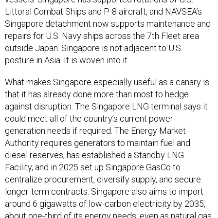
Littoral Combat Ships and P-8 aircraft, and NAVSEA’s
Singapore detachment now supports maintenance and
repairs for U.S. Navy ships across the 7th Fleet area
outside Japan. Singapore is not adjacent to U.S.
posture in Asia. It is woven into it.
What makes Singapore especially useful as a canary is
that it has already done more than most to hedge
against disruption. The Singapore LNG terminal says it
could meet all of the country’s current power-
generation needs if required. The Energy Market
Authority requires generators to maintain fuel and
diesel reserves, has established a Standby LNG
Facility, and in 2025 set up Singapore GasCo to
centralize procurement, diversify supply, and secure
longer-term contracts. Singapore also aims to import
around 6 gigawatts of low-carbon electricity by 2035,
about one-third of its energy needs, even as natural gas