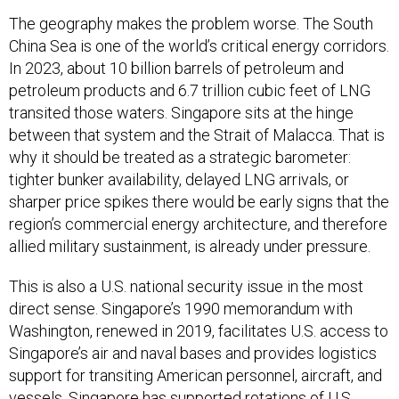
The geography makes the problem worse. The South
China Sea is one of the world’s critical energy corridors.
In 2023, about 10 billion barrels of petroleum and
petroleum products and 6.7 trillion cubic feet of LNG
transited those waters. Singapore sits at the hinge
between that system and the Strait of Malacca. That is
why it should be treated as a strategic barometer:
tighter bunker availability, delayed LNG arrivals, or
sharper price spikes there would be early signs that the
region’s commercial energy architecture, and therefore
allied military sustainment, is already under pressure.
This is also a U.S. national security issue in the most
direct sense. Singapore’s 1990 memorandum with
Washington, renewed in 2019, facilitates U.S. access to
Singapore’s air and naval bases and provides logistics
support for transiting American personnel, aircraft, and
vessels. Singapore has supported rotations of U.S.