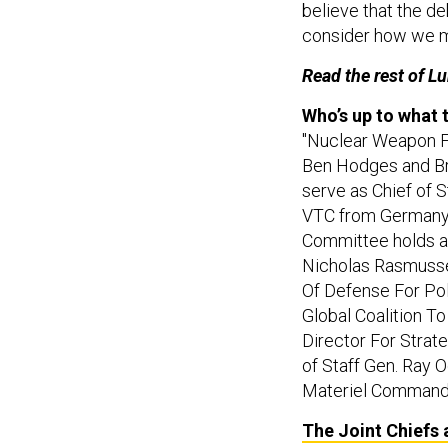
consider how we m
Read the rest of L
Who’s up to what
"Nuclear Weapon Fr
Ben Hodges and Bri
serve as Chief of 
VTC from Germany a
Committee holds a 
Nicholas Rasmussen
Of Defense For Pol
Global Coalition To 
Director For Strat
of Staff Gen. Ray 
Materiel Command
The Joint Chiefs 
cuts into the kind