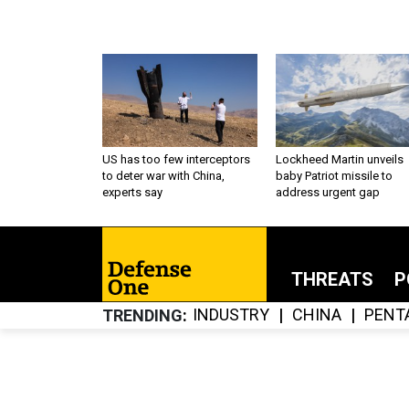
US has too few interceptors
Lockheed Martin unveils
to deter war with China,
baby Patriot missile to
experts say
address urgent gap
THREATS
P
INDUSTRY
CHINA
PENT
TRENDING