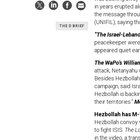
in years erupted al
the message throu
(UNIFIL), saying th
THE D BRIEF
“The Israel-Lebano
peacekeeper were k
appeared quiet ear
The WaPo’s Willia
attack, Netanyahu 
Besides Hezbollah 
campaign, said Isr
Hezbollah is backin
their territories.”
M
Hezbollah has M
Hezbollah convoy w
to fight ISIS.
The Lo
in the video, a tra