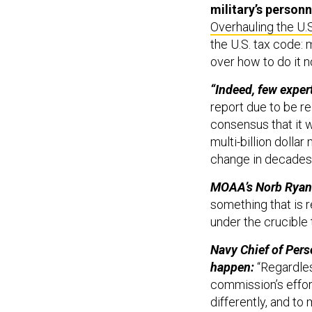
Overhauling the U.S
the U.S. tax code: 
over how to do it no
“Indeed, few expert
report due to be re
consensus that it 
multi-billion dolla
change in decades.
MOAA’s Norb Ryan 
something that is re
under the crucible
Navy Chief of Pers
happen:
“Regardles
commission’s effort
differently, and to
believe that the 