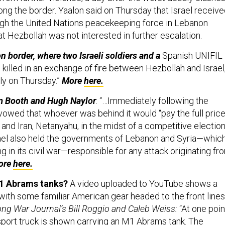
ong the border. Yaalon said on Thursday that Israel receiv
gh the United Nations peacekeeping force in Lebanon
at Hezbollah was not interested in further escalation.
n border, where two Israeli soldiers and a
Spanish UNIFIL
illed in an exchange of fire between Hezbollah and Israel
ly on Thursday.”
More
here.
m Booth and Hugh Naylor
: “…Immediately following the
vowed that whoever was behind it would “pay the full price
and Iran, Netanyahu, in the midst of a competitive electio
ael also held the governments of Lebanon and Syria—whic
g in its civil war—responsible for any attack originating fr
ore
here.
-1 Abrams tanks?
A video uploaded to YouTube shows a
ith some familiar American gear headed to the front lines
ng War Journal’s Bill Roggio and Caleb Weiss:
“At one poin
nsport truck is shown carrying an M1 Abrams tank. The