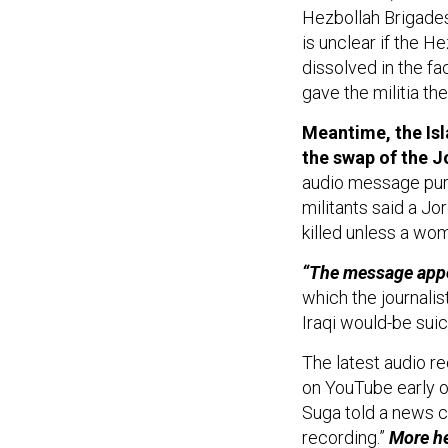
Hezbollah Brigades'
is unclear if the H
dissolved in the fac
gave the militia the
Meantime, the Isl
the swap of the Jo
audio message purp
militants said a Jo
killed unless a wo
“The message appe
which the journalist
Iraqi would-be sui
The latest audio r
on YouTube early o
Suga told a news c
recording.”
More
h