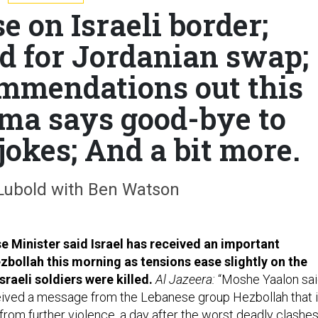
e on Israeli border;
d for Jordanian swap;
mmendations out this
ma says good-bye to
jokes; And a bit more.
Lubold with Ben Watson
se Minister said Israel has received an important
ollah this morning as tensions ease slightly on the
sraeli soldiers were killed.
Al Jazeera:
“Moshe Yaalon sa
ceived a message from the Lebanese group Hezbollah that i
rom further violence, a day after the worst deadly clashe