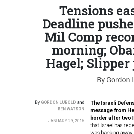
Tensions eas
Deadline pushe
Mil Comp reco
morning; Oba
Hagel; Slipper 
By Gordon 
By
and
The Israeli Defen
GORDON LUBOLD
BEN WATSON
message from Hezb
border after two I
JANUARY 29, 2015
that Israel has re
was backing away f