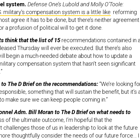
. military's compensation system is a little like
reforming
most agree it has to be done, but there’s neither agreement
r a profusion of political will to get it done.
s think that the list of 15
recommendations contained in 
leased Thursday will ever be executed. But there’s also
will begin a much-needed debate about how to update a
r military compensation system that hasn’t seen significant
”
to The D Brief on the recommendations:
“We’re looking fo
sponsible, something that will sustain the benefit, but it’s a
 to make sure we can keep people coming in.”
onnel Adm. Bill Moran to The D Brief on what needs to
s of the ultimate outcome, I’m hopeful that the
 challenges those of us in leadership to look at the future
 more thoughtfully consider the needs of our future force… I
debate must advance beyond pay and compensation to