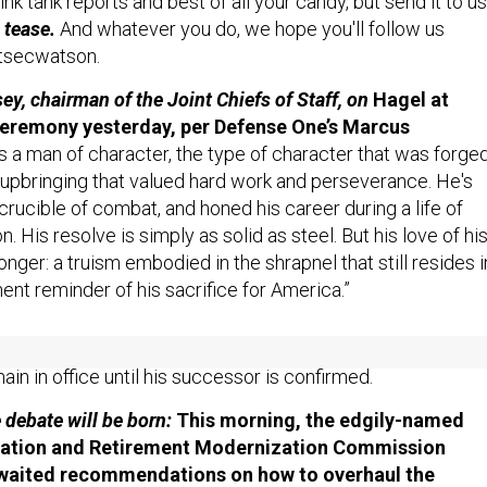
ink tank reports and best of all your candy, but send it to us
 tease.
And whatever you do, we hope you'll follow us
tsecwatson.
y, chairman of the Joint Chiefs of Staff, on
Hagel at
ceremony yesterday, per Defense One’s Marcus
s a man of character, the type of character that was forge
 upbringing that valued hard work and perseverance. He's
crucible of combat, and honed his career during a life of
n. His resolve is simply as solid as steel. But his love of hi
onger: a truism embodied in the shrapnel that still resides i
ent reminder of his sacrifice for America.”
sgerber’s reporting on the farewell ceremony for SecDef
ain in office until his successor is confirmed.
e debate will be born:
This morning, the edgily-named
ation and Retirement Modernization Commission
-awaited recommendations on how to overhaul the
nel system.
Defense One’s Lubold and Molly O’Toole: