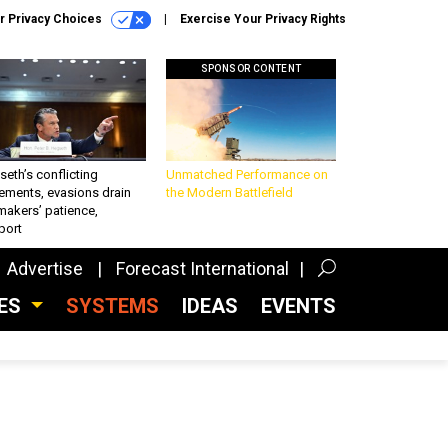
r Privacy Choices
Exercise Your Privacy Rights
SPONSOR CONTENT
eth’s conflicting
Unmatched Performance on
ements, evasions drain
the Modern Battlefield
makers’ patience,
port
Advertise
Forecast International
CES
SYSTEMS
IDEAS
EVENTS