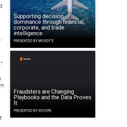
ed
Supporting decision
dominance through financial,
corporate, and trade
intelligence
,
PRESENTED BY MOODY'S
.”
n
h
om
Fraudsters are Changing
Playbooks and the Data Proves
It
PRESENTED BY SOCURE
t