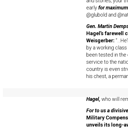
and stories, your th
early
for maximum
@glubold and @na
Gen. Martin Dempse
Hagel’s farewell 
Weisgerber:
“…He'
by a working class
been tested in the 
service to the natio
country is even str
his chest, a perman
Read below for Wei
Hagel,
who will rem
For to us a divisiv
Military Compens
unveils its long
military’s person