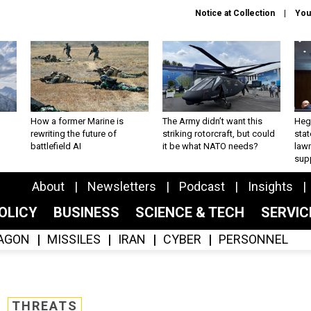
Notice at Collection
You
How a former Marine is
The Army didn’t want this
Hegs
rewriting the future of
striking rotorcraft, but could
stat
battlefield AI
it be what NATO needs?
law
sup
About
Newsletters
Podcast
Insights
OLICY
BUSINESS
SCIENCE & TECH
SERVI
AGON
MISSILES
IRAN
CYBER
PERSONNEL
THREATS