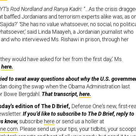
YT’s Rod Nordland and Ranya Kadri:
“…As the crisis dragg
at baffled Jordanians and terrorism experts alike was, as o
 Sajida?’
‘
She has no value whatsoever, no social, no politica
whatsoever,’ said Linda Maayeh, a Jordanian journalist who
 and who interviewed Ms. Rishawi in prison, through her
, they would have asked for her from the first day,’ Ms.
e
here.
tried to swat away questions about why the U.S. governme
dan doing the swap when the Obama Administration last
for Bowe Bergdahl.
That transcript,
here.
day’s edition of
The D Brief,
Defense One's new, first-re
ewsletter.
If you’d like to subscribe to The D Brief, reply to
 us know,
subscribe
here
or send us a holler at
one.com
. Please send us your tips, your tidbits, your scoop