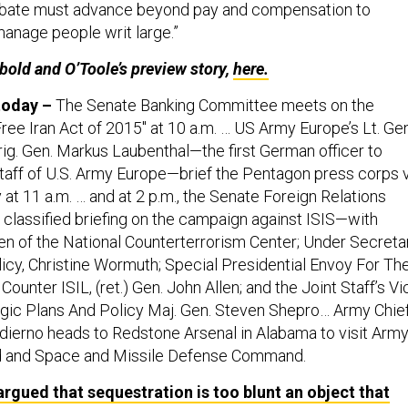
anage people writ large.”
ubold and O’Toole’s preview story,
here.
 today –
The Senate Banking Committee meets on the
ee Iran Act of 2015" at 10 a.m. … US Army Europe’s Lt. Gen
g. Gen. Markus Laubenthal—the first German officer to
Staff of U.S. Army Europe—brief the Pentagon press corps 
t 11 a.m. … and at 2 p.m., the Senate Foreign Relations
classified briefing on the campaign against ISIS—with
 of the National Counterterrorism Center; Under Secreta
icy, Christine Wormuth; Special Presidential Envoy For Th
Counter ISIL, (ret.) Gen. John Allen; and the Joint Staff’s Vi
egic Plans And Policy Maj. Gen. Steven Shepro… Army Chie
Odierno heads to Redstone Arsenal in Alabama to visit Arm
 and Space and Missile Defense Command.
argued that sequestration is too blunt an object that
 of stability necessary to strategic planning, even for