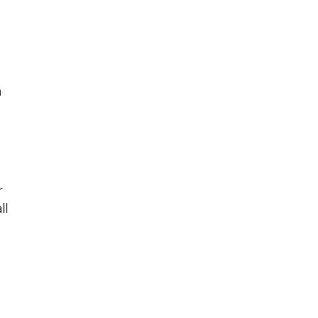
a
r
ll