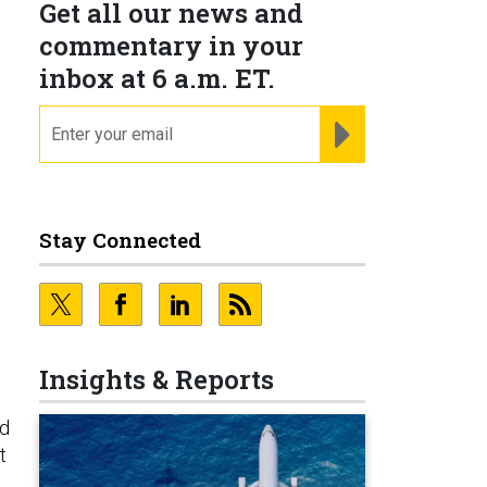
Get all our news and
commentary in your
inbox at 6 a.m. ET.
email
REGISTER FOR NE
Stay Connected
Insights & Reports
id
t
s