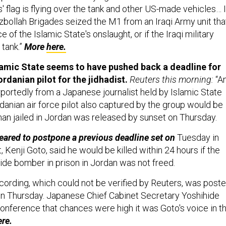
 flag is flying over the tank and other US-made vehicles… I
ezbollah Brigades seized the M1 from an Iraqi Army unit tha
e of the Islamic State's onslaught, or if the Iraqi military
 tank.”
More
here.
amic State seems to have pushed back a deadline for
rdanian pilot for the jidhadist.
Reuters this morning:
“A
ortedly from a Japanese journalist held by Islamic State
rdanian air force pilot also captured by the group would be
man jailed in Jordan was released by sunset on Thursday.
ared to postpone a previous deadline set on
Tuesday in
, Kenji Goto, said he would be killed within 24 hours if the
cide bomber in prison in Jordan was not freed.
ecording, which could not be verified by Reuters, was post
n Thursday. Japanese Chief Cabinet Secretary Yoshihide
onference that chances were high it was Goto's voice in t
ere.