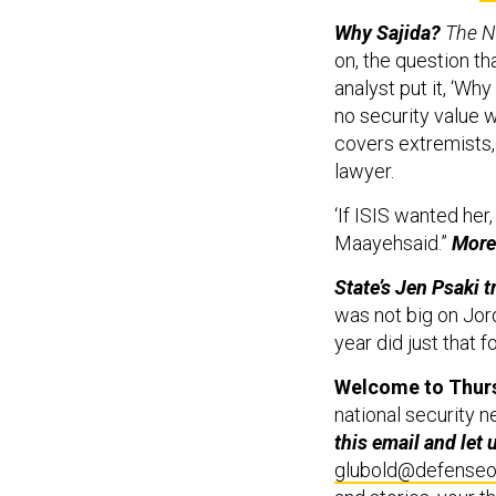
Why Sajida?
The N
on, the question th
analyst put it, ‘Why
no security value 
covers extremists,
lawyer.
‘If ISIS wanted her
Maayehsaid.”
Mor
State’s Jen Psaki 
was not big on Jor
year did just that 
Welcome to Thurs
national security n
this email and let
glubold@defense