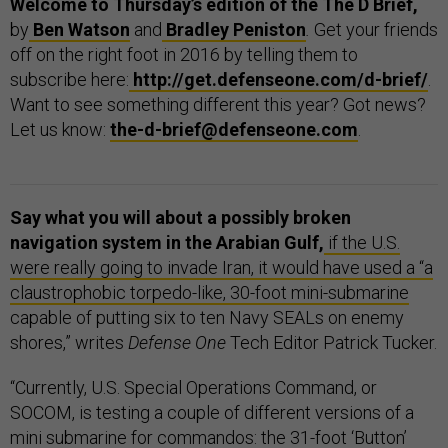
Welcome to Thursday’s edition of the The D Brief,
by
Ben Watson
and
Bradley Peniston
.
Get your friends
off on the right foot in 2016 by telling them to
subscribe here:
http://get.defenseone.com/d-brief/
.
Want to see something different this year? Got news?
Let us know:
the-d-brief@defenseone.com
.
Say what you will about a possibly broken
navigation system in the Arabian Gulf,
if the U.S.
were really going to invade Iran, it would have used a “a
claustrophobic torpedo-like, 30-foot mini-submarine
capable of putting six to ten Navy SEALs on enemy
shores,” writes
Defense One
Tech Editor Patrick Tucker.
“Currently, U.S. Special Operations Command, or
SOCOM, is testing a couple of different versions of a
mini submarine for commandos: the 31-foot ‘Button’