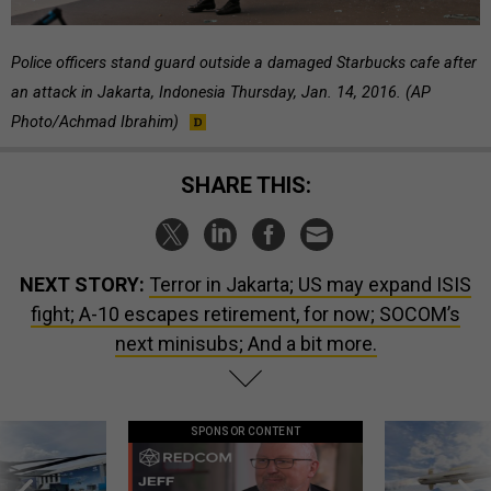
Police officers stand guard outside a damaged Starbucks cafe after
an attack in Jakarta, Indonesia Thursday, Jan. 14, 2016. (AP
Photo/Achmad Ibrahim)
SHARE THIS:
NEXT STORY:
Terror in Jakarta; US may expand ISIS
fight; A-10 escapes retirement, for now; SOCOM’s
next minisubs; And a bit more.
SPONSOR CONTENT