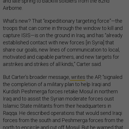
and late spring to backfill soldiers from the 82nd
Airborne.
What’s new? That “expeditionary targeting force”—the
troops that can come in through the window to kill and
capture ISIS—is on the ground in Iraq, and has “already
established contact with new forces [in Syria] that
share our goals, new lines of communication to local,
motivated and capable partners, and new targets for
airstrikes and strikes of all kinds,” Carter said.
But Carter’s broader message,
writes
the AP, “signaled
the completion of a military plan to help Iraqi and
Kurdish Peshmerga forces retake Mosul in northern
Iraq and to assist the Syrian moderate forces oust
Islamic State militants from their headquarters in
Raqqa. He described operations that would send Iraqi
forces from the south and Peshmerga forces from the
north to encircle and cut off Mosul. But he warned that