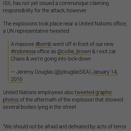
ISIL has not yet issued a communique claiming
responsibility for the attack, however.
The explosions took place near a United Nations office,
a UN representative tweeted:
A massive
#bomb
went off in front of our new
#Indonesia
office as
@collie_brown
& I exit car.
Chaos & we're going into lock-down
— Jeremy Douglas (@jdouglasSEA)
January 14,
2016
United Nations employees also
tweeted graphic
photos
of the aftermath of the explosion that showed
several bodies lying in the street.
“We should not be afraid and defeated by acts of terror