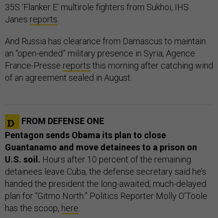
35S ‘Flanker E’ multirole fighters from Sukhoi, IHS
Janes
reports
.
And Russia has clearance from Damascus to maintain
an “open-ended” military presence in Syria, Agence
France-Presse
reports
this morning after catching wind
of an agreement sealed in August.
FROM DEFENSE ONE
Pentagon sends Obama its plan to close
Guantanamo and move detainees to a prison on
U.S. soil.
Hours after 10 percent of the remaining
detainees leave Cuba, the defense secretary said he’s
handed the president the long-awaited, much-delayed
plan for “Gitmo North.” Politics Reporter Molly O’Toole
has the scoop,
here
.