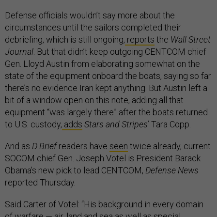
Defense officials wouldn’t say more about the
circumstances until the sailors completed their
debriefing, which is still ongoing,
reports
the
Wall Street
Journal
. But that didn’t keep outgoing CENTCOM chief
Gen. Lloyd Austin from elaborating somewhat on the
state of the equipment onboard the boats, saying so far
there’s no evidence Iran kept anything. But Austin left a
bit of a window open on this note, adding all that
equipment “was largely there” after the boats returned
to U.S. custody,
adds
Stars and Stripes
’ Tara Copp.
And as
D Brief
readers have
seen
twice already, current
SOCOM chief Gen. Joseph Votel is President Barack
Obama’s new pick to lead CENTCOM,
Defense News
reported Thursday.
Said Carter of Votel: “His background in every domain
of warfare — air, land and sea as well as special