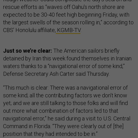
rescue efforts as “waves off Oahu's north shore are
expected to be 30-40 feet high beginning Friday, with
the largest swells of the season rolling in,” according to
CBS’ Honolulu affiliate,
KGMB-TV
.
Just so we’re clear:
The American sailors briefly
detained by Iran this week found themselves in Iranian
waters thanks to a “navigational error of some kind,”
Defense Secretary Ash Carter said Thursday.
“This much is clear: There was a navigational error of
some kind; all the contributing factors we don’t know
yet; and we are still talking to those folks and will find
out more what combination of factors led to that
navigational error,” he said during a visit to U.S. Central
Command in Florida. “They were clearly out of [the]
position that they had intended to be in.”