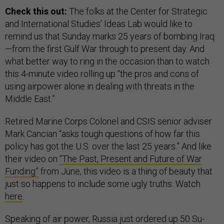
Check this out:
The folks at the Center for Strategic
and International Studies’ Ideas Lab would like to
remind us that Sunday marks 25 years of bombing Iraq
—from the first Gulf War through to present day. And
what better way to ring in the occasion than to watch
this 4-minute video rolling up “the pros and cons of
using airpower alone in dealing with threats in the
Middle East.”
Retired Marine Corps Colonel and CSIS senior adviser
Mark Cancian “asks tough questions of how far this
policy has got the U.S. over the last 25 years.” And like
their video on
“The Past, Present and Future of War
Funding”
from June, this video is a thing of beauty that
just so happens to include some ugly truths. Watch
here
.
Speaking of air power, Russia just ordered up 50 Su-