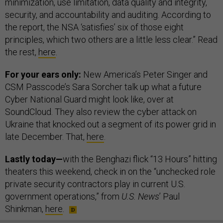
minimization, use limitation, data quality and integrity,
security, and accountability and auditing. According to
the report, the NSA ‘satisfies’ six of those eight
principles, which two others are a little less clear.” Read
the rest,
here
.
For your ears only:
New America’s Peter Singer and
CSM Passcode’s Sara Sorcher talk up what a future
Cyber National Guard might look like, over at
SoundCloud. They also review the cyber attack on
Ukraine that knocked out a segment of its power grid in
late December. That,
here
.
Lastly today—
with the Benghazi flick “13 Hours” hitting
theaters this weekend, check in on the “unchecked role
private security contractors play in current U.S.
government operations,” from
U.S. News
’ Paul
Shinkman,
here
.