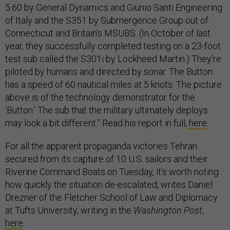
5.60 by General Dynamics and Giunio Santi Engineering
of Italy and the S351 by Submergence Group out of
Connecticut and Britain’s MSUBS. (In October of last
year, they successfully completed testing on a 23-foot
test sub called the S301i by Lockheed Martin.) They’re
piloted by humans and directed by sonar. The Button
has a speed of 60 nautical miles at 5 knots. The picture
above is of the technology demonstrator for the
‘Button.’ The sub that the military ultimately deploys
may look a bit different.” Read his report in full,
here
.
For all the apparent propaganda victories Tehran
secured from its capture of 10 U.S. sailors and their
Riverine Command Boats on Tuesday, it’s worth noting
how quickly the situation de-escalated, writes Daniel
Drezner of the Fletcher School of Law and Diplomacy
at Tufts University, writing in the
Washington Post
,
here
.