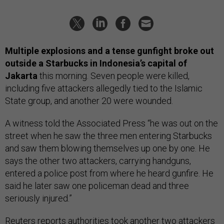
Multiple explosions and a tense gunfight broke out
outside a Starbucks in Indonesia’s capital of
Jakarta
this morning. Seven people were killed,
including five attackers allegedly tied to the Islamic
State group, and another 20 were wounded.
A witness told the Associated Press “he was out on the
street when he saw the three men entering Starbucks
and saw them blowing themselves up one by one. He
says the other two attackers, carrying handguns,
entered a police post from where he heard gunfire. He
said he later saw one policeman dead and three
seriously injured.”
Reuters
reports
authorities took another two attackers