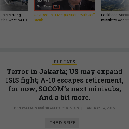
 this striking
GovExec TV: Five Questions with Jeff
Lockheed Martin 
d it be what NATO
Smith
missile to addre
THREATS
Terror in Jakarta; US may expand
ISIS fight; A-10 escapes retirement,
for now; SOCOM’s next minisubs;
And a bit more.
BEN WATSON
and
BRADLEY PENISTON
|
JANUARY 14, 2016
THE D BRIEF