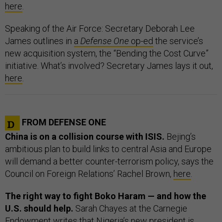
here
.
Speaking of the Air Force: Secretary Deborah Lee
James outlines in
a
Defense One
op-ed
the service’s
new acquisition system, the “Bending the Cost Curve”
initiative. What’s involved? Secretary James lays it out,
here
.
FROM DEFENSE ONE
China is on a collision course with ISIS.
Bejing’s
ambitious plan to build links to central Asia and Europe
will demand a better counter-terrorism policy, says the
Council on Foreign Relations’ Rachel Brown,
here
.
The right way to fight Boko Haram — and how the
U.S. should help.
Sarah Chayes at the Carnegie
Endowment writes that Nigeria’s new president is