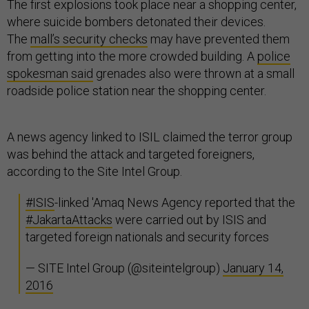
The first explosions took place near a shopping center,
where suicide bombers detonated their devices.
The
mall’s security checks
may have prevented them
from getting into the more crowded building. A
police
spokesman said
grenades also were thrown at a small
roadside police station near the shopping center.
A news agency linked to ISIL claimed the terror group
was behind the attack and targeted foreigners,
according to the Site Intel Group.
#ISIS
-linked 'Amaq News Agency reported that the
#JakartaAttacks
were carried out by ISIS and
targeted foreign nationals and security forces
— SITE Intel Group (@siteintelgroup)
January 14,
2016