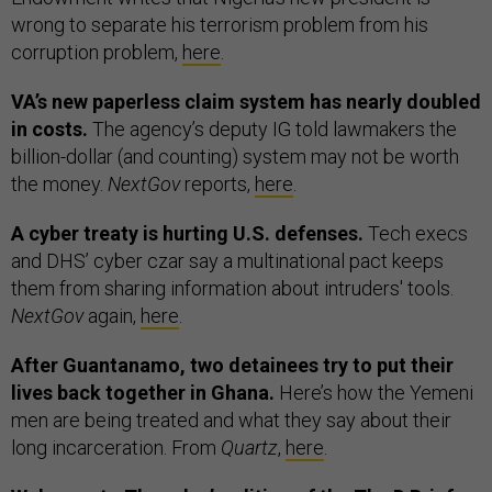
wrong to separate his terrorism problem from his
corruption problem,
here
.
VA’s new paperless claim system has nearly doubled
in costs.
The agency’s deputy IG told lawmakers the
billion-dollar (and counting) system may not be worth
the money.
NextGov
reports,
here
.
A cyber treaty is hurting U.S. defenses.
Tech execs
and DHS’ cyber czar say a multinational pact keeps
them from sharing information about intruders' tools.
NextGov
again,
here
.
After Guantanamo, two detainees try to put their
lives back together in Ghana.
Here’s how the Yemeni
men are being treated and what they say about their
long incarceration. From
Quartz
,
here
.