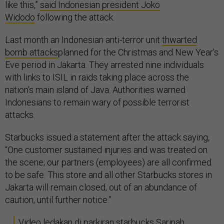
like this,”
said Indonesian president Joko
Widodo
following the attack.
Last month an Indonesian anti-terror unit
thwarted
bomb attacks
planned for the Christmas and New Year’s
Eve period in Jakarta. They arrested nine individuals
with links to ISIL in raids taking place across the
nation’s main island of Java. Authorities warned
Indonesians to remain wary of possible terrorist
attacks.
Starbucks issued a statement after the attack saying,
“One customer sustained injuries and was treated on
the scene; our partners (employees) are all confirmed
to be safe. This store and all other Starbucks stores in
Jakarta will remain closed, out of an abundance of
caution, until further notice.”
Video ledakan di parkiran starbucks Sarinah