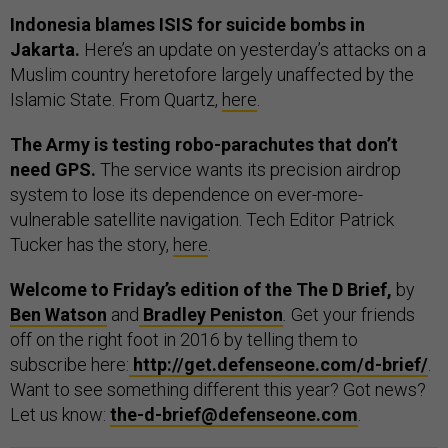
Indonesia blames ISIS for suicide bombs in
Jakarta.
Here’s an update on yesterday’s attacks on a
Muslim country heretofore largely unaffected by the
Islamic State. From Quartz,
here
.
The Army is testing robo-parachutes that don’t
need GPS.
The service wants its precision airdrop
system to lose its dependence on ever-more-
vulnerable satellite navigation. Tech Editor Patrick
Tucker has the story,
here
.
Welcome to Friday’s edition of the The D Brief,
by
Ben Watson
and
Bradley Peniston
.
Get your friends
off on the right foot in 2016 by telling them to
subscribe here:
http://get.defenseone.com/d-brief/
.
Want to see something different this year? Got news?
Let us know:
the-d-brief@defenseone.com
.