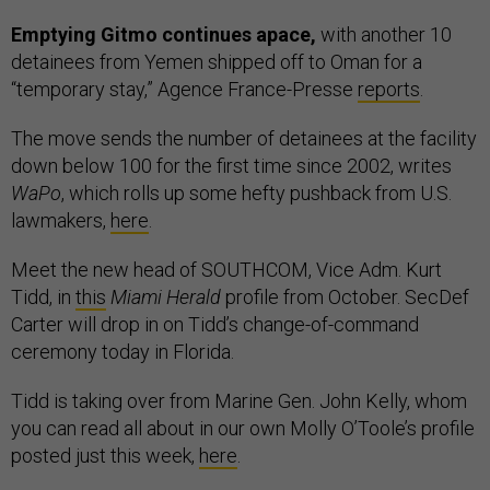
Emptying Gitmo continues apace,
with another 10
detainees from Yemen shipped off to Oman for a
“temporary stay,” Agence France-Presse
reports
.
The move sends the number of detainees at the facility
down below 100 for the first time since 2002, writes
WaPo
, which rolls up some hefty pushback from U.S.
lawmakers,
here
.
Meet the new head of SOUTHCOM, Vice Adm. Kurt
Tidd, in
this
Miami Herald
profile from October. SecDef
Carter will drop in on Tidd’s change-of-command
ceremony today in Florida.
Tidd is taking over from Marine Gen. John Kelly, whom
you can read all about in our own Molly O’Toole’s profile
posted just this week,
here
.