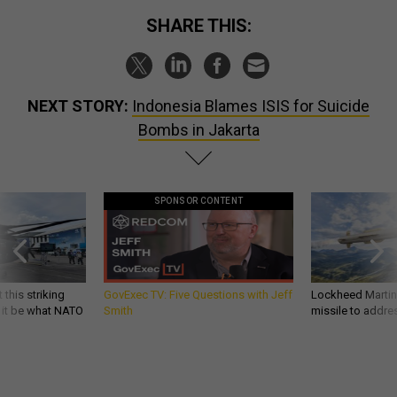
SHARE THIS:
NEXT STORY:
Indonesia Blames ISIS for Suicide
Bombs in Jakarta
SPONSOR CONTENT
 this striking
GovExec TV: Five Questions with Jeff
Lockheed Martin 
d it be what NATO
Smith
missile to addre