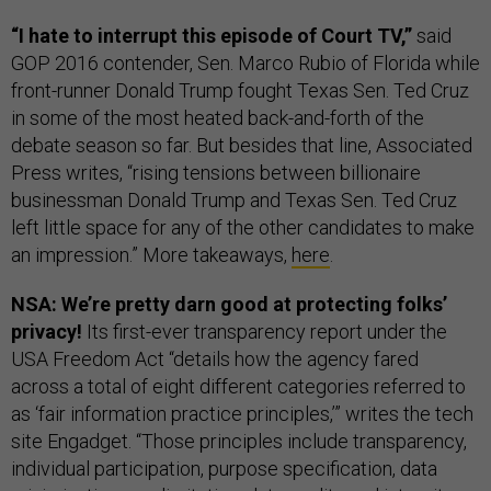
“I hate to interrupt this episode of Court TV,”
said
GOP 2016 contender, Sen. Marco Rubio of Florida while
front-runner Donald Trump fought Texas Sen. Ted Cruz
in some of the most heated back-and-forth of the
debate season so far. But besides that line, Associated
Press writes, “rising tensions between billionaire
businessman Donald Trump and Texas Sen. Ted Cruz
left little space for any of the other candidates to make
an impression.” More takeaways,
here
.
NSA: We’re pretty darn good at protecting folks’
privacy!
Its first-ever transparency report under the
USA Freedom Act “details how the agency fared
across a total of eight different categories referred to
as ‘fair information practice principles,’” writes the tech
site Engadget. “Those principles include transparency,
individual participation, purpose specification, data