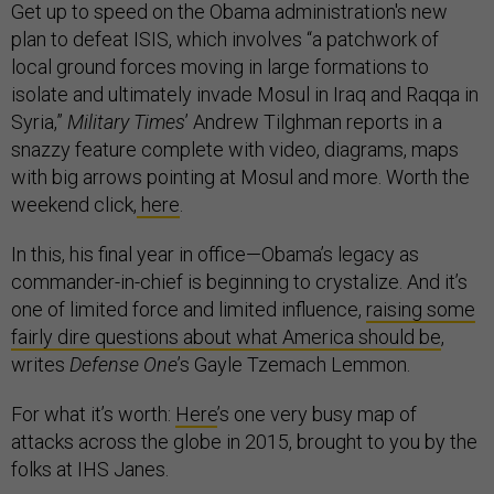
Get up to speed on the Obama administration's new
plan to defeat ISIS, which involves “a patchwork of
local ground forces moving in large formations to
isolate and ultimately invade Mosul in Iraq and Raqqa in
Syria,”
Military Times
’ Andrew Tilghman reports in a
snazzy feature complete with video, diagrams, maps
with big arrows pointing at Mosul and more. Worth the
weekend click,
here
.
In this, his final year in office—Obama’s legacy as
commander-in-chief is beginning to crystalize. And it’s
one of limited force and limited influence,
raising some
fairly dire questions about what America should be
,
writes
Defense One
’s Gayle Tzemach Lemmon.
For what it’s worth:
Here
’s one very busy map of
attacks across the globe in 2015, brought to you by the
folks at IHS Janes.