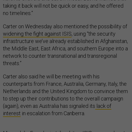
taking it back will not be quick or easy, and he offered
no timelines.”
Carter on Wednesday also mentioned the possibility of
widening the fight against ISIS
, using “the security
infrastructure we’ve already established in Afghanistan,
the Middle East, East Africa, and southern Europe into a
network to counter transnational and transregional
threats.”
Carter also said he will be meeting with his
counterparts from France, Australia, Germany, Italy, the
Netherlands and the United Kingdom to convince them
to step up their contributions to the overall campaign
(again), even as Australia has signaled its
lack of
interest
in escalation from Canberra.