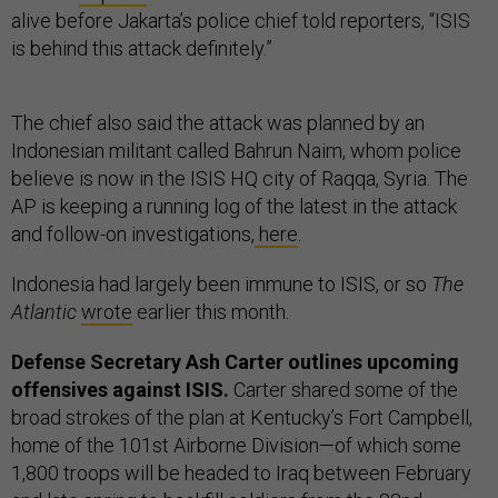
alive before Jakarta’s police chief told reporters, “ISIS
is behind this attack definitely.”
The chief also said the attack was planned by an
Indonesian militant called Bahrun Naim, whom police
believe is now in the ISIS HQ city of Raqqa, Syria. The
AP is keeping a running log of the latest in the attack
and follow-on investigations,
here
.
Indonesia had largely been immune to ISIS, or so
The
Atlantic
wrote
earlier this month.
Defense Secretary Ash Carter outlines upcoming
offensives against ISIS.
Carter shared some of the
broad strokes of the plan at Kentucky’s Fort Campbell,
home of the 101st Airborne Division—of which some
1,800 troops will be headed to Iraq between February