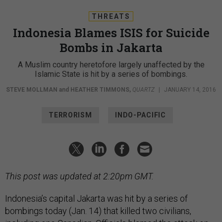
THREATS
Indonesia Blames ISIS for Suicide
Bombs in Jakarta
A Muslim country heretofore largely unaffected by the
Islamic State is hit by a series of bombings.
STEVE MOLLMAN
and
HEATHER TIMMONS
,
QUARTZ
|
JANUARY 14, 2016
TERRORISM
INDO-PACIFIC
This post was updated at 2:20pm GMT.
Indonesia’s capital Jakarta was hit by a series of
bombings today (Jan. 14) that killed two civilians,