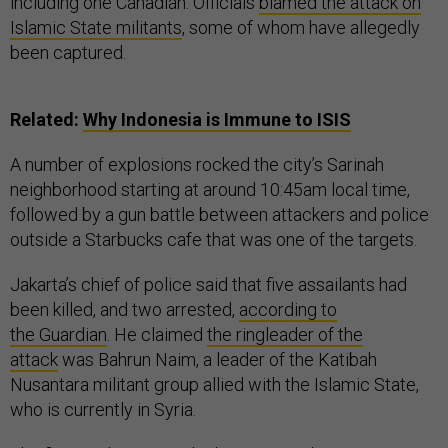
including one Canadian. Officials
blamed the attack on
Islamic State militants
, some of whom have allegedly
been captured.
Related:
Why Indonesia is Immune to ISIS
A number of explosions rocked the city’s Sarinah
neighborhood starting at around 10:45am local time,
followed by a gun battle between attackers and police
outside a Starbucks cafe that was one of the targets.
Jakarta’s chief of police said that five assailants had
been killed, and two arrested,
according to
the Guardian
. He claimed
the ringleader of the
attack
was Bahrun Naim, a leader of the Katibah
Nusantara militant group allied with the Islamic State,
who is currently in Syria.