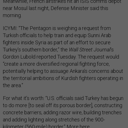
Meanwhile, French airstrikes hit an ISIS comms depot
near Mosul last night, Defense Minister said this
morning.
ICYMI: “The Pentagon is weighing a request from
Turkish officials to help train and equip Sunni Arab
fighters inside Syria as part of an effort to secure
Turkey’s southern border,” the
Wall Street Journal
’s
Gordon Lubold reported Tuesday. The request would
“create a more diversified regional fighting force,
potentially helping to assuage Ankara’s concerns about
the territorial ambitions of Kurdish fighters operating in
the area.”
For what it’s worth: “U.S. officials said Turkey has begun
to do more [to seal off its porous border], constructing
concrete barriers, adding razor wire, building trenches
and adding lighting along stretches of the 900-
kilometer (560-mile) border.” More
here
.