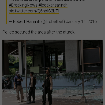
#BreakingNews
#ledakansarinah
pic.twitter.com/Q6nbIS2bTl
— Robert Harianto (@robetbet)
January 14, 2016
Police secured the area after the attack.