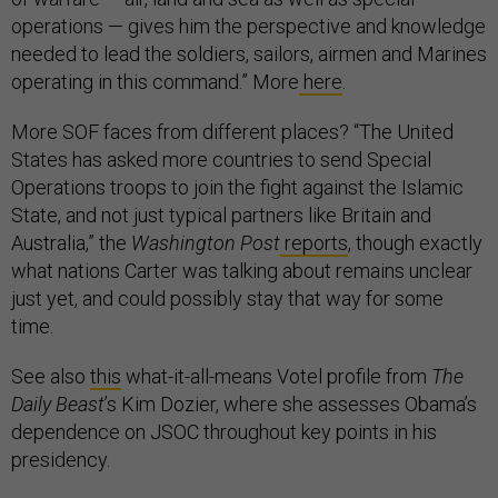
operations — gives him the perspective and knowledge
needed to lead the soldiers, sailors, airmen and Marines
operating in this command.” More
here
.
More SOF faces from different places? “The United
States has asked more countries to send Special
Operations troops to join the fight against the Islamic
State, and not just typical partners like Britain and
Australia,” the
Washington Post
reports
, though exactly
what nations Carter was talking about remains unclear
just yet, and could possibly stay that way for some
time.
See also
this
what-it-all-means Votel profile from
The
Daily Beast
’s Kim Dozier, where she assesses Obama’s
dependence on JSOC throughout key points in his
presidency.