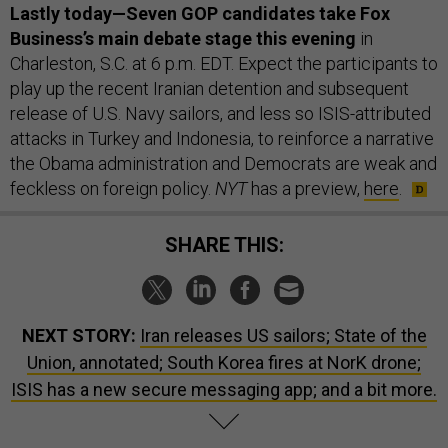
Lastly today—Seven GOP candidates take Fox
Business’s main debate stage this evening
in
Charleston, S.C. at 6 p.m. EDT. Expect the participants to
play up the recent Iranian detention and subsequent
release of U.S. Navy sailors, and less so ISIS-attributed
attacks in Turkey and Indonesia, to reinforce a narrative
the Obama administration and Democrats are weak and
feckless on foreign policy.
NYT
has a preview,
here
.
SHARE THIS:
NEXT STORY:
Iran releases US sailors; State of the
Union, annotated; South Korea fires at NorK drone;
ISIS has a new secure messaging app; and a bit more.