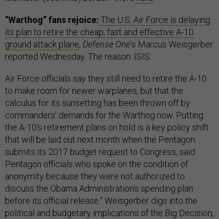
“Warthog” fans rejoice:
The U.S. Air Force is delaying
its plan to retire the cheap, fast and effective A-10
ground attack plane
,
Defense One
’s Marcus Weisgerber
reported Wednesday. The reason: ISIS.
Air Force officials say they still need to retire the A-10
to make room for newer warplanes, but that the
calculus for its sunsetting has been thrown off by
commanders’ demands for the Warthog now. Putting
the A-10’s retirement plans on hold is a key policy shift
that will be laid out next month when the Pentagon
submits its 2017 budget request to Congress, said
Pentagon officials who spoke on the condition of
anonymity because they were not authorized to
discuss the Obama Administration’s spending plan
before its official release.” Weisgerber digs into the
political and budgetary implications of the Big Decision,