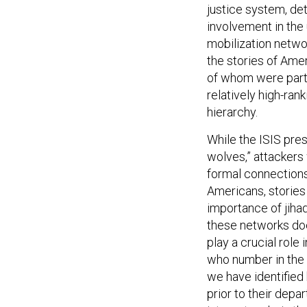
justice system, de
involvement in the
mobilization netwo
the stories of Ame
of whom were part 
relatively high-rank
hierarchy.
While the ISIS pre
wolves,” attackers 
formal connections
Americans, stories 
importance of jihad
these networks doe
play a crucial role 
who number in the 
we have identified
prior to their dep