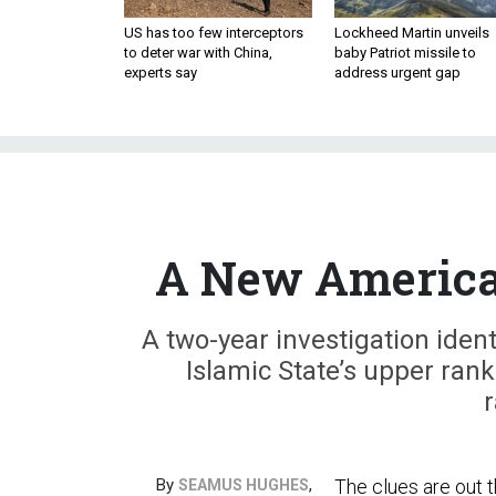
US has too few interceptors
Lockheed Martin unveils
to deter war with China,
baby Patriot missile to
experts say
address urgent gap
A New American
A two-year investigation ident
Islamic State’s upper ran
r
By
,
The clues are out t
SEAMUS HUGHES