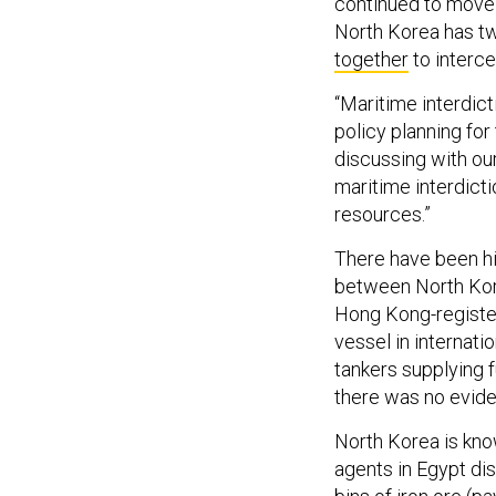
continued to move f
North Korea has two
together
to interce
“Maritime interdict
policy planning fo
discussing with our
maritime interdicti
resources.”
There have been hi
between North Kor
Hong Kong-registe
vessel in internat
tankers supplying 
there was no evid
North Korea is kno
agents in Egypt d