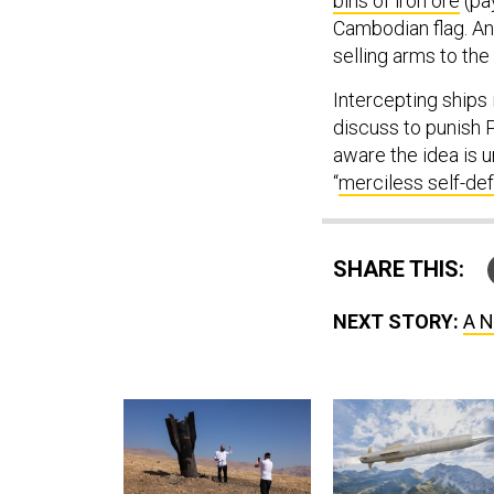
bins of iron ore
(pay
Cambodian flag. An
selling arms to the
Intercepting ships 
discuss to punish 
aware the idea is u
“
merciless self-de
SHARE THIS:
NEXT STORY:
A N