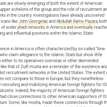
tails are slowly emerging of both the extent of American
 upper echelons of the group and the role of recruitment a
rks in the country. Investigations have already uncovered
ricans like
John Georgelas
and
Abdullah Ramo Pazara
, bot
of wider jihadi networks in America and eventually reach
ing and influential positions within the Islamic State
sence in America is often characterized by so-called “lone
who claim allegiance to the Islamic State but show little
 either to its operatives overseas or other likeminded
like that of Zulfi Hoxha are a reminder of the existence an
ist recruitment networks in the United States. The extent 
s not compare to those in Europe, but they nonetheless
in recruiting and mobilizing American foreign fighters for IS
dozens. Indeed, the majority of American foreign fighters
 had close connections to other American supporters of IS
arture. Some, like Hoxha, made these connections through t