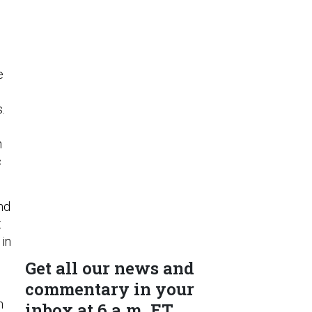
e
.
h
c
nd
t
 in
Get all our news and
commentary in your
n
inbox at 6 a.m. ET.