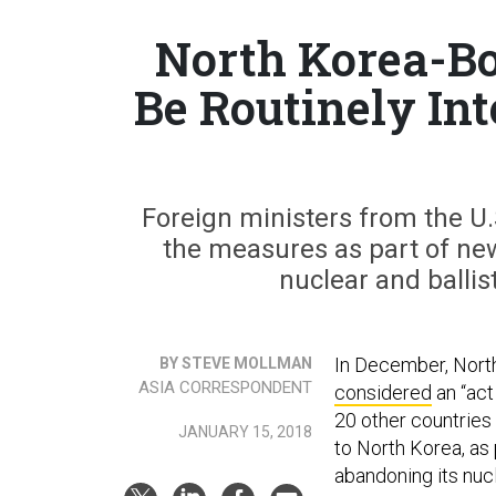
North Korea-Bo
Be Routinely In
Foreign ministers from the U.
the measures as part of ne
nuclear and balli
In December, Nort
BY STEVE MOLLMAN
ASIA CORRESPONDENT
considered
an “act
20 other countries
JANUARY 15, 2018
to North Korea, as
abandoning its nuc