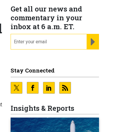
Get all our news and
commentary in your
d
inbox at 6 a.m. ET.
email
REGISTER FOR NE
Stay Connected
ut
Insights & Reports