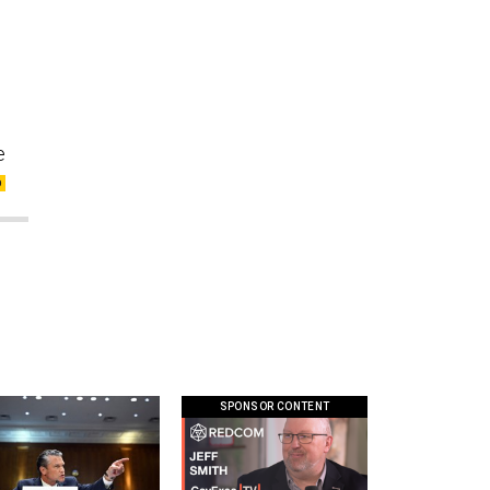
e
SPONSOR CONTENT