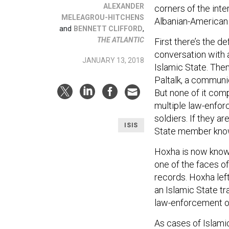
ALEXANDER
corners of the inte
MELEAGROU-HITCHENS
Albanian-American 
and
,
BENNETT CLIFFORD
THE ATLANTIC
First there’s the d
conversation with
JANUARY 13, 2018
Islamic State. Then
Paltalk, a communi
But none of it com
multiple law-enfor
soldiers. If they ar
ISIS
State member known
Hoxha is now know
one of the faces of
records. Hoxha left
an Islamic State tr
law-enforcement of
As cases of Islami