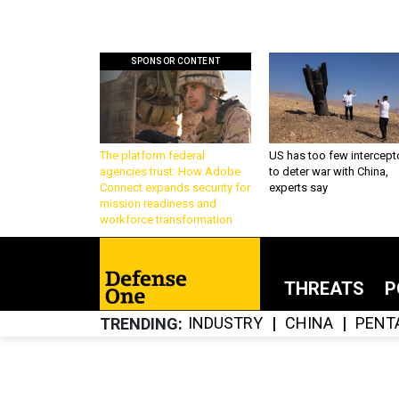
SPONSOR CONTENT
The platform federal
US has too few intercept
agencies trust: How Adobe
to deter war with China,
Connect expands security for
experts say
mission readiness and
workforce transformation
THREATS
P
INDUSTRY
CHINA
PENT
TRENDING