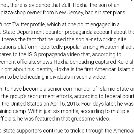
rnet, there is evidence that Zulfi Hoxha, the son of an
pizza-shop owner from New Jersey, had sinister plans.
efunct Twitter profile, which at one point engaged in a
 a State Department counter-propaganda account about th
 there’s the fact that he used the social-networking site
cations platform reportedly popular among Western jihadis
pares to the ISIS propaganda video that, according to
cement officials, shows Hoxha beheading captured Kurdis
e right about his identity, Hoxha is the first American Islami
 to be beheading individuals in such a video.
n to have become a senior commander of Islamic State a
 the group’s recruitment efforts, according to federal cour
 the United States on April 6, 2015. Four days later, he was
aining camp. Within just six months, according to multiple
ficials, he was featured in that gruesome video.
c State supporters continue to trickle through the America