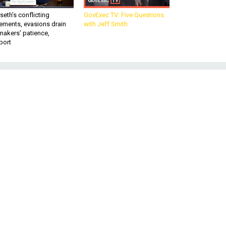
eth’s conflicting
GovExec TV: Five Questions
ements, evasions drain
with Jeff Smith
makers’ patience,
port