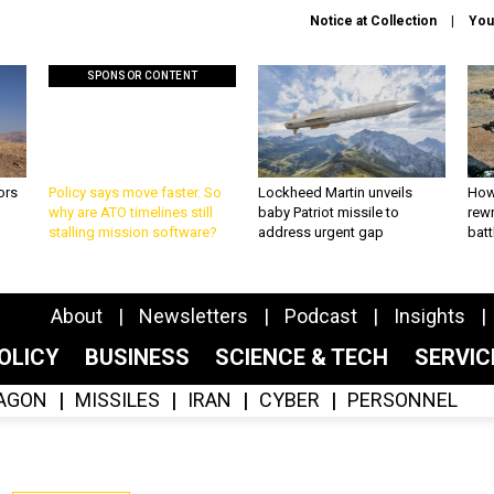
Notice at Collection
You
SPONSOR CONTENT
ors
Policy says move faster. So
Lockheed Martin unveils
How
why are ATO timelines still
baby Patriot missile to
rewr
stalling mission software?
address urgent gap
batt
About
Newsletters
Podcast
Insights
OLICY
BUSINESS
SCIENCE & TECH
SERVI
AGON
MISSILES
IRAN
CYBER
PERSONNEL