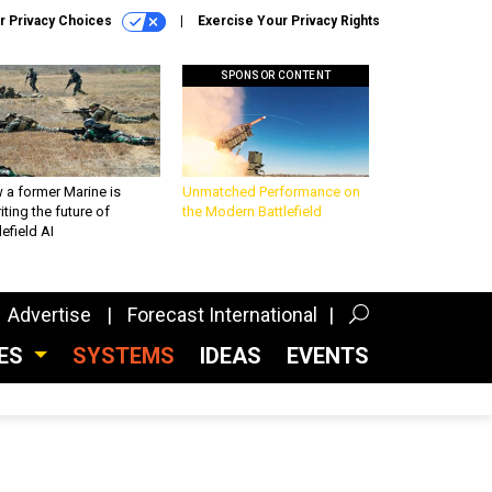
r Privacy Choices
Exercise Your Privacy Rights
SPONSOR CONTENT
 a former Marine is
Unmatched Performance on
iting the future of
the Modern Battlefield
lefield AI
Advertise
Forecast International
CES
SYSTEMS
IDEAS
EVENTS