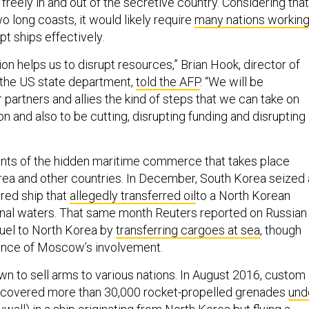
reely in and out of the secretive country. Considering that
 long coasts, it would likely require
many nations workin
pt ships effectively.
ion helps us to disrupt resources,” Brian Hook, director of
r the US state department,
told the AFP
. “We will be
 partners and allies the kind of steps that we can take on
on and also to be cutting, disrupting funding and disrupting
nts of the hidden maritime commerce that takes place
ea and other countries. In December, South Korea seized 
red ship that
allegedly transferred oil
to a North Korean
ional waters. That same month Reuters reported on Russian
fuel to North Korea by
transferring cargoes at sea
, though
ence of Moscow’s involvement.
wn to sell arms to various nations. In August 2016, custom
iscovered more than 30,000 rocket-propelled grenades
und