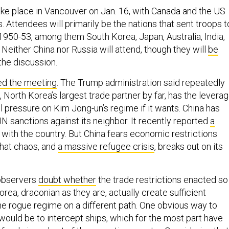
ake place in Vancouver on Jan. 16, with Canada and the US
. Attendees will primarily be the nations that sent troops t
1950-53, among them South Korea, Japan, Australia, India,
. Neither China nor Russia will attend, though they will
be
the discussion.
zed the meeting
. The Trump administration said repeatedly
a, North Korea’s largest trade partner by far, has the levera
 pressure on Kim Jong-un’s regime if it wants. China has
N sanctions against its neighbor. It recently reported
a
with the country. But China fears economic restrictions
that chaos, and
a massive refugee crisis
, breaks out on its
observers
doubt whether
the trade restrictions enacted so
orea, draconian as they are, actually create sufficient
he rogue regime on a different path. One obvious way to
would be to intercept ships, which for the most part have