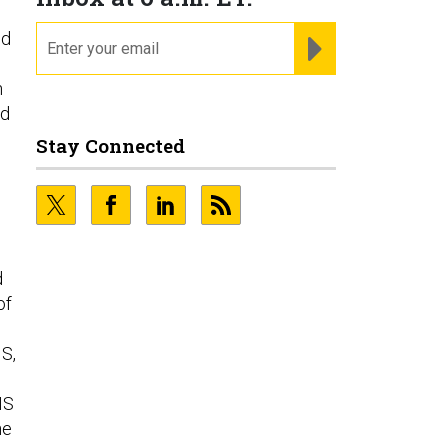
email
nd
REGISTER FOR NE
h
ed
Stay Connected
d
of
IS,
IS
he