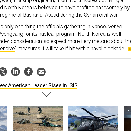
wall) in a ship originating from North Korea but flying a
d North Korea is believed to have
profited handsomely
by
 regime of Bashar al-Assad during the Syrian civil war.
is only one thing the officials gathering in Vancouver will
Pyongyang for its nuclear program. North Korea is well
nder consideration, so expect more fiery rhetoric about th
fensive
” measures it will take if hit with a naval blockade.
ew American Leader Rises in ISIS