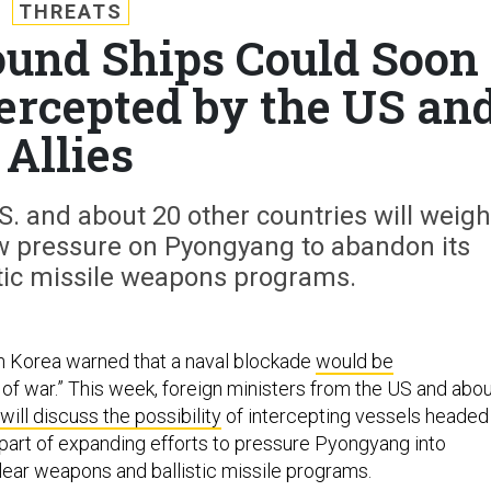
THREATS
und Ships Could Soon
tercepted by the US an
Allies
S. and about 20 other countries will weigh
w pressure on Pyongyang to abandon its
stic missile weapons programs.
h Korea warned that a naval blockade
would be
 of war.” This week, foreign ministers from the US and abo
will discuss the possibility
of intercepting vessels headed
 part of expanding efforts to pressure Pyongyang into
lear weapons and ballistic missile programs.