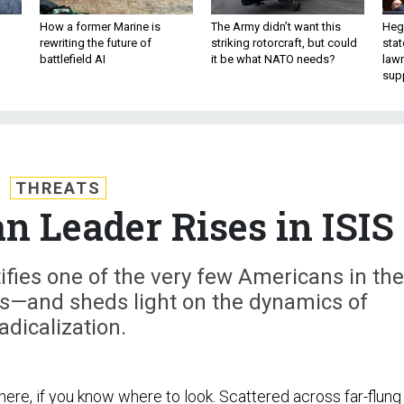
How a former Marine is
The Army didn’t want this
Hegs
rewriting the future of
striking rotorcraft, but could
stat
battlefield AI
it be what NATO needs?
law
sup
THREATS
 Leader Rises in ISIS
ifies one of the very few Americans in the
ks—and sheds light on the dynamics of
adicalization.
here, if you know where to look. Scattered across far-flung