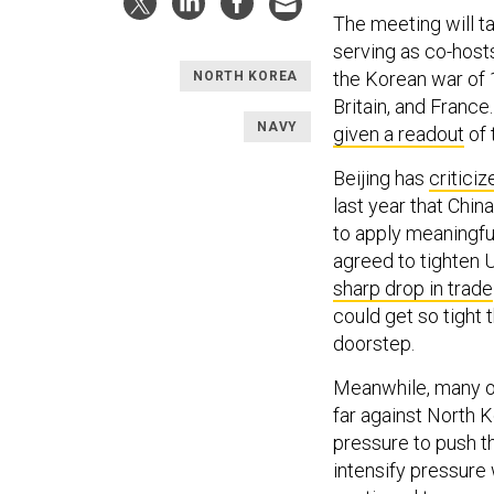
The meeting will t
serving as co-hosts
the Korean war of 
NORTH KOREA
Britain, and France
NAVY
given a readout
of 
Beijing has
critici
last year that Chin
to apply meaningful
agreed to tighten U
sharp drop in trade
could get so tight 
doorstep.
Meanwhile, many 
far against North K
pressure to push t
intensify pressure 