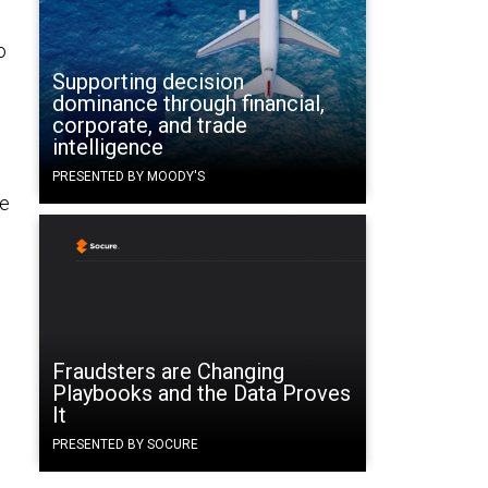
o
Supporting decision
dominance through financial,
corporate, and trade
intelligence
PRESENTED BY MOODY'S
ge
Fraudsters are Changing
Playbooks and the Data Proves
It
PRESENTED BY SOCURE