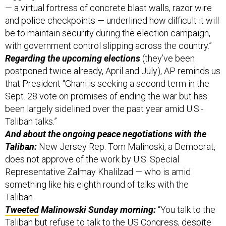
— a virtual fortress of concrete blast walls, razor wire
and police checkpoints — underlined how difficult it will
be to maintain security during the election campaign,
with government control slipping across the country.”
Regarding the upcoming elections
(they’ve been
postponed twice already, April and July), AP reminds us
that President “Ghani is seeking a second term in the
Sept. 28 vote on promises of ending the war but has
been largely sidelined over the past year amid U.S.-
Taliban talks.”
And about the ongoing peace negotiations with the
Taliban:
New Jersey Rep. Tom Malinoski, a Democrat,
does not approve of the work by U.S. Special
Representative Zalmay Khalilzad — who is amid
something like his eighth round of talks with the
Taliban.
Tweeted
Malinowski Sunday morning:
“You talk to the
Taliban but refuse to talk to the US Congress, despite