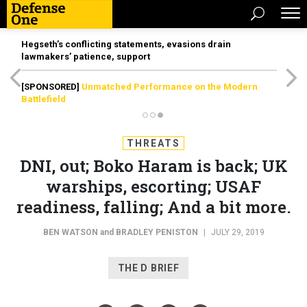
Hegseth’s conflicting statements, evasions drain
lawmakers’ patience, support
[SPONSORED]
Unmatched Performance on the Modern
Battlefield
THREATS
DNI, out; Boko Haram is back; UK
warships, escorting; USAF
readiness, falling; And a bit more.
BEN WATSON
and
BRADLEY PENISTON
|
JULY 29, 2019
THE D BRIEF