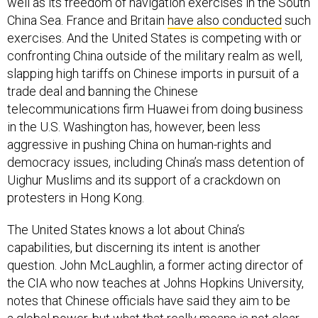
well as its freedom of navigation exercises in the South
China Sea. France and Britain
have also conducted
such
exercises. And the United States is competing with or
confronting China outside of the military realm as well,
slapping high tariffs on Chinese imports in pursuit of a
trade deal and banning the Chinese
telecommunications firm Huawei from doing business
in the U.S. Washington has, however, been less
aggressive in pushing China on human-rights and
democracy issues, including China’s mass detention of
Uighur Muslims and its support of a crackdown on
protesters in Hong Kong.
The United States knows a lot about China’s
capabilities, but discerning its intent is another
question. John McLaughlin, a former acting director of
the CIA who now teaches at Johns Hopkins University,
notes that Chinese officials have said they aim to be