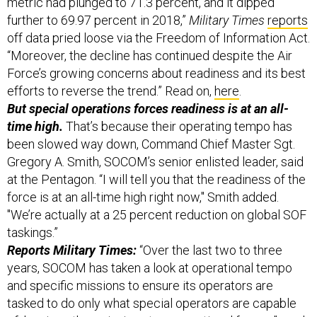
metric had plunged to 71.3 percent, and it dipped
further to 69.97 percent in 2018,”
Military Times
reports
off data pried loose via the Freedom of Information Act.
“Moreover, the decline has continued despite the Air
Force’s growing concerns about readiness and its best
efforts to reverse the trend.” Read on,
here
.
But special operations forces readiness is at an all-
time high.
That’s because their operating tempo has
been slowed way down, Command Chief Master Sgt.
Gregory A. Smith, SOCOM’s senior enlisted leader, said
at the Pentagon. “I will tell you that the readiness of the
force is at an all-time high right now," Smith added.
"We’re actually at a 25 percent reduction on global SOF
taskings.”
Reports Military Times:
“Over the last two to three
years, SOCOM has taken a look at operational tempo
and specific missions to ensure its operators are
tasked to do only what special operators are capable