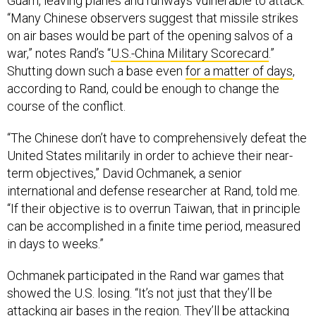
Guam, leaving planes and runways vulnerable to attack.
“Many Chinese observers suggest that missile strikes
on air bases would be part of the opening salvos of a
war,” notes Rand’s “
U.S.-China Military Scorecard
.”
Shutting down such a base even
for a matter of days
,
according to Rand, could be enough to change the
course of the conflict.
“The Chinese don’t have to comprehensively defeat the
United States militarily in order to achieve their near-
term objectives,” David Ochmanek, a senior
international and defense researcher at Rand, told me.
“If their objective is to overrun Taiwan, that in principle
can be accomplished in a finite time period, measured
in days to weeks.”
Ochmanek participated in the Rand war games that
showed the U.S. losing. “It’s not just that they’ll be
attacking air bases in the region. They’ll be attacking