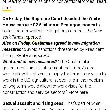
of, leaving other missions to conventional forces.” read,
here
.
On Friday, the Supreme Court decided the White
House can use $2.5 billion in Pentagon money
to
build a border wall while litigation proceeds,
the New
York Times
reported
.
Also on Friday, Guatemala agreed to new migration
measures
to avoid sanctions threatened by President
Trump, Reuters reported.
What kind of new measures?
“The Guatemalan
government said in a statement that Friday’s deal…
would allow its citizens to apply for temporary visas to
work in the U.S. agricultural sector, and in the medium-
to long-term, would allow for work visas for the
construction and service sectors.” More
here
.
Sexual assault and rising seas.
That’s part of what
concerns the new Naval Academy superintendent, Vice