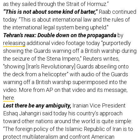
as they sailed through the Strait of Hormuz.”
“This is not about some kind of barter,”
Raab continued
today. “This is about international law and the rules of
the international legal system being upheld."
Tehran’s reax: Double down on the propaganda
by
releasing
additional video footage today "purportedly
showing the Guards warning off a British warship during
the seizure of the Stena Impero," Reuters writes,
"showing [Iran's Revolutionary] Guards abseiling onto
the deck from a helicopter" with audio of the Guards
warning off a British warship superimposed into the
video. More from AP on that video and its message,
here
.
Lest there be any ambiguity,
Iranian Vice President
Eshaq Jahangiri said today his country’s approach
toward other nations around the world is quite simple:
“The foreign policy of the Islamic Republic of Iran is to
protect multilateralism and confront American