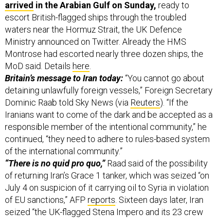
arrived
in the Arabian Gulf on Sunday,
ready to
escort British-flagged ships through the troubled
waters near the Hormuz Strait, the UK Defence
Ministry announced on Twitter. Already the HMS
Montrose had escorted nearly three dozen ships, the
MoD said. Details
here
.
Britain’s message to Iran today:
“You cannot go about
detaining unlawfully foreign vessels,” Foreign Secretary
Dominic Raab told Sky News (via
Reuters
). “If the
Iranians want to come of the dark and be accepted as a
responsible member of the intentional community,” he
continued, “they need to adhere to rules-based system
of the international community.”
“There is no quid pro quo,”
Raad said of the possibility
of returning Iran’s Grace 1 tanker, which was seized “on
July 4 on suspicion of it carrying oil to Syria in violation
of EU sanctions,” AFP
reports
. Sixteen days later, Iran
seized “the UK-flagged Stena Impero and its 23 crew