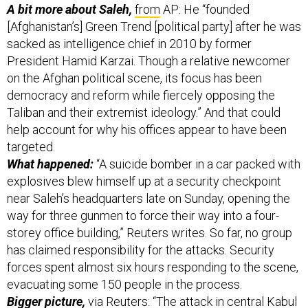
A bit more about Saleh,
from
AP: He “founded
[Afghanistan’s] Green Trend [political party] after he was
sacked as intelligence chief in 2010 by former
President Hamid Karzai. Though a relative newcomer
on the Afghan political scene, its focus has been
democracy and reform while fiercely opposing the
Taliban and their extremist ideology.” And that could
help account for why his offices appear to have been
targeted.
What happened:
“A suicide bomber in a car packed with
explosives blew himself up at a security checkpoint
near Saleh’s headquarters late on Sunday, opening the
way for three gunmen to force their way into a four-
storey office building,” Reuters writes. So far, no group
has claimed responsibility for the attacks. Security
forces spent almost six hours responding to the scene,
evacuating some 150 people in the process.
Bigger picture,
via Reuters: “The attack in central Kabul