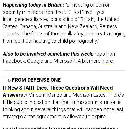
Happening today in Britain:
“a meeting of senior
security ministers from the U.S.-led ‘Five Eyes’
intelligence alliance,” consisting of Britain, the United
States, Canada, Australia and New Zealand, Reuters
reports. The focus of those talks: “cyber threats ranging
from political hacking to child pornography.”
Also to be involved sometime this week:
reps from
Facebook, Google and Microsoft. A bit more,
here
.
FROM DEFENSE ONE
If New START Dies, These Questions Will Need
Answers
// Vincent Manzo and Madison Estes: There’s
little public indication that the Trump administration is
thinking about several things that will happen if the last
strategic arms agreement is allowed to expire.