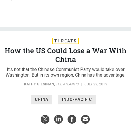
THREATS
How the US Could Lose a War With
China
It’s not that the Chinese Communist Party would take over
Washington. But in its own region, China has the advantage.
KATHY GILSINAN
,
THE ATLANTIC
|
JULY 29, 2019
CHINA
INDO-PACIFIC