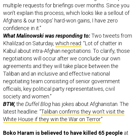
multiple requests for briefings over months. Since you
won’t explain this process, which looks like a sellout of
Afghans & our troops’ hard-won gains, I have zero
confidence in it.”
What Malinowski was responding to:
Two tweets from
Khalilzad on Saturday,
which read
: “Lot of chatter in
Kabul about intra-Afghan negotiations. To clarify, those
negotiations will occur after we conclude our own
agreements and they will take place between the
Taliban and an inclusive and effective national
negotiating team consisting of senior government
officials, key political party representatives, civil
society and women.”
BTW,
the
Duffel Blog
has jokes about Afghanistan. The
latest headline: “
Taliban confirms they won’t visit the
White House if they win the War on Terror
”
Boko Haram is believed to have killed 65 people
at