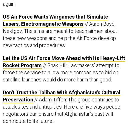
again.
US Air Force Wants Wargames that Simulate
Lasers, Electromagnetic Weapons
// Aaron Boyd,
Nextgov: The sims are meant to teach airmen about
these new weapons and help the Air Force develop
new tactics and procedures.
Let the US Air Force Move Ahead with Its Heavy-Lift
Rocket Program
// Shak Hill: Lawmakers' attempt to
force the service to allow more companies to bid on
satellite launches would do more harm than good.
Don't Trust the Taliban With Afghanistan’s Cultural
Preservation
// Adam Tiffen: The group continues to
attack sites and antiquities. Here are five ways peace
negotiators can ensure that Afghanistan’s past will
contribute to its future.