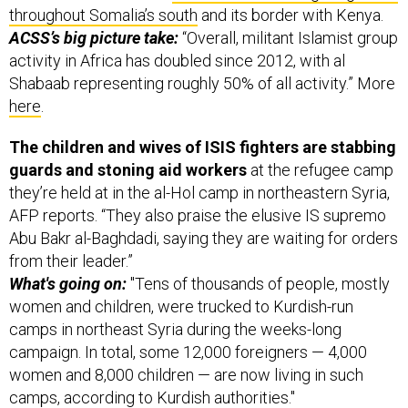
throughout Somalia’s south
and its border with Kenya.
ACSS’s big picture take:
“Overall, militant Islamist group
activity in Africa has doubled since 2012, with al
Shabaab representing roughly 50% of all activity.” More
here
.
The children and wives of ISIS fighters are stabbing
guards and stoning aid workers
at the refugee camp
they’re held at in the al-Hol camp in northeastern Syria,
AFP reports. “They also praise the elusive IS supremo
Abu Bakr al-Baghdadi, saying they are waiting for orders
from their leader.”
What's going on:
"Tens of thousands of people, mostly
women and children, were trucked to Kurdish-run
camps in northeast Syria during the weeks-long
campaign. In total, some 12,000 foreigners — 4,000
women and 8,000 children — are now living in such
camps, according to Kurdish authorities."