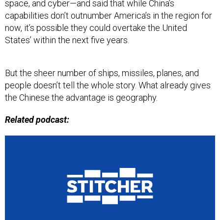
space, and cyber—and said that while China’s
capabilities don’t outnumber America’s in the region for
now, it’s possible they could overtake the United
States’ within the next five years.
But the sheer number of ships, missiles, planes, and
people doesn’t tell the whole story. What already gives
the Chinese the advantage is geography.
Related podcast: