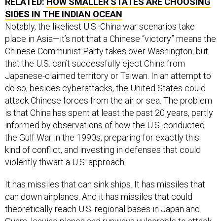
RELATED:
HOW SMALLER STATES ARE CHOOSING
SIDES IN THE INDIAN OCEAN
Notably, the likeliest U.S.-China war scenarios take
place in Asia—it’s not that a Chinese “victory” means the
Chinese Communist Party takes over Washington, but
that the U.S. can’t successfully eject China from
Japanese-claimed territory or Taiwan. In an attempt to
do so, besides cyberattacks, the United States could
attack Chinese forces from the air or sea. The problem
is that China has spent at least the past 20 years, partly
informed by observations of how the U.S. conducted
the Gulf War in the 1990s, preparing for exactly this
kind of conflict, and investing in defenses that could
violently thwart a U.S. approach.
It has missiles that can sink ships. It has missiles that
can down airplanes. And it has missiles that could
theoretically reach U.S. regional bases in Japan and