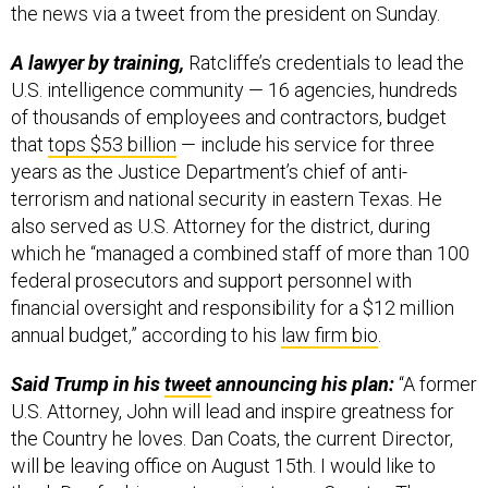
the news via a tweet from the president on Sunday.
A lawyer by training,
Ratcliffe’s credentials to lead the
U.S. intelligence community — 16 agencies, hundreds
of thousands of employees and contractors, budget
that
tops $53 billion
— include his service for three
years as the Justice Department’s chief of anti-
terrorism and national security in eastern Texas. He
also served as U.S. Attorney for the district, during
which he “managed a combined staff of more than 100
federal prosecutors and support personnel with
financial oversight and responsibility for a $12 million
annual budget,” according to his
law firm bio
.
Said Trump in his
tweet
announcing his plan:
“A former
U.S. Attorney, John will lead and inspire greatness for
the Country he loves. Dan Coats, the current Director,
will be leaving office on August 15th. I would like to