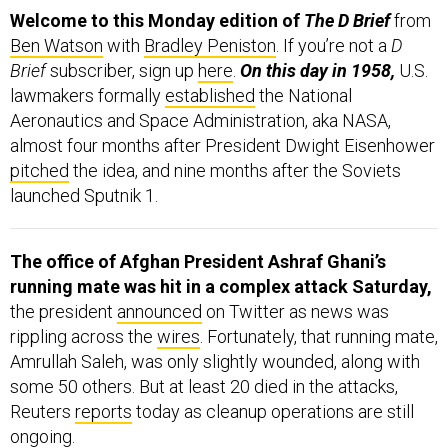
Welcome to this Monday edition of
The D Brief
from
Ben Watson
with
Bradley Peniston
. If you’re not a
D
Brief
subscriber, sign up
here
.
On this day in 1958,
U.S.
lawmakers formally
established
the National
Aeronautics and Space Administration, aka NASA,
almost four months after President Dwight Eisenhower
pitched
the idea, and nine months after the Soviets
launched Sputnik 1.
The office of Afghan President Ashraf Ghani’s
running mate was hit in a complex attack Saturday,
the president
announced
on Twitter as news was
rippling across the
wires
. Fortunately, that running mate,
Amrullah Saleh, was only slightly wounded, along with
some 50 others. But at least 20 died in the attacks,
Reuters
reports
today as cleanup operations are still
ongoing.