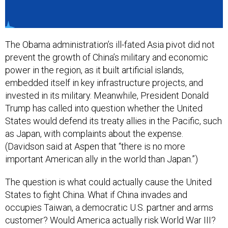
The Obama administration’s ill-fated Asia pivot did not
prevent the growth of China’s military and economic
power in the region, as it built artificial islands,
embedded itself in key infrastructure projects, and
invested in its military. Meanwhile, President Donald
Trump has called into question whether the United
States would defend its treaty allies in the Pacific, such
as Japan, with complaints about the expense.
(Davidson said at Aspen that “there is no more
important American ally in the world than Japan.”)
The question is what could actually cause the United
States to fight China. What if China invades and
occupies Taiwan, a democratic U.S. partner and arms
customer? Would America actually risk World War III?