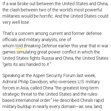
If a war broke out between the United States and China,
the clash between two of the world’s most powerful
militaries would be horrific. And the United States could
very well lose.
That’s a concern among current and former defense
officials and military analysts, one of
whom
told
Breaking Defense
earlier this year that in war
games simulating great-power conflict in which the
United States fights Russia and China, the United States
“gets its ass handed to it.”
Speaking at the Aspen Security Forum last week,
Admiral Philip Davidson, who oversees U.S. military
forces in Asia, called China “the greatest long-term
strategic threat to the United States and the rules-
based international order.” He described China’s rapid
military buildup in nearly every domain—air, sea, land,