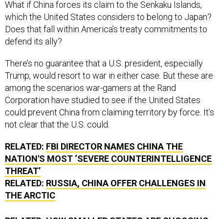
What if China forces its claim to the Senkaku Islands,
which the United States considers to belong to Japan?
Does that fall within America’s treaty commitments to
defend its ally?
There’s no guarantee that a U.S. president, especially
Trump, would resort to war in either case. But these are
among the scenarios war-gamers at the Rand
Corporation have studied to see if the United States
could prevent China from claiming territory by force. It’s
not clear that the U.S. could.
RELATED:
FBI DIRECTOR NAMES CHINA THE
NATION'S MOST ‘SEVERE COUNTERINTELLIGENCE
THREAT’
RELATED:
RUSSIA, CHINA OFFER CHALLENGES IN
THE ARCTIC