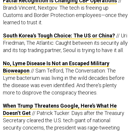
Facial Recognition is Changing CBP Operations
//
Brandi Vincent, Nextgov: The tech is freeing up
Customs and Border Protection employees—once they
learned to trust it.
South Korea's Tough Choice: The US or China?
// Uri
Friedman, The Atlantic: Caught between its security ally
and its top trading partner, Seoul is trying to have it all.
No, Lyme Disease Is Not an Escaped Military
Bioweapon
// Sam Telford, The Conversation: The
Lyme bacterium was living in the wild decades before
the disease was even identified. And there's plenty
more to disprove the conspiracy theories.
When Trump Threatens Google, Here’s What He
Doesn’t Get
// Patrick Tucker: Days after the Treasury
Secretary cleared the U.S. tech giant of national
security concerns, the president was rage-tweeting