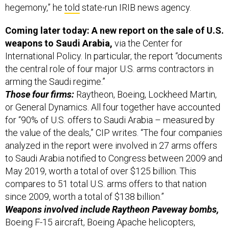
hegemony,” he
told
state-run IRIB news agency.
Coming later today: A new report on the sale of U.S.
weapons to Saudi Arabia,
via the Center for
International Policy. In particular, the report “documents
the central role of four major U.S. arms contractors in
arming the Saudi regime.”
Those four firms:
Raytheon, Boeing, Lockheed Martin,
or General Dynamics. All four together have accounted
for “90% of U.S. offers to Saudi Arabia – measured by
the value of the deals,” CIP writes. “The four companies
analyzed in the report were involved in 27 arms offers
to Saudi Arabia notified to Congress between 2009 and
May 2019, worth a total of over $125 billion. This
compares to 51 total U.S. arms offers to that nation
since 2009, worth a total of $138 billion.”
Weapons involved include Raytheon Paveway bombs,
Boeing F-15 aircraft, Boeing Apache helicopters,