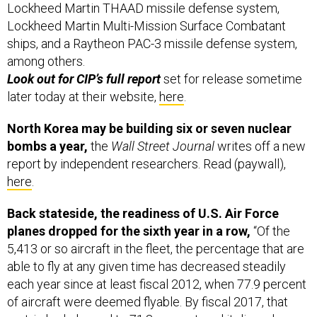
Lockheed Martin THAAD missile defense system,
Lockheed Martin Multi-Mission Surface Combatant
ships, and a Raytheon PAC-3 missile defense system,
among others.
Look out for CIP’s full report
set for release sometime
later today at their website,
here
.
North Korea may be building six or seven nuclear
bombs a year,
the
Wall Street Journal
writes off a new
report by independent researchers. Read (paywall),
here
.
Back stateside, the readiness of U.S. Air Force
planes dropped for the sixth year in a row,
“Of the
5,413 or so aircraft in the fleet, the percentage that are
able to fly at any given time has decreased steadily
each year since at least fiscal 2012, when 77.9 percent
of aircraft were deemed flyable. By fiscal 2017, that