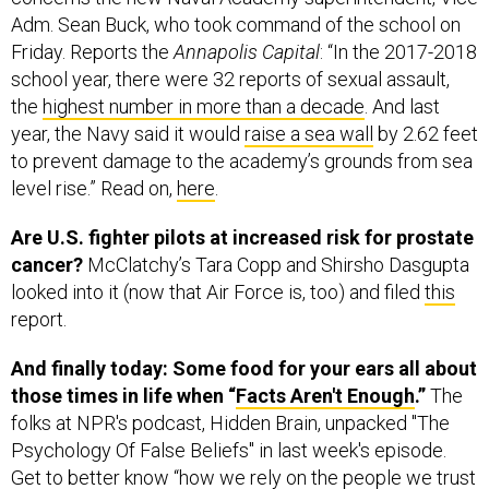
Adm. Sean Buck, who took command of the school on
Friday. Reports the
Annapolis Capital
: “In the 2017-2018
school year, there were 32 reports of sexual assault,
the
highest number in more than a decade
. And last
year, the Navy said it would
raise a sea wall
by 2.62 feet
to prevent damage to the academy’s grounds from sea
level rise.” Read on,
here
.
Are U.S. fighter pilots at increased risk for prostate
cancer?
McClatchy’s Tara Copp and Shirsho Dasgupta
looked into it (now that Air Force is, too) and filed
this
report.
And finally today: Some food for your ears all about
those times in life when “
Facts Aren't Enough
.”
The
folks at NPR's podcast, Hidden Brain, unpacked "The
Psychology Of False Beliefs" in last week's episode.
Get to better know “how we rely on the people we trust