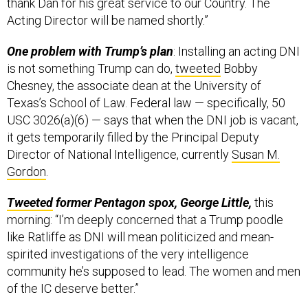
thank Dan for his great service to our Country. The
Acting Director will be named shortly.”
One problem with Trump’s plan
: Installing an acting DNI
is not something Trump can do,
tweeted
Bobby
Chesney, the associate dean at the University of
Texas’s School of Law. Federal law — specifically, 50
USC 3026(a)(6) — says that when the DNI job is vacant,
it gets temporarily filled by the Principal Deputy
Director of National Intelligence, currently
Susan M.
Gordon
.
Tweeted
former Pentagon spox, George Little,
this
morning: “I’m deeply concerned that a Trump poodle
like Ratliffe as DNI will mean politicized and mean-
spirited investigations of the very intelligence
community he’s supposed to lead. The women and men
of the IC deserve better.”