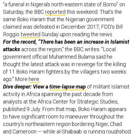
“a funeral in Nigeria's north-eastern state of Borno” on
Saturday, the BBC
reported
this weekend. That’s the
same Boko Haram that the Nigerian government
claimed was defeated in December 2017, FDD’s Bill
Roggio
tweeted
Sunday upon reading the news.
For the record, “There has been an increase in Islamist
attacks
across the region," the BBC writes. "Local
government official Muhammed Bulama said he
thought the latest attack was in revenge for the killing
of 11 Boko Haram fighters by the villagers two weeks
ago." More
here
.
Dive deeper: View a
time-lapse map
of militant Islamist
activity in Africa spanning the past decade from
analysts at the Africa Center for Strategic Studies,
published 9 July. From that map, Boko Haram appears
to have significant room to maneuver throughout the
country’s northeastern region bordering Niger, Chad
and Cameroon — while
al-Shabaab is running roughshod