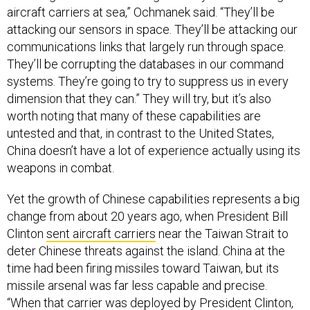
aircraft carriers at sea,” Ochmanek said. “They’ll be
attacking our sensors in space. They’ll be attacking our
communications links that largely run through space.
They’ll be corrupting the databases in our command
systems. They’re going to try to suppress us in every
dimension that they can.” They will try, but it’s also
worth noting that many of these capabilities are
untested and that, in contrast to the United States,
China doesn’t have a lot of experience actually using its
weapons in combat.
Yet the growth of Chinese capabilities represents a big
change from about 20 years ago, when President Bill
Clinton
sent aircraft carriers
near the Taiwan Strait to
deter Chinese threats against the island. China at the
time had been firing missiles toward Taiwan, but its
missile arsenal was far less capable and precise.
“When that carrier was deployed by President Clinton,