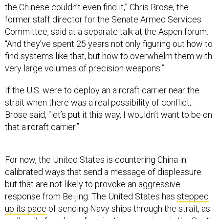
the Chinese couldn’t even find it,” Chris Brose, the
former staff director for the Senate Armed Services
Committee, said at a separate talk at the Aspen forum.
“And they’ve spent 25 years not only figuring out how to
find systems like that, but how to overwhelm them with
very large volumes of precision weapons.”
If the U.S. were to deploy an aircraft carrier near the
strait when there was a real possibility of conflict,
Brose said, “let’s put it this way, I wouldn’t want to be on
that aircraft carrier.”
For now, the United States is countering China in
calibrated ways that send a message of displeasure
but that are not likely to provoke an aggressive
response from Beijing. The United States has
stepped
up its pace
of sending Navy ships through the strait, as