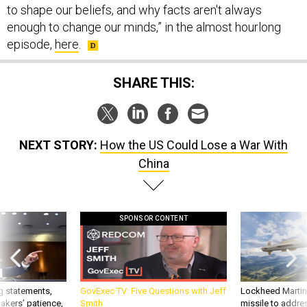
to shape our beliefs, and why facts aren't always
enough to change our minds,” in the almost hourlong
episode,
here
.
SHARE THIS:
NEXT STORY:
How the US Could Lose a War With
China
SPONSOR CONTENT
g statements,
GovExec TV: Five Questions with Jeff
Lockheed Martin 
akers’ patience,
Smith
missile to addre