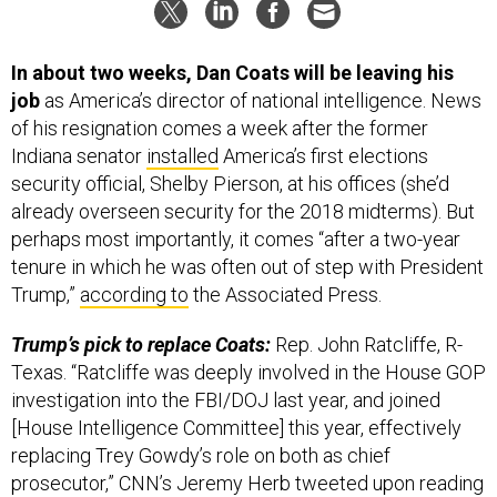
In about two weeks, Dan Coats will be leaving his
job
as America’s director of national intelligence. News
of his resignation comes a week after the former
Indiana senator
installed
America’s first elections
security official, Shelby Pierson, at his offices (she’d
already overseen security for the 2018 midterms). But
perhaps most importantly, it comes “after a two-year
tenure in which he was often out of step with President
Trump,”
according to
the Associated Press.
Trump’s pick to replace Coats:
Rep. John Ratcliffe, R-
Texas. “Ratcliffe was deeply involved in the House GOP
investigation into the FBI/DOJ last year, and joined
[House Intelligence Committee] this year, effectively
replacing Trey Gowdy’s role on both as chief
prosecutor,” CNN’s Jeremy Herb tweeted upon reading