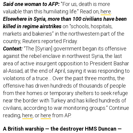
Said one woman to AFP:
"For us, death is more
valuable than this humiliating life." Read on,
here
.
Elsewhere in Syria, more than 100 civilians have been
killed in regime airstrikes
on “schools, hospitals,
markets and bakeries” in the northwestern part of the
country, Reuters reported Friday.
Context:
“The [Syrian] government began its offensive
against the rebel enclave in northwest Syria, the last
area of active insurgent opposition to President Bashar
al-Assad, at the end of April, saying it was responding to
violations of a truce… Over the past three months, the
offensive has driven hundreds of thousands of people
from their homes or temporary shelters to seek refuge
near the border with Turkey and has killed hundreds of
civilians, according to war monitoring groups.” Continue
reading,
here
, or
here
from AP.
A British warship — the destroyer HMS Duncan —