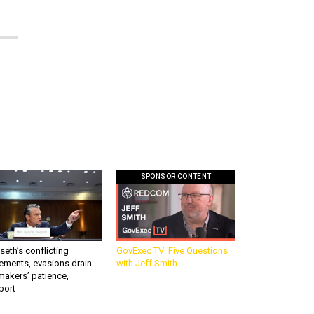
SPONSOR CONTENT
eth’s conflicting
GovExec TV: Five Questions
ements, evasions drain
with Jeff Smith
makers’ patience,
port