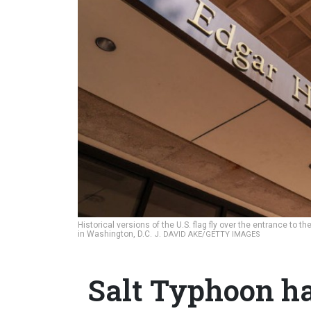
Historical versions of the U.S. flag fly over the entrance to 
in Washington, D.C.
J. DAVID AKE/GETTY IMAGES
Salt Typhoon ha