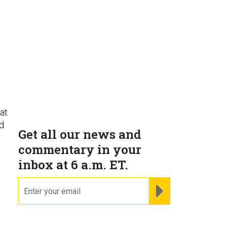
at
ld
Get all our news and
commentary in your
inbox at 6 a.m. ET.
email
REGISTER FOR NE