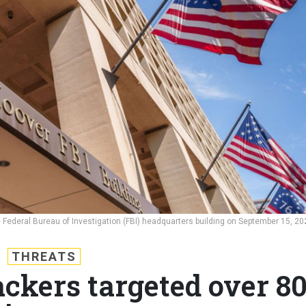
the Federal Bureau of Investigation (FBI) headquarters building on September 15, 20
THREATS
ckers targeted over 8