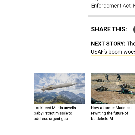
Enforcement Act. M
SHARE THIS:
NEXT STORY:
The
USAF’s boom woes;
Lockheed Martin unveils
How a former Marine is
baby Patriot missile to
rewriting the future of
address urgent gap
battlefield AI