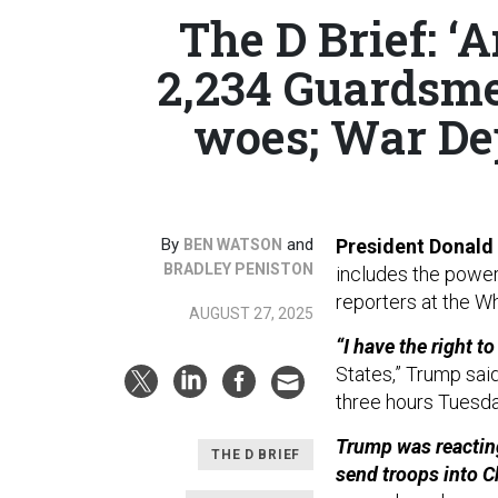
The D Brief: ‘A
2,234 Guardsme
woes; War De
By
and
President Donald
BEN WATSON
BRADLEY PENISTON
includes the power 
reporters at the W
AUGUST 27, 2025
“I have the right t
States,” Trump sai
three hours Tuesda
Trump was reacting
THE D BRIEF
send troops into C