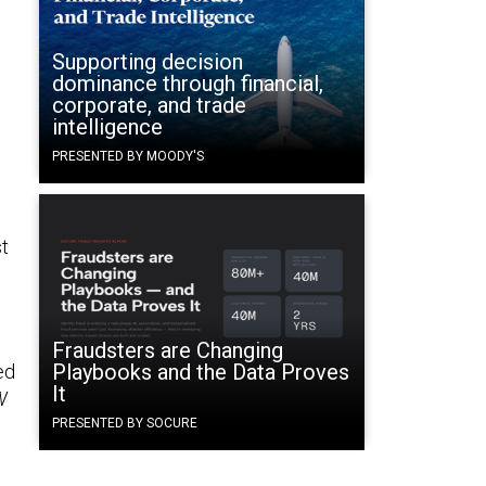
Supporting decision
dominance through financial,
corporate, and trade
intelligence
PRESENTED BY MOODY'S
t
s
Fraudsters are Changing
Playbooks and the Data Proves
ed
It
W
s
PRESENTED BY SOCURE