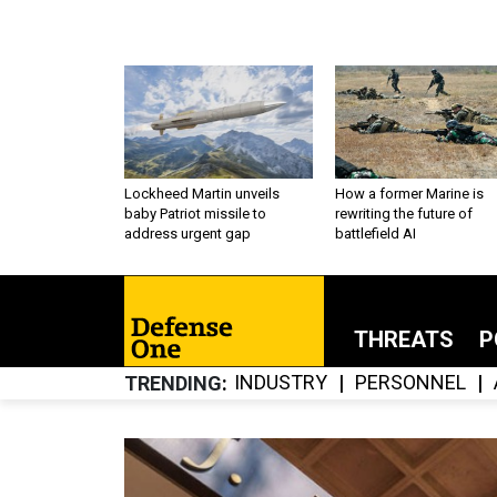
Lockheed Martin unveils
How a former Marine is
baby Patriot missile to
rewriting the future of
address urgent gap
battlefield AI
THREATS
P
INDUSTRY
PERSONNEL
TRENDING