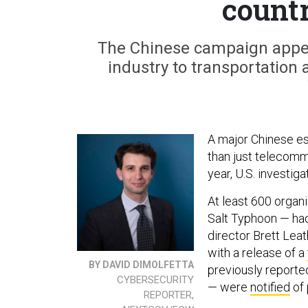
countr
The Chinese campaign appea
industry to transportation a
A major Chinese e
than just telecom
year, U.S. investi
At least 600 organ
Salt Typhoon — had 
director Brett Le
with a release of a
BY DAVID DIMOLFETTA
previously reporte
CYBERSECURITY
— were
notified
of 
REPORTER,