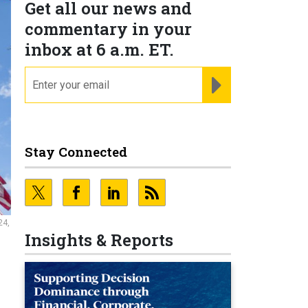
Get all our news and
commentary in your
inbox at 6 a.m. ET.
email
REGISTER FOR NE
Stay Connected
24,
Insights & Reports
0