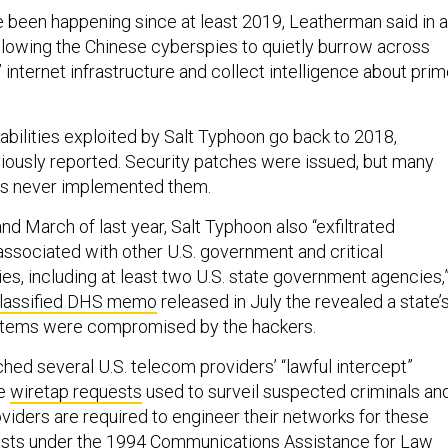
e been happening since at least 2019, Leatherman said in a
allowing the Chinese cyberspies to quietly burrow across
internet infrastructure and collect intelligence about pri
abilities exploited by Salt Typhoon go back to 2018,
iously reported. Security patches were issued, but many
s never implemented them.
d March of last year, Salt Typhoon also “exfiltrated
 associated with other U.S. government and critical
ties, including at least two U.S. state government agencies,
lassified DHS memo
released in July the revealed a state’
stems were compromised by the hackers.
hed several U.S. telecom providers’ “lawful intercept”
se
wiretap requests
used to surveil suspected criminals an
viders are required to engineer their networks for these
ests under the 1994 Communications Assistance for Law