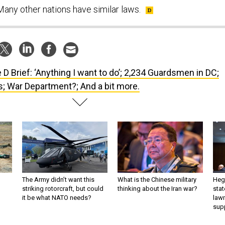
any other nations have similar laws.
 D Brief: ‘Anything I want to do’; 2,234 Guardsmen in DC;
 War Department?; And a bit more.
The Army didn’t want this
What is the Chinese military
Hegs
striking rotorcraft, but could
thinking about the Iran war?
stat
it be what NATO needs?
law
sup