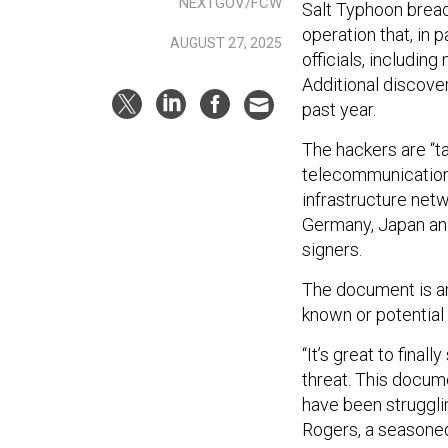
NEXTGOV/FCW
Salt Typhoon breac
operation that, in
AUGUST 27, 2025
officials, includi
Additional discover
past year.
The hackers are “ta
telecommunications
infrastructure netw
Germany, Japan and 
signers.
The document is a
known or potential
“It’s great to final
threat. This docume
have been strugglin
Rogers, a seasone