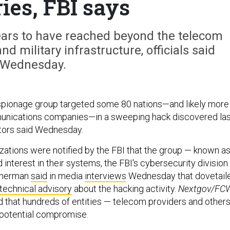
ies, FBI says
rs to have reached beyond the telecom
nd military infrastructure, officials said
Wednesday.
spionage group targeted some 80 nations—and likely more
munications companies—in a sweeping hack discovered las
gators said Wednesday.
izations were notified by the FBI that the group — known a
interest in their systems, the FBI's cybersecurity division
atherman
said
in media
interviews
Wednesday that dovetail
technical advisory
about the hacking activity.
Nextgov/FC
d that hundreds of entities — telecom providers and other
potential compromise.