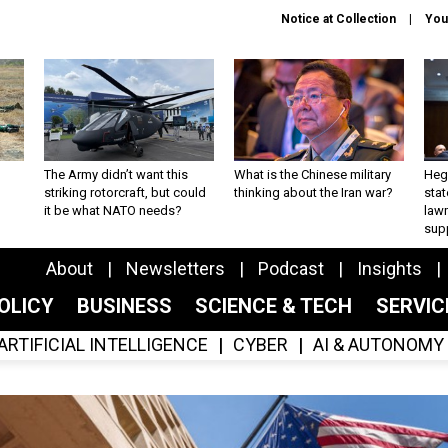
Notice at Collection
You
The Army didn’t want this
What is the Chinese military
Hegs
striking rotorcraft, but could
thinking about the Iran war?
stat
it be what NATO needs?
law
sup
About
Newsletters
Podcast
Insights
OLICY
BUSINESS
SCIENCE & TECH
SERVI
ARTIFICIAL INTELLIGENCE
CYBER
AI & AUTONOMY