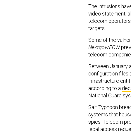
The intrusions hav
video statement
, 
telecom operators’ 
targets.
Some of the vulner
Nextgov/FCW
prev
telecom companie
Between January an
configuration files
infrastructure enti
according to a
dec
National Guard sy
Salt Typhoon breac
systems that hou
spies. Telecom pro
legal access requ