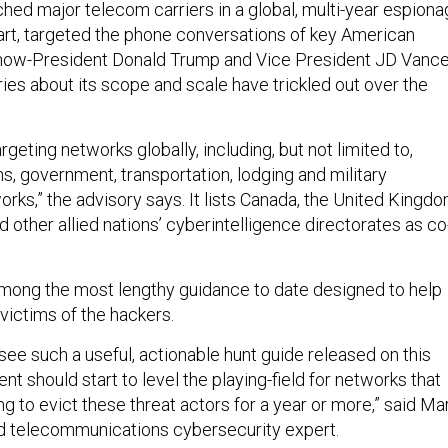
hed major telecom carriers in a global, multi-year espion
 part, targeted the phone conversations of key American
ng now-President Donald Trump and Vice President JD Vance
ies about its scope and scale have trickled out over the
rgeting networks globally, including, but not limited to,
, government, transportation, lodging and military
orks,” the advisory says. It lists Canada, the United Kingdo
other allied nations’ cyberintelligence directorates as co
mong the most lengthy guidance to date designed to help
 victims of the hackers.
ly see such a useful, actionable hunt guide released on this
nt should start to level the playing-field for networks that
g to evict these threat actors for a year or more,” said Ma
d telecommunications cybersecurity expert.