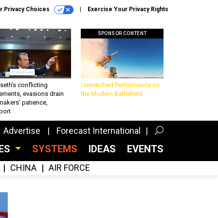
r Privacy Choices
Exercise Your Privacy Rights
SPONSOR CONTENT
eth’s conflicting
Unmatched Performance on
ements, evasions drain
the Modern Battlefield
makers’ patience,
port
Advertise
Forecast International
CES
SYSTEMS
IDEAS
EVENTS
CHINA
AIR FORCE