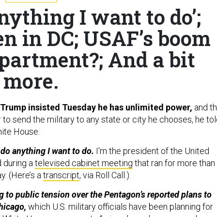
nything I want to do’;
n in DC; USAF’s boom
partment?; And a bit
more.
 Trump insisted Tuesday he has unlimited power,
and th
to send the military to any state or city he chooses, he to
hite House.
o do anything I want to do.
I'm the president of the United
d during a
televised cabinet meeting
that ran for more than
y. (Here’s a
transcript
, via Roll Call.)
 to public tension over the Pentagon’s reported plans to
hicago,
which U.S. military officials have been planning for