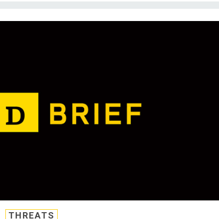
THREATS