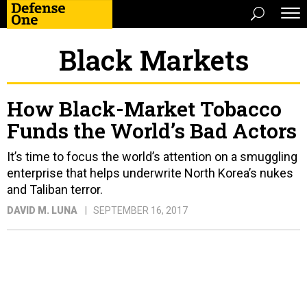
Black Markets
How Black-Market Tobacco
Funds the World’s Bad Actors
It’s time to focus the world’s attention on a smuggling
enterprise that helps underwrite North Korea’s nukes
and Taliban terror.
DAVID M. LUNA
SEPTEMBER 16, 2017