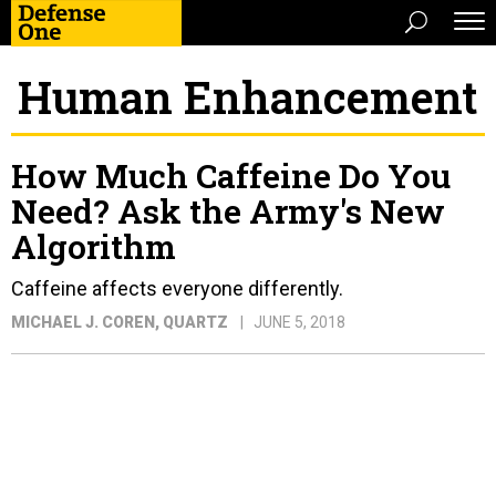
Human Enhancement
How Much Caffeine Do You
Need? Ask the Army's New
Algorithm
Caffeine affects everyone differently.
MICHAEL J. COREN
, QUARTZ
JUNE 5, 2018