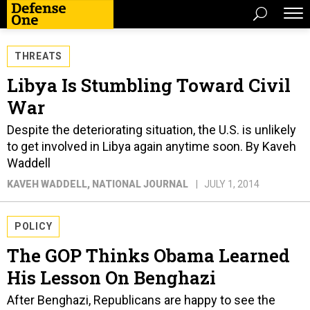
THREATS
Libya Is Stumbling Toward Civil
War
Despite the deteriorating situation, the U.S. is unlikely
to get involved in Libya again anytime soon. By Kaveh
Waddell
KAVEH WADDELL
, NATIONAL JOURNAL
JULY 1, 2014
POLICY
The GOP Thinks Obama Learned
His Lesson On Benghazi
After Benghazi, Republicans are happy to see the