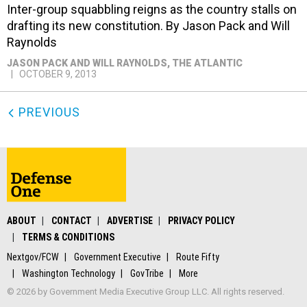
Inter-group squabbling reigns as the country stalls on
drafting its new constitution. By Jason Pack and Will
Raynolds
JASON PACK AND WILL RAYNOLDS
, THE ATLANTIC
OCTOBER 9, 2013
PREVIOUS
ABOUT
CONTACT
ADVERTISE
PRIVACY POLICY
TERMS & CONDITIONS
Nextgov/FCW
Government Executive
Route Fifty
Washington Technology
GovTribe
More
© 2026 by Government Media Executive Group LLC. All rights reserved.