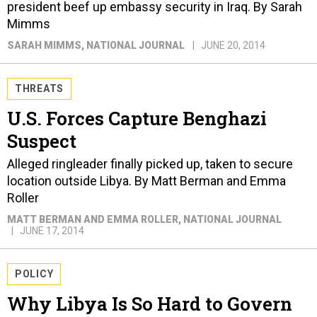
president beef up embassy security in Iraq. By Sarah
Mimms
SARAH MIMMS
, NATIONAL JOURNAL
JUNE 20, 2014
THREATS
U.S. Forces Capture Benghazi
Suspect
Alleged ringleader finally picked up, taken to secure
location outside Libya. By Matt Berman and Emma
Roller
MATT BERMAN AND EMMA ROLLER
, NATIONAL JOURNAL
JUNE 17, 2014
POLICY
Why Libya Is So Hard to Govern