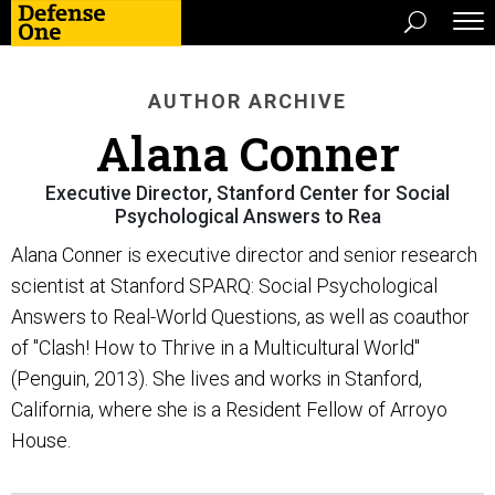
AUTHOR ARCHIVE
Alana Conner
Executive Director, Stanford Center for Social
Psychological Answers to Rea
Alana Conner is executive director and senior research
scientist at Stanford SPARQ: Social Psychological
Answers to Real-World Questions, as well as coauthor
of "Clash! How to Thrive in a Multicultural World"
(Penguin, 2013). She lives and works in Stanford,
California, where she is a Resident Fellow of Arroyo
House.