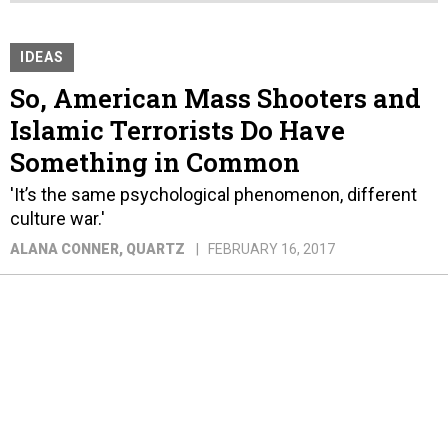
IDEAS
So, American Mass Shooters and
Islamic Terrorists Do Have
Something in Common
'It’s the same psychological phenomenon, different
culture war.'
ALANA CONNER
, QUARTZ
FEBRUARY 16, 2017