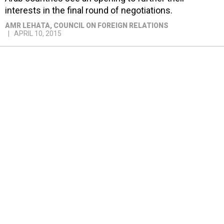
interests in the final round of negotiations.
AMR LEHATA
, COUNCIL ON FOREIGN RELATIONS
APRIL 10, 2015