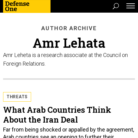
AUTHOR ARCHIVE
Amr Lehata
Amr Leheta is a research associate at the Council on
Foreign Relations.
THREATS
What Arab Countries Think
About the Iran Deal
Far from being shocked or appalled by the agreement,
Arab countries see an opening to further their