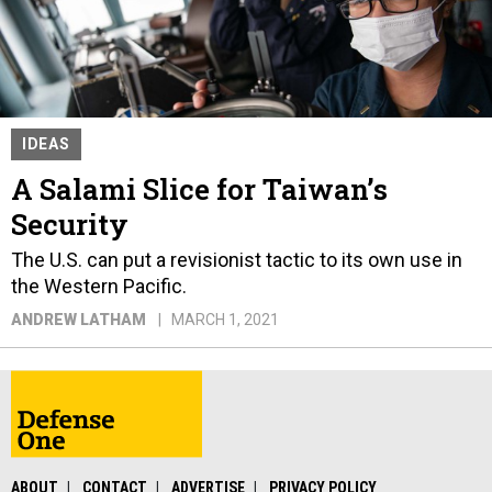
IDEAS
A Salami Slice for Taiwan’s
Security
The U.S. can put a revisionist tactic to its own use in
the Western Pacific.
ANDREW LATHAM
MARCH 1, 2021
ABOUT
CONTACT
ADVERTISE
PRIVACY POLICY