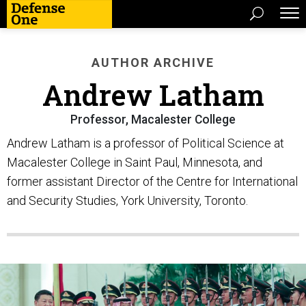
AUTHOR ARCHIVE
Andrew Latham
Professor, Macalester College
Andrew Latham is a professor of Political Science at
Macalester College in Saint Paul, Minnesota, and
former assistant Director of the Centre for International
and Security Studies, York University, Toronto.