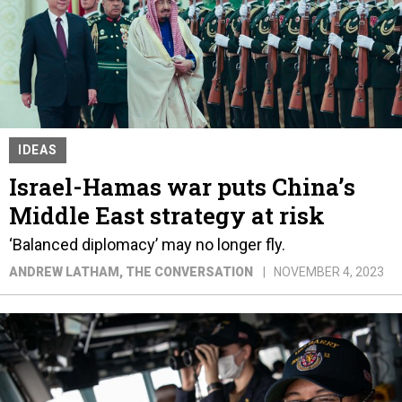
IDEAS
Israel-Hamas war puts China’s
Middle East strategy at risk
‘Balanced diplomacy’ may no longer fly.
ANDREW LATHAM
, THE CONVERSATION
NOVEMBER 4, 2023