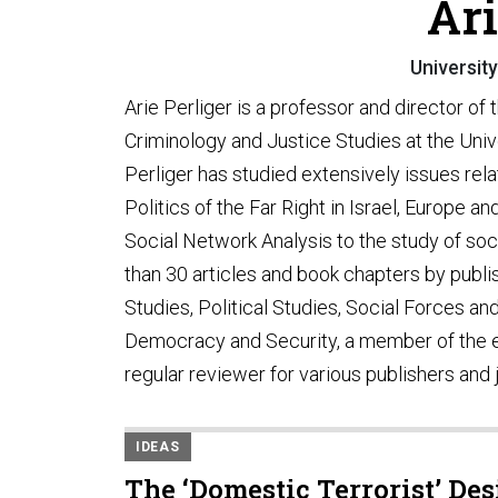
Ari
Universit
Arie Perliger is a professor and director of
Criminology and Justice Studies at the Unive
Perliger has studied extensively issues relat
Politics of the Far Right in Israel, Europe a
Social Network Analysis to the study of so
than 30 articles and book chapters by publi
Studies, Political Studies, Social Forces and 
Democracy and Security, a member of the edi
regular reviewer for various publishers and 
IDEAS
The ‘Domestic Terrorist’ De