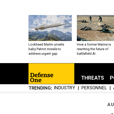
Lockheed Martin unveils
How a former Marine is
baby Patriot missile to
rewriting the future of
address urgent gap
battlefield AI
THREATS
P
INDUSTRY
PERSONNEL
TRENDING
AU