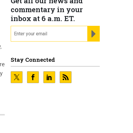
Get all our news and
commentary in your
inbox at 6 a.m. ET.
email
REGISTER FOR NE
,
Stay Connected
ore
ty