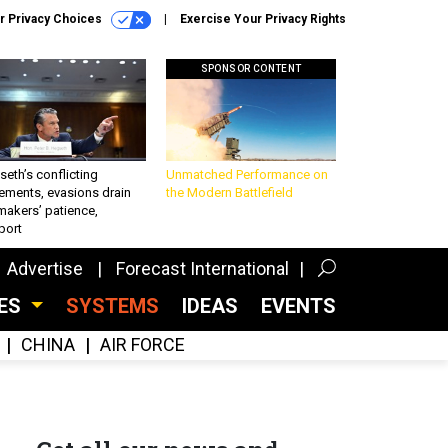
r Privacy Choices
Exercise Your Privacy Rights
SPONSOR CONTENT
eth’s conflicting
Unmatched Performance on
ements, evasions drain
the Modern Battlefield
makers’ patience,
port
Advertise
Forecast International
CES
SYSTEMS
IDEAS
EVENTS
CHINA
AIR FORCE