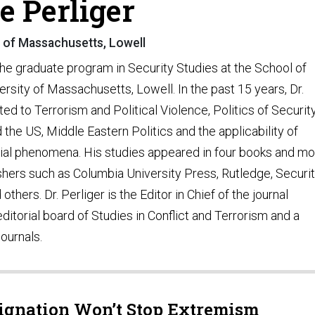
e Perliger
y of Massachusetts, Lowell
 the graduate program in Security Studies at the School of
rsity of Massachusetts, Lowell. In the past 15 years, Dr.
ed to Terrorism and Political Violence, Politics of Security
nd the US, Middle Eastern Politics and the applicability of
cial phenomena. His studies appeared in four books and m
shers such as Columbia University Press, Rutledge, Securi
others. Dr. Perliger is the Editor in Chief of the journal
torial board of Studies in Conflict and Terrorism and a
journals.
signation Won’t Stop Extremism