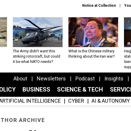
Notice at Collection
You
The Army didn’t want this
What is the Chinese military
Hegs
striking rotorcraft, but could
thinking about the Iran war?
stat
it be what NATO needs?
law
sup
About
Newsletters
Podcast
Insights
OLICY
BUSINESS
SCIENCE & TECH
SERVI
ARTIFICIAL INTELLIGENCE
CYBER
AI & AUTONOMY
THOR ARCHIVE