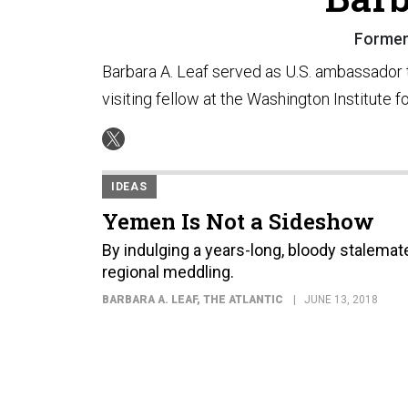
Former
Barbara A. Leaf served as U.S. ambassador 
visiting fellow at the Washington Institute f
IDEAS
Yemen Is Not a Sideshow
By indulging a years-long, bloody stalemate 
regional meddling.
BARBARA A. LEAF
, THE ATLANTIC
JUNE 13, 2018