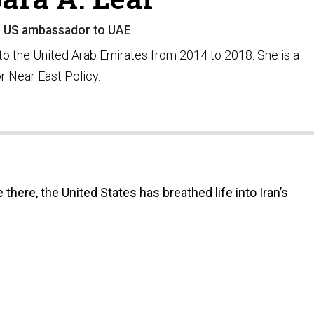
 US ambassador to UAE
to the United Arab Emirates from 2014 to 2018. She is a
or Near East Policy.
there, the United States has breathed life into Iran’s