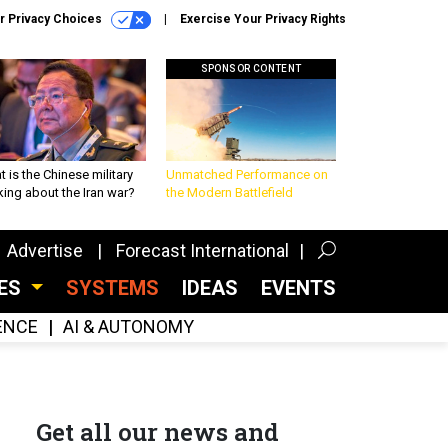
r Privacy Choices
Exercise Your Privacy Rights
SPONSOR CONTENT
 is the Chinese military
Unmatched Performance on
king about the Iran war?
the Modern Battlefield
Advertise
Forecast International
CES
SYSTEMS
IDEAS
EVENTS
GENCE
AI & AUTONOMY
Get all our news and