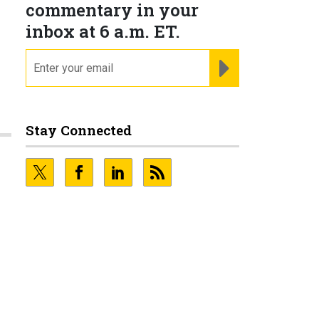
commentary in your
inbox at 6 a.m. ET.
email
REGISTER FOR NE
Stay Connected