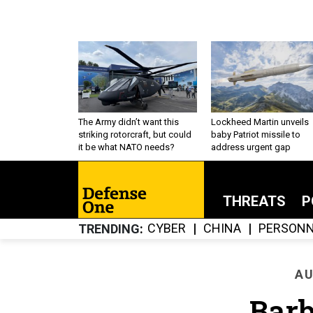
The Army didn’t want this
Lockheed Martin unveils
striking rotorcraft, but could
baby Patriot missile to
it be what NATO needs?
address urgent gap
THREATS
P
CYBER
CHINA
PERSONN
TRENDING
AU
Barb