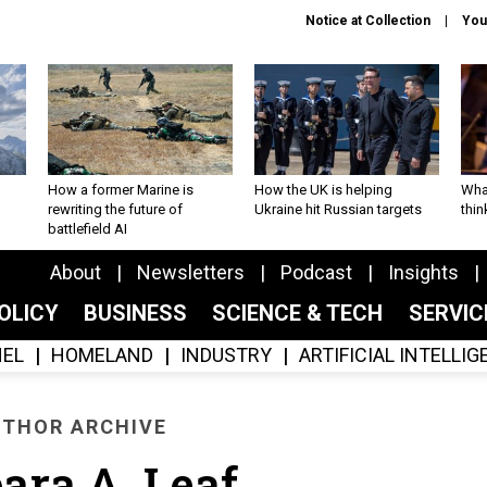
Notice at Collection
You
How a former Marine is
How the UK is helping
What
rewriting the future of
Ukraine hit Russian targets
thin
battlefield AI
About
Newsletters
Podcast
Insights
OLICY
BUSINESS
SCIENCE & TECH
SERVI
EL
HOMELAND
INDUSTRY
ARTIFICIAL INTELLI
THOR ARCHIVE
ara A. Leaf