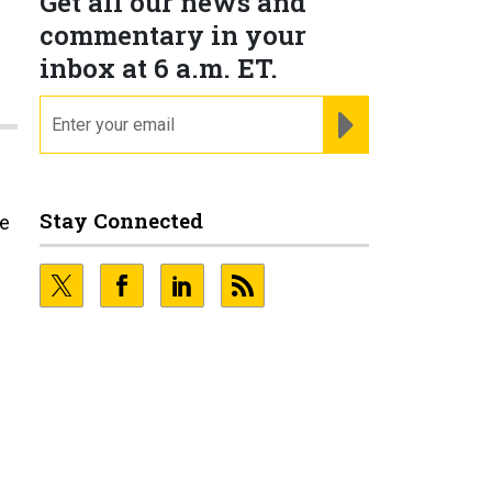
Get all our news and
commentary in your
inbox at 6 a.m. ET.
email
REGISTER FOR NE
Stay Connected
he