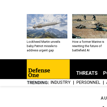
Lockheed Martin unveils
How a former Marine is
baby Patriot missile to
rewriting the future of
address urgent gap
battlefield AI
THREATS
P
INDUSTRY
PERSONNEL
TRENDING
AU