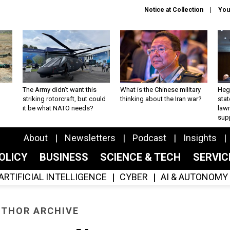
Notice at Collection
You
The Army didn’t want this
What is the Chinese military
Hegs
striking rotorcraft, but could
thinking about the Iran war?
stat
it be what NATO needs?
law
sup
About
Newsletters
Podcast
Insights
OLICY
BUSINESS
SCIENCE & TECH
SERVI
ARTIFICIAL INTELLIGENCE
CYBER
AI & AUTONOMY
THOR ARCHIVE