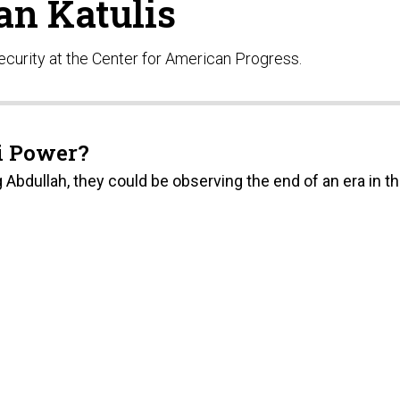
an Katulis
 security at the Center for American Progress.
di Power?
 Abdullah, they could be observing the end of an era in t