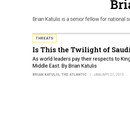
Bri
Brian Katulis is a senior fellow for national
THREATS
Is This the Twilight of Sau
As world leaders pay their respects to King
Middle East. By Brian Katulis
BRIAN KATULIS
, THE ATLANTIC
JANUARY 27, 2015