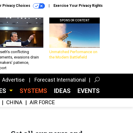
r Privacy Choices
Exercise Your Privacy Rights
SPONSOR CONTENT
eth’s conflicting
Unmatched Performance on
ements, evasions drain
the Modern Battlefield
makers’ patience,
port
Advertise
Forecast International
CES
SYSTEMS
IDEAS
EVENTS
CHINA
AIR FORCE