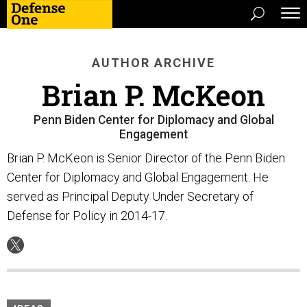
AUTHOR ARCHIVE
Brian P. McKeon
Penn Biden Center for Diplomacy and Global
Engagement
Brian P. McKeon is Senior Director of the Penn Biden
Center for Diplomacy and Global Engagement. He
served as Principal Deputy Under Secretary of
Defense for Policy in 2014-17.