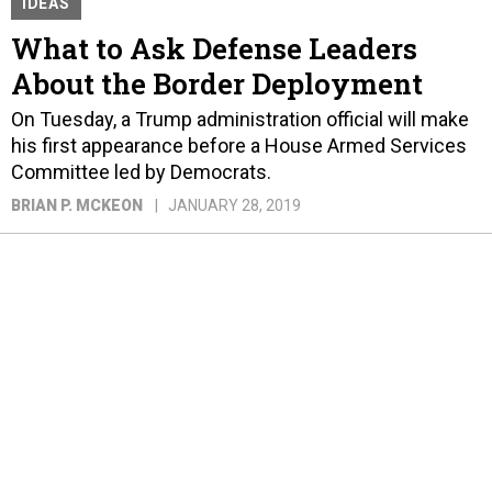
IDEAS
What to Ask Defense Leaders
About the Border Deployment
On Tuesday, a Trump administration official will make
his first appearance before a House Armed Services
Committee led by Democrats.
BRIAN P. MCKEON
JANUARY 28, 2019