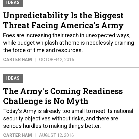
IDEAS
Unpredictability Is the Biggest
Threat Facing America’s Army
Foes are increasing their reach in unexpected ways,
while budget whiplash at home is needlessly draining
the force of time and resources.
CARTER HAM
OCTOBER 2, 2016
IDEAS
The Army's Coming Readiness
Challenge is No Myth
Today's Army is already too small to meet its national
security objectives without risks, and there are
serious hurdles to making things better.
CARTER HAM
AUGUST 12, 2016