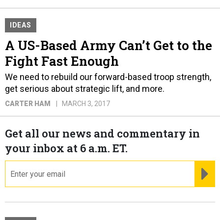
IDEAS
A US-Based Army Can’t Get to the
Fight Fast Enough
We need to rebuild our forward-based troop strength,
get serious about strategic lift, and more.
CARTER HAM
MARCH 3, 2017
Get all our news and commentary in
your inbox at 6 a.m. ET.
email
RE