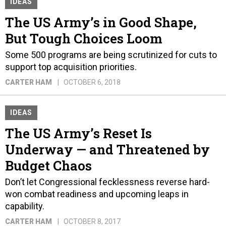
IDEAS
The US Army’s in Good Shape,
But Tough Choices Loom
Some 500 programs are being scrutinized for cuts to
support top acquisition priorities.
CARTER HAM
OCTOBER 6, 2018
IDEAS
The US Army’s Reset Is
Underway — and Threatened by
Budget Chaos
Don’t let Congressional fecklessness reverse hard-
won combat readiness and upcoming leaps in
capability.
CARTER HAM
OCTOBER 8, 2017