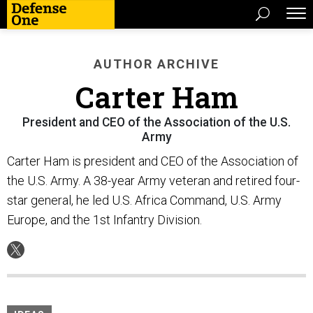
AUTHOR ARCHIVE
Carter Ham
President and CEO of the Association of the U.S.
Army
Carter Ham is president and CEO of the Association of
the U.S. Army. A 38-year Army veteran and retired four-
star general, he led U.S. Africa Command, U.S. Army
Europe, and the 1st Infantry Division.