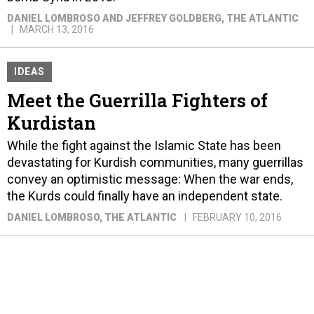
DANIEL LOMBROSO AND JEFFREY GOLDBERG
, THE ATLANTIC
MARCH 13, 2016
IDEAS
Meet the Guerrilla Fighters of
Kurdistan
While the fight against the Islamic State has been
devastating for Kurdish communities, many guerrillas
convey an optimistic message: When the war ends,
the Kurds could finally have an independent state.
DANIEL LOMBROSO
, THE ATLANTIC
FEBRUARY 10, 2016