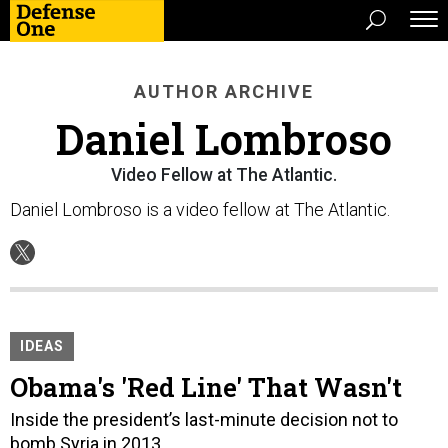
AUTHOR ARCHIVE
Daniel Lombroso
Video Fellow at The Atlantic.
Daniel Lombroso is a video fellow at The Atlantic.
IDEAS
Obama's 'Red Line' That Wasn't
Inside the president’s last-minute decision not to
bomb Syria in 2013.