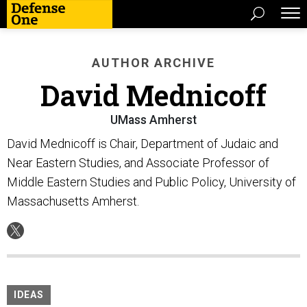
AUTHOR ARCHIVE
David Mednicoff
UMass Amherst
David Mednicoff is Chair, Department of Judaic and
Near Eastern Studies, and Associate Professor of
Middle Eastern Studies and Public Policy, University of
Massachusetts Amherst.
IDEAS