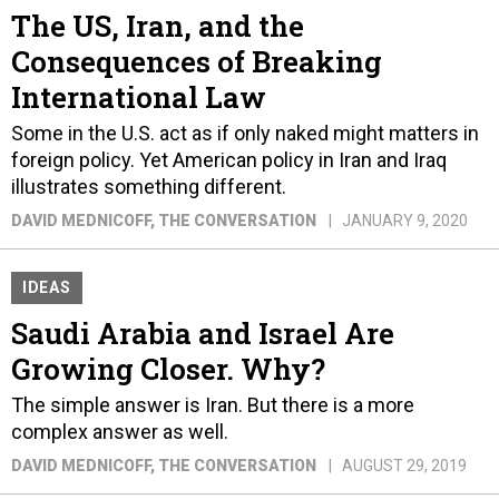
The US, Iran, and the
Consequences of Breaking
International Law
Some in the U.S. act as if only naked might matters in
foreign policy. Yet American policy in Iran and Iraq
illustrates something different.
DAVID MEDNICOFF
, THE CONVERSATION
JANUARY 9, 2020
IDEAS
Saudi Arabia and Israel Are
Growing Closer. Why?
The simple answer is Iran. But there is a more
complex answer as well.
DAVID MEDNICOFF
, THE CONVERSATION
AUGUST 29, 2019