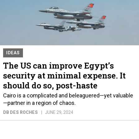
IDEAS
The US can improve Egypt’s
security at minimal expense. It
should do so, post-haste
Cairo is a complicated and beleaguered—yet valuable
—partner in a region of chaos.
DB DES ROCHES
JUNE 29, 2024