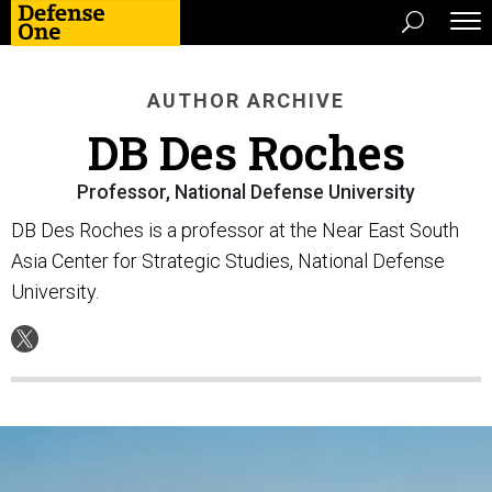
AUTHOR ARCHIVE
DB Des Roches
Professor, National Defense University
DB Des Roches is a professor at the Near East South
Asia Center for Strategic Studies, National Defense
University.