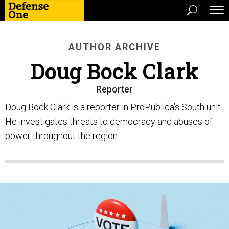
AUTHOR ARCHIVE
Doug Bock Clark
Reporter
Doug Bock Clark is a reporter in ProPublica’s South unit.
He investigates threats to democracy and abuses of
power throughout the region.