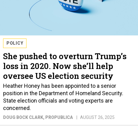
POLICY
She pushed to overturn Trump’s
loss in 2020. Now she’ll help
oversee US election security
Heather Honey has been appointed to a senior
position in the Department of Homeland Security.
State election officials and voting experts are
concerned.
DOUG BOCK CLARK
, PROPUBLICA
AUGUST 26, 2025