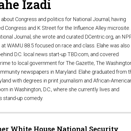
ahe Izadi
s about Congress and politics for National Journal, having
d Congress and K Street for the Influence Alley microsite.
National Journal, she wrote and curated DCentric.org, an NP
g at WAMU 88.5 focused on race and class. Elahe was also
behind D.C. local news start-up TBD.com, and covered
crime to local government for The Gazette, The Washingto
community newspapers in Maryland. Elahe graduated from t
yland with degrees in print journalism and African-America
orn in Washington, D.C., where she currently lives and
ms stand-up comedy.
her White House National Security