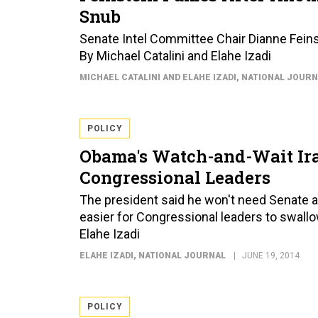
Snub
Senate Intel Committee Chair Dianne Feinst
By Michael Catalini and Elahe Izadi
MICHAEL CATALINI AND ELAHE IZADI
, NATIONAL JOUR
POLICY
Obama's Watch-and-Wait Ir
Congressional Leaders
The president said he won't need Senate and 
easier for Congressional leaders to swal
Elahe Izadi
ELAHE IZADI
, NATIONAL JOURNAL
JUNE 19, 2014
POLICY