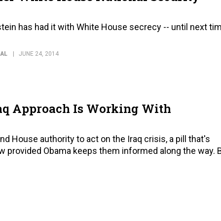
ein has had it with White House secrecy -- until next ti
NAL
JUNE 24, 2014
aq Approach Is Working With
House authority to act on the Iraq crisis, a pill that's
low provided Obama keeps them informed along the way. 