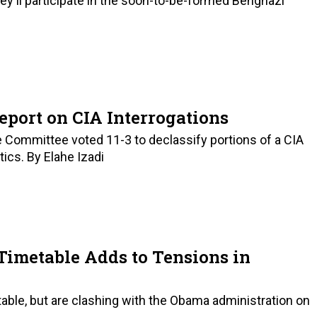
ey'll participate in the soon-to-be-formed Benghazi
eport on CIA Interrogations
ce Committee voted 11-3 to declassify portions of a CIA
tics. By Elahe Izadi
Timetable Adds to Tensions in
ble, but are clashing with the Obama administration on