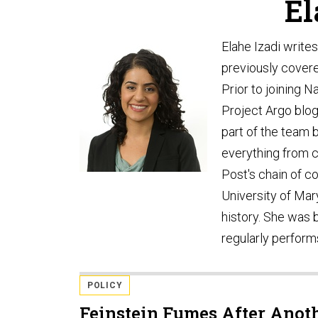
El
Elahe Izadi write
previously covere
Prior to joining 
Project Argo blo
part of the team 
everything from 
Post's chain of 
University of Mar
history. She was b
regularly perfor
POLICY
Feinstein Fumes After Anot