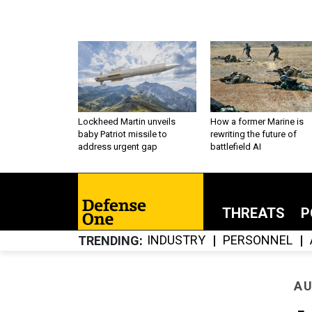
Lockheed Martin unveils
How a former Marine is
baby Patriot missile to
rewriting the future of
address urgent gap
battlefield AI
THREATS
P
INDUSTRY
PERSONNEL
TRENDING
AU