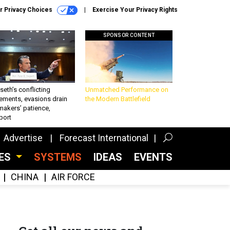
r Privacy Choices
Exercise Your Privacy Rights
SPONSOR CONTENT
eth’s conflicting
Unmatched Performance on
ements, evasions drain
the Modern Battlefield
makers’ patience,
port
Advertise
Forecast International
CES
SYSTEMS
IDEAS
EVENTS
CHINA
AIR FORCE