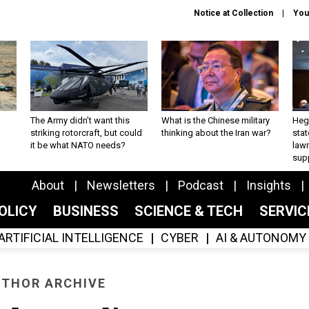
Notice at Collection
You
The Army didn’t want this
What is the Chinese military
Hegs
striking rotorcraft, but could
thinking about the Iran war?
stat
it be what NATO needs?
law
sup
About
Newsletters
Podcast
Insights
OLICY
BUSINESS
SCIENCE & TECH
SERVI
ARTIFICIAL INTELLIGENCE
CYBER
AI & AUTONOMY
THOR ARCHIVE