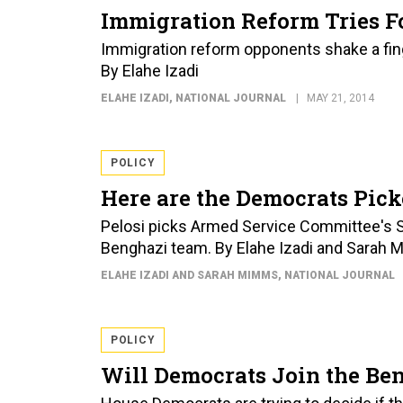
Immigration Reform Tries Fo
Immigration reform opponents shake a finger
By Elahe Izadi
ELAHE IZADI
, NATIONAL JOURNAL
MAY 21, 2014
POLICY
Here are the Democrats Pic
Pelosi picks Armed Service Committee's 
Benghazi team. By Elahe Izadi and Sarah
ELAHE IZADI AND SARAH MIMMS
, NATIONAL JOURNAL
POLICY
Will Democrats Join the Be