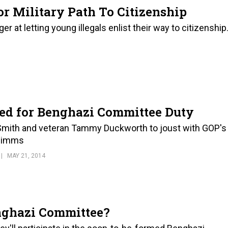
r Military Path To Citizenship
 at letting young illegals enlist their way to citizenship
ked for Benghazi Committee Duty
Smith and veteran Tammy Duckworth to joust with GOP's
 Mimms
MAY 21, 2014
nghazi Committee?