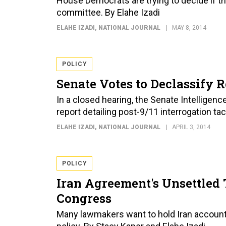
House Democrats are trying to decide if th
committee. By Elahe Izadi
ELAHE IZADI
, NATIONAL JOURNAL
MAY 8, 2014
POLICY
Senate Votes to Declassify R
In a closed hearing, the Senate Intelligen
report detailing post-9/11 interrogation tac
ELAHE IZADI
, NATIONAL JOURNAL
APRIL 3, 2014
POLICY
Iran Agreement's Unsettled 
Congress
Many lawmakers want to hold Iran accounta