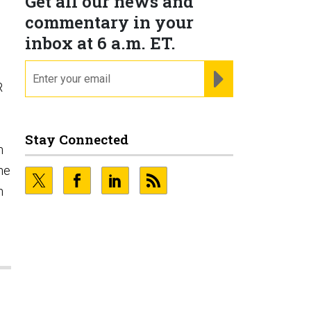
Get all our news and
commentary in your
inbox at 6 a.m. ET.
email
REGISTER FOR NE
R
Stay Connected
n
he
n