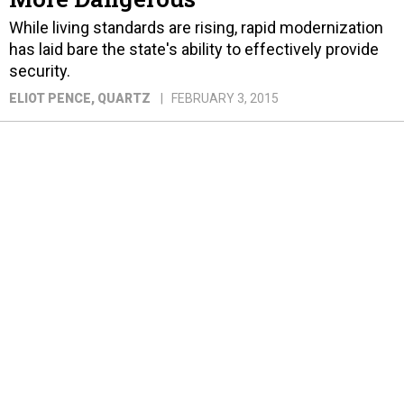
While living standards are rising, rapid modernization
has laid bare the state's ability to effectively provide
security.
ELIOT PENCE
, QUARTZ
FEBRUARY 3, 2015