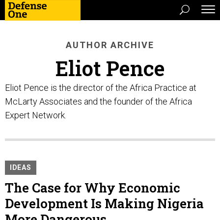
AUTHOR ARCHIVE
Eliot Pence
Eliot Pence is the director of the Africa Practice at
McLarty Associates and the founder of the Africa
Expert Network.
IDEAS
The Case for Why Economic
Development Is Making Nigeria
More Dangerous