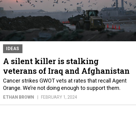
IDEAS
A silent killer is stalking
veterans of Iraq and Afghanistan
Cancer strikes GWOT vets at rates that recall Agent
Orange. We’re not doing enough to support them.
ETHAN BROWN
FEBRUARY 1, 2024