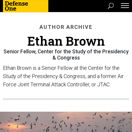
AUTHOR ARCHIVE
Ethan Brown
Senior Fellow, Center for the Study of the Presidency
& Congress
Ethan Brown is a Senior Fellow at the Center for the
Study of the Presidency & Congress, and a former Air
Force Joint Terminal Attack Controller, or JTAC.