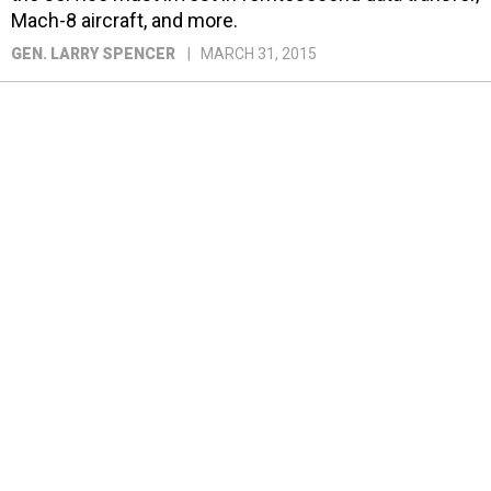
Mach-8 aircraft, and more.
GEN. LARRY SPENCER
MARCH 31, 2015