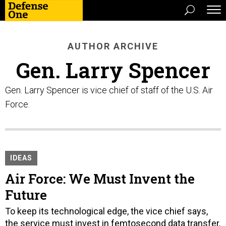
AUTHOR ARCHIVE
Gen. Larry Spencer
Gen. Larry Spencer is vice chief of staff of the U.S. Air
Force.
IDEAS
Air Force: We Must Invent the
Future
To keep its technological edge, the vice chief says,
the service must invest in femtosecond data transfer,