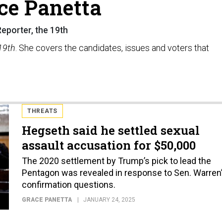
ce Panetta
eporter, the 19th
19th
. She covers the candidates, issues and voters that
THREATS
Hegseth said he settled sexual
assault accusation for $50,000
The 2020 settlement by Trump’s pick to lead the
Pentagon was revealed in response to Sen. Warren
confirmation questions.
GRACE PANETTA
JANUARY 24, 2025