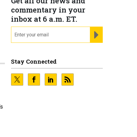
Get all our news and
commentary in your
inbox at 6 a.m. ET.
email
REGISTER FOR NE
Stay Connected
’s