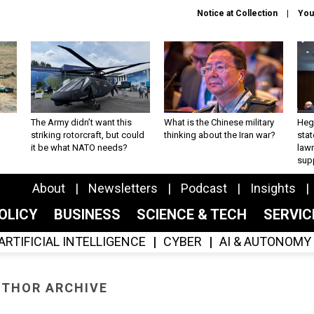
Notice at Collection
You
The Army didn’t want this
What is the Chinese military
Hegs
striking rotorcraft, but could
thinking about the Iran war?
stat
it be what NATO needs?
law
sup
About
Newsletters
Podcast
Insights
OLICY
BUSINESS
SCIENCE & TECH
SERVI
ARTIFICIAL INTELLIGENCE
CYBER
AI & AUTONOMY
THOR ARCHIVE