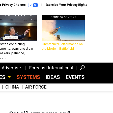
r Privacy Choices
Exercise Your Privacy Rights
SPONSOR CONTENT
eth’s conflicting
Unmatched Performance on
ements, evasions drain
the Modern Battlefield
makers’ patience,
port
Advertise
Forecast International
CES
SYSTEMS
IDEAS
EVENTS
CHINA
AIR FORCE