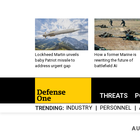
Lockheed Martin unveils
How a former Marine is
baby Patriot missile to
rewriting the future of
address urgent gap
battlefield AI
THREATS
P
INDUSTRY
PERSONNEL
TRENDING
AU