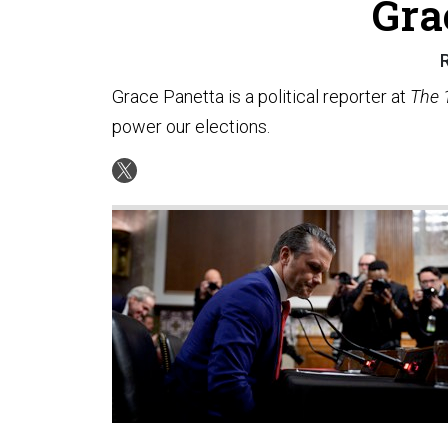
Gra
R
Grace Panetta is a political reporter at
The 
power our elections.