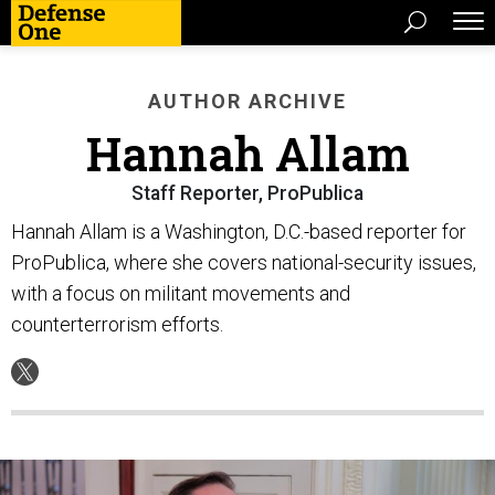
AUTHOR ARCHIVE
Hannah Allam
Staff Reporter, ProPublica
Hannah Allam is a Washington, D.C.-based reporter for
ProPublica, where she covers national-security issues,
with a focus on militant movements and
counterterrorism efforts.