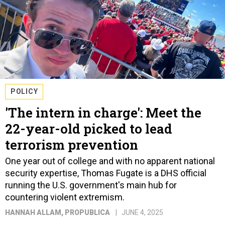
POLICY
'The intern in charge': Meet the
22-year-old picked to lead
terrorism prevention
One year out of college and with no apparent national
security expertise, Thomas Fugate is a DHS official
running the U.S. government's main hub for
countering violent extremism.
HANNAH ALLAM
, PROPUBLICA
JUNE 4, 2025