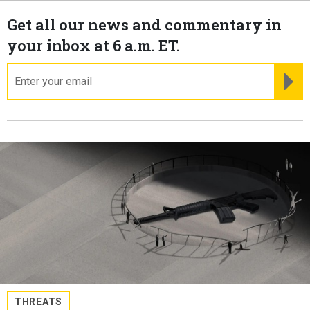
Get all our news and commentary in
your inbox at 6 a.m. ET.
email
RE
THREATS