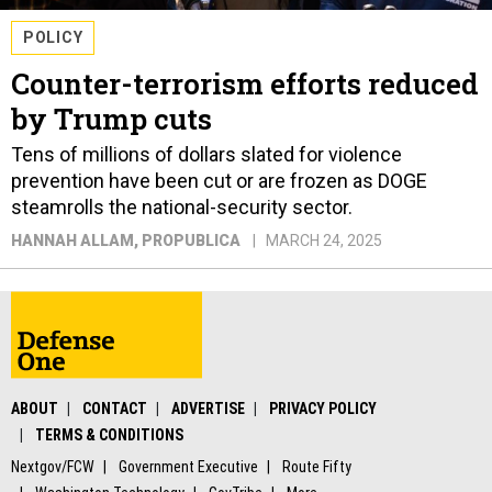
POLICY
Counter-terrorism efforts reduced
by Trump cuts
Tens of millions of dollars slated for violence
prevention have been cut or are frozen as DOGE
steamrolls the national-security sector.
HANNAH ALLAM
, PROPUBLICA
MARCH 24, 2025
ABOUT
CONTACT
ADVERTISE
PRIVACY POLICY
TERMS & CONDITIONS
Nextgov/FCW
Government Executive
Route Fifty