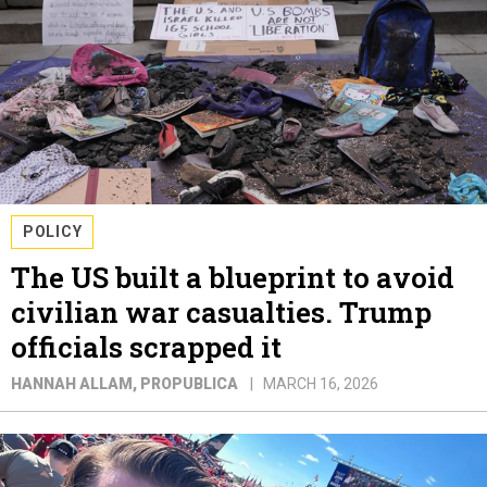
POLICY
The US built a blueprint to avoid
civilian war casualties. Trump
officials scrapped it
HANNAH ALLAM
, PROPUBLICA
MARCH 16, 2026