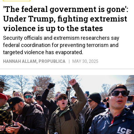
'The federal government is gone':
Under Trump, fighting extremist
violence is up to the states
Security officials and extremism researchers say
federal coordination for preventing terrorism and
targeted violence has evaporated.
HANNAH ALLAM
, PROPUBLICA
MAY 30, 2025