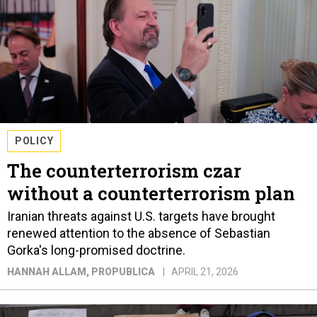
POLICY
The counterterrorism czar
without a counterterrorism plan
Iranian threats against U.S. targets have brought
renewed attention to the absence of Sebastian
Gorka's long-promised doctrine.
HANNAH ALLAM
, PROPUBLICA
APRIL 21, 2026