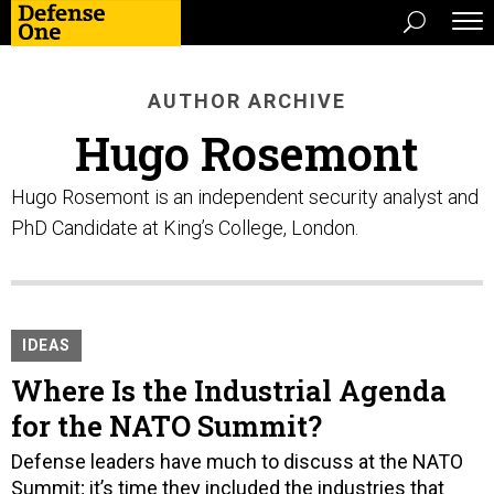
AUTHOR ARCHIVE
Hugo Rosemont
Hugo Rosemont is an independent security analyst and
PhD Candidate at King’s College, London.
IDEAS
Where Is the Industrial Agenda
for the NATO Summit?
Defense leaders have much to discuss at the NATO
Summit; it’s time they included the industries that