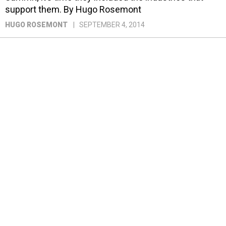
support them. By Hugo Rosemont
HUGO ROSEMONT
SEPTEMBER 4, 2014