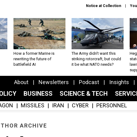
Notice at Collection
You
How a former Marine is
The Army didn’t want this
Hegs
rewriting the future of
striking rotorcraft, but could
stat
battlefield AI
it be what NATO needs?
law
sup
About
Newsletters
Podcast
Insights
OLICY
BUSINESS
SCIENCE & TECH
SERVI
AGON
MISSILES
IRAN
CYBER
PERSONNEL
THOR ARCHIVE