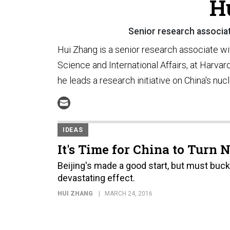
H
Senior research associa
Hui Zhang is a senior research associate wi
Science and International Affairs, at Harva
he leads a research initiative on China's nucl
IDEAS
It's Time for China to Turn 
Beijing's made a good start, but must buck
devastating effect.
HUI ZHANG
MARCH 24, 2016