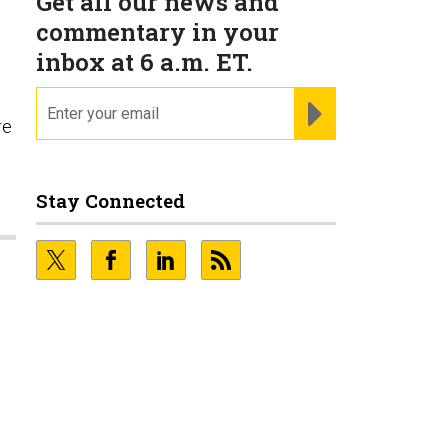
Get all our news and
commentary in your
inbox at 6 a.m. ET.
email
REGISTER FOR NE
re
Stay Connected