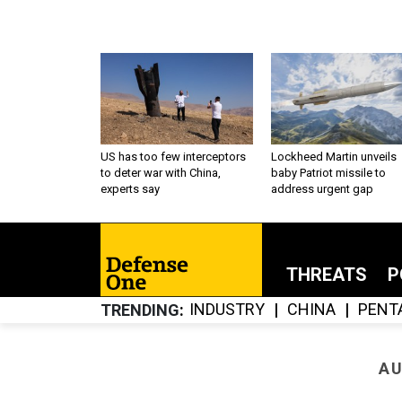
US has too few interceptors
Lockheed Martin unveils
to deter war with China,
baby Patriot missile to
experts say
address urgent gap
THREATS
P
INDUSTRY
CHINA
PENT
TRENDING
AU