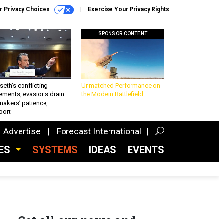
r Privacy Choices
Exercise Your Privacy Rights
SPONSOR CONTENT
eth’s conflicting
Unmatched Performance on
ements, evasions drain
the Modern Battlefield
makers’ patience,
port
Advertise
Forecast International
CES
SYSTEMS
IDEAS
EVENTS