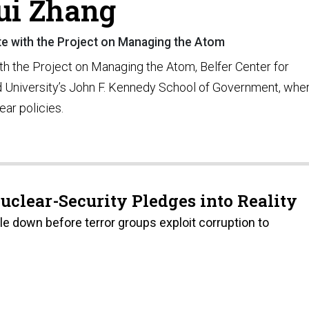
ui Zhang
te with the Project on Managing the Atom
th the Project on Managing the Atom, Belfer Center for
rd University’s John F. Kennedy School of Government, whe
ear policies.
Nuclear-Security Pledges into Reality
le down before terror groups exploit corruption to