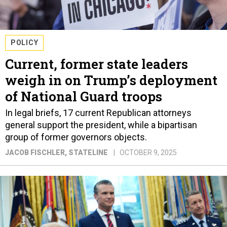
POLICY
Current, former state leaders
weigh in on Trump’s deployment
of National Guard troops
In legal briefs, 17 current Republican attorneys
general support the president, while a bipartisan
group of former governors objects.
JACOB FISCHLER
, STATELINE
OCTOBER 9, 2025