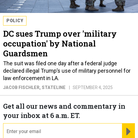
POLICY
DC sues Trump over 'military
occupation' by National
Guardsmen
The suit was filed one day after a federal judge
declared illegal Trump’s use of military personnel for
law enforcement in LA.
JACOB FISCHLER
, STATELINE
SEPTEMBER 4, 2025
Get all our news and commentary in
your inbox at 6 a.m. ET.
email
RE