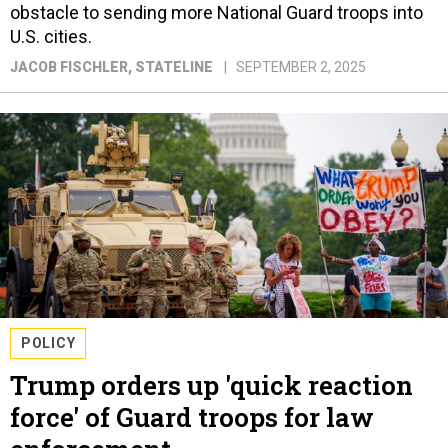
obstacle to sending more National Guard troops into
U.S. cities.
JACOB FISCHLER
, STATELINE
SEPTEMBER 2, 2025
POLICY
Trump orders up 'quick reaction
force' of Guard troops for law