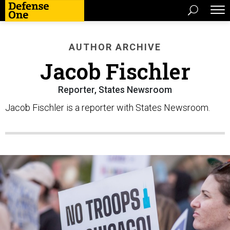
AUTHOR ARCHIVE
Jacob Fischler
Reporter, States Newsroom
Jacob Fischler is a reporter with States Newsroom.