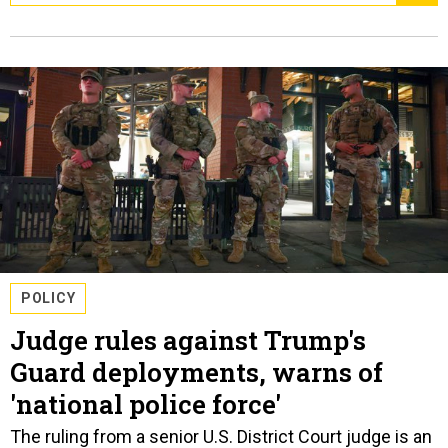
POLICY
Judge rules against Trump's
Guard deployments, warns of
'national police force'
The ruling from a senior U.S. District Court judge is an