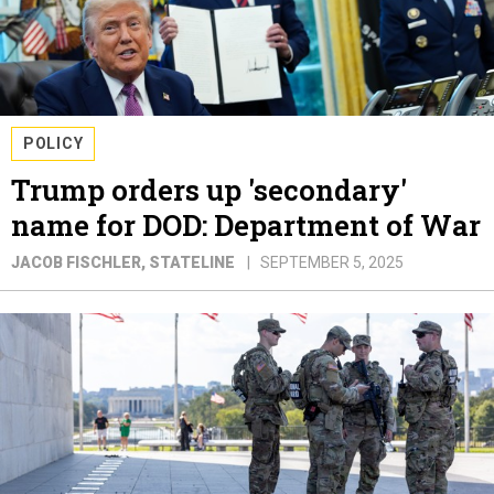
POLICY
Trump orders up 'secondary'
name for DOD: Department of War
JACOB FISCHLER
, STATELINE
SEPTEMBER 5, 2025