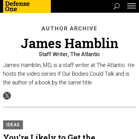
AUTHOR ARCHIVE
James Hamblin
Staff Writer, The Atlantic
James Hamblin, MD, is a staff writer at The Atlantic. He
hosts the video series If Our Bodies Could Talk and is
the author of a book by the same title.
IDEAS
You’re Likely to Get the