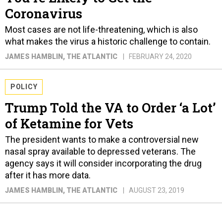
Coronavirus
Most cases are not life-threatening, which is also
what makes the virus a historic challenge to contain.
JAMES HAMBLIN
, THE ATLANTIC
FEBRUARY 24, 2020
POLICY
Trump Told the VA to Order ‘a Lot’
of Ketamine for Vets
The president wants to make a controversial new
nasal spray available to depressed veterans. The
agency says it will consider incorporating the drug
after it has more data.
JAMES HAMBLIN
, THE ATLANTIC
AUGUST 23, 2019