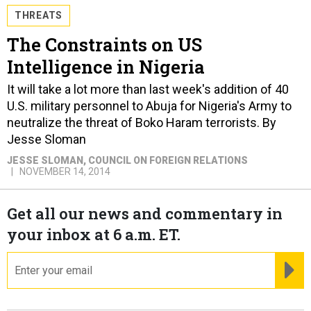
THREATS
The Constraints on US
Intelligence in Nigeria
It will take a lot more than last week's addition of 40
U.S. military personnel to Abuja for Nigeria's Army to
neutralize the threat of Boko Haram terrorists. By
Jesse Sloman
JESSE SLOMAN
, COUNCIL ON FOREIGN RELATIONS
NOVEMBER 14, 2014
Get all our news and commentary in
your inbox at 6 a.m. ET.
email
RE