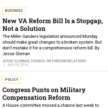
BUSINESS
New VA Reform Bill Is a Stopgap,
Not a Solution
The Miller-Sanders legislation announced Monday
should make great changes to a broken system. But
don't mistake it for a comprehensive reform bill. By
Jesse Sloman
JESSE SLOMAN
, COUNCIL ON FOREIGN RELATIONS
JULY 29, 2014
POLICY
Congress Punts on Military
Compensation Reform
A House committee missed a chance last week to