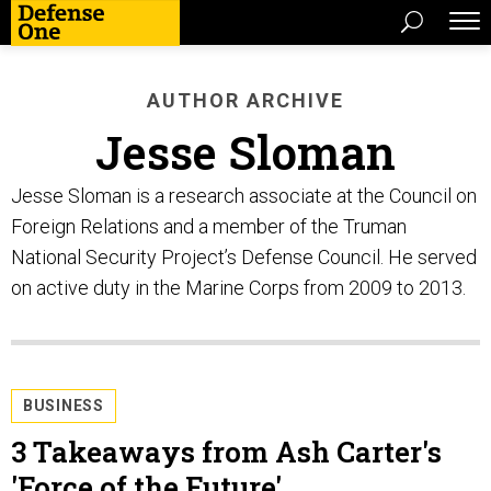
AUTHOR ARCHIVE
Jesse Sloman
Jesse Sloman is a research associate at the Council on
Foreign Relations and a member of the Truman
National Security Project’s Defense Council. He served
on active duty in the Marine Corps from 2009 to 2013.
BUSINESS
3 Takeaways from Ash Carter's
'Force of the Future'