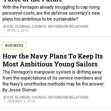
With the Pentagon already struggling to cap rising
personnel costs, are the defense secretary's new
plans too ambitious to be sustainable?
JESSE SLOMAN
, COUNCIL ON FOREIGN RELATIONS
APRIL 6, 2015
BUSINESS
How the Navy Plans To Keep Its
Most Ambitious Young Sailors
The Pentagon's manpower system is drifting away
from the expectations of its service members and
the Navy's unorthodox methods may be the answer.
By Jesse Sloman
JESSE SLOMAN
, COUNCIL ON FOREIGN RELATIONS
JANUARY 5, 2015