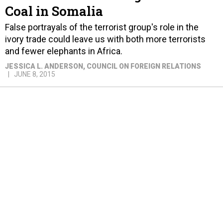
Coal in Somalia
False portrayals of the terrorist group's role in the
ivory trade could leave us with both more terrorists
and fewer elephants in Africa.
JESSICA L. ANDERSON
, COUNCIL ON FOREIGN RELATIONS
JUNE 8, 2015