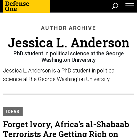
AUTHOR ARCHIVE
Jessica L. Anderson
PhD student in political science at the George
Washington University
Jessica L. Anderson is a PhD student in political
science at the George Washington University.
IDEAS
Forget Ivory, Africa's al-Shabaab
Terrorists Are Getting Rich on