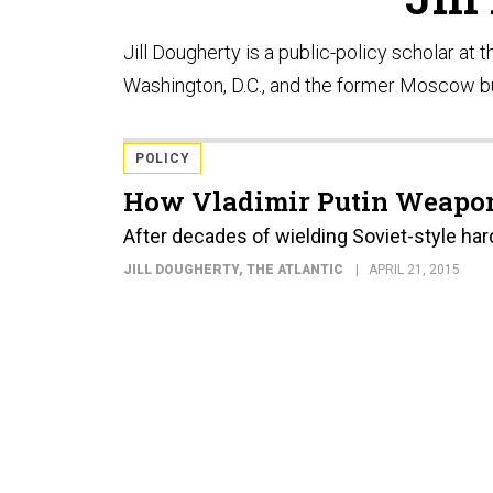
Jill Dougherty is a public-policy scholar at
Washington, D.C., and the former Moscow b
POLICY
How Vladimir Putin Weapon
After decades of wielding Soviet-style har
JILL DOUGHERTY
, THE ATLANTIC
APRIL 21, 2015