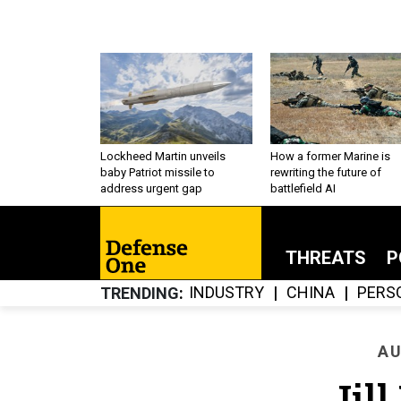
Lockheed Martin unveils
How a former Marine is
baby Patriot missile to
rewriting the future of
address urgent gap
battlefield AI
THREATS
P
INDUSTRY
CHINA
PERS
TRENDING
AU
Jil