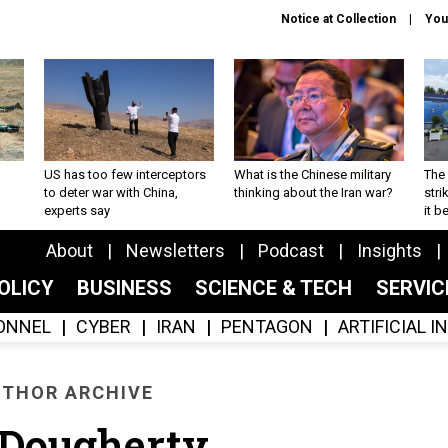
Notice at Collection
You
US has too few interceptors
What is the Chinese military
The 
to deter war with China,
thinking about the Iran war?
stri
experts say
it 
About
Newsletters
Podcast
Insights
OLICY
BUSINESS
SCIENCE & TECH
SERVI
ONNEL
CYBER
IRAN
PENTAGON
ARTIFICIAL 
THOR ARCHIVE
l Dougherty