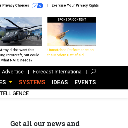
r Privacy Choices
Exercise Your Privacy Rights
SPONSOR CONTENT
Army didn’t want this
Unmatched Performance on
king rotorcraft, but could
the Modern Battlefield
be what NATO needs?
Advertise
Forecast International
CES
SYSTEMS
IDEAS
EVENTS
INTELLIGENCE
Get all our news and