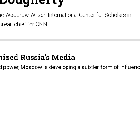
 the Woodrow Wilson International Center for Scholars in
ureau chief for CNN.
ized Russia's Media
d power, Moscow is developing a subtler form of influenc