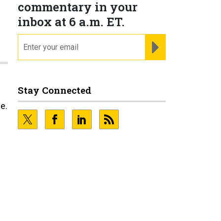
commentary in your
inbox at 6 a.m. ET.
email
REGISTER FOR NE
Stay Connected
e.