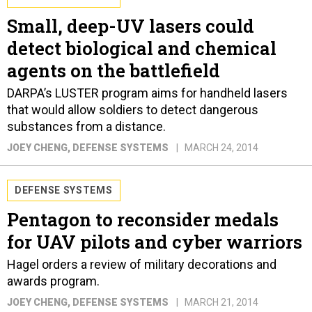
Small, deep-UV lasers could
detect biological and chemical
agents on the battlefield
DARPA’s LUSTER program aims for handheld lasers
that would allow soldiers to detect dangerous
substances from a distance.
JOEY CHENG
, DEFENSE SYSTEMS
MARCH 24, 2014
DEFENSE SYSTEMS
Pentagon to reconsider medals
for UAV pilots and cyber warriors
Hagel orders a review of military decorations and
awards program.
JOEY CHENG
, DEFENSE SYSTEMS
MARCH 21, 2014