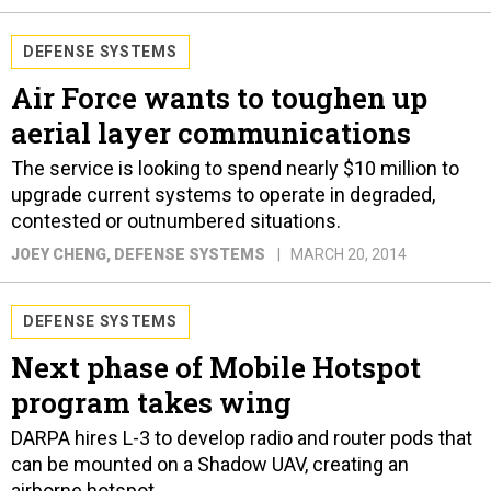
DEFENSE SYSTEMS
Air Force wants to toughen up
aerial layer communications
The service is looking to spend nearly $10 million to
upgrade current systems to operate in degraded,
contested or outnumbered situations.
JOEY CHENG
, DEFENSE SYSTEMS
MARCH 20, 2014
DEFENSE SYSTEMS
Next phase of Mobile Hotspot
program takes wing
DARPA hires L-3 to develop radio and router pods that
can be mounted on a Shadow UAV, creating an
airborne hotspot.