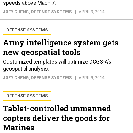
speeds above Mach 7.
JOEY CHENG
, DEFENSE SYSTEMS
APRIL 9, 2014
DEFENSE SYSTEMS
Army intelligence system gets
new geospatial tools
Customized templates will optimize DCGS-A’s
geospatial analysis.
JOEY CHENG
, DEFENSE SYSTEMS
APRIL 9, 2014
DEFENSE SYSTEMS
Tablet-controlled unmanned
copters deliver the goods for
Marines