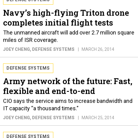
Navy’s high-flying Triton drone
completes initial flight tests
The unmanned aircraft will add over 2.7 million square
miles of ISR coverage.
JOEY CHENG
, DEFENSE SYSTEMS
MARCH 26, 2014
DEFENSE SYSTEMS
Army network of the future: Fast,
flexible and end-to-end
CIO says the service aims to increase bandwidth and
IT capacity “a thousand times.”
JOEY CHENG
, DEFENSE SYSTEMS
MARCH 25, 2014
DEFENSE SYSTEMS