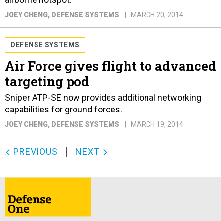
JOEY CHENG
, DEFENSE SYSTEMS
MARCH 20, 2014
DEFENSE SYSTEMS
Air Force gives flight to advanced
targeting pod
Sniper ATP-SE now provides additional networking
capabilities for ground forces.
JOEY CHENG
, DEFENSE SYSTEMS
MARCH 19, 2014
PREVIOUS
NEXT