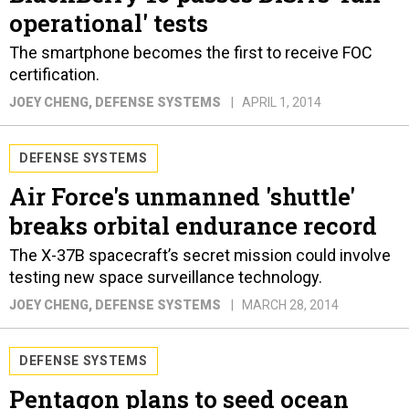
operational' tests
The smartphone becomes the first to receive FOC
certification.
JOEY CHENG
, DEFENSE SYSTEMS
APRIL 1, 2014
DEFENSE SYSTEMS
Air Force's unmanned 'shuttle'
breaks orbital endurance record
The X-37B spacecraft’s secret mission could involve
testing new space surveillance technology.
JOEY CHENG
, DEFENSE SYSTEMS
MARCH 28, 2014
DEFENSE SYSTEMS
Pentagon plans to seed ocean