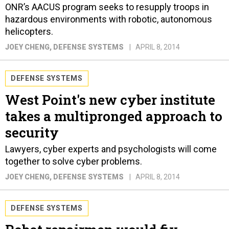
ONR’s AACUS program seeks to resupply troops in
hazardous environments with robotic, autonomous
helicopters.
JOEY CHENG
, DEFENSE SYSTEMS
APRIL 8, 2014
DEFENSE SYSTEMS
West Point's new cyber institute
takes a multipronged approach to
security
Lawyers, cyber experts and psychologists will come
together to solve cyber problems.
JOEY CHENG
, DEFENSE SYSTEMS
APRIL 8, 2014
DEFENSE SYSTEMS