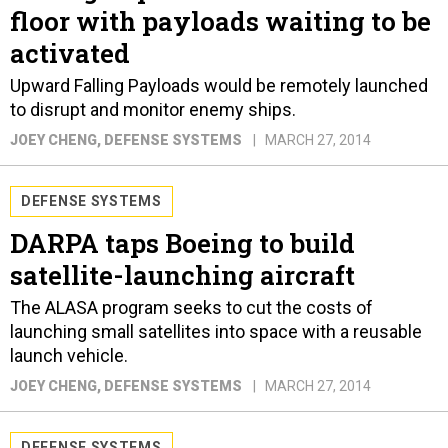
floor with payloads waiting to be
activated
Upward Falling Payloads would be remotely launched
to disrupt and monitor enemy ships.
JOEY CHENG
, DEFENSE SYSTEMS
MARCH 27, 2014
DEFENSE SYSTEMS
DARPA taps Boeing to build
satellite-launching aircraft
The ALASA program seeks to cut the costs of
launching small satellites into space with a reusable
launch vehicle.
JOEY CHENG
, DEFENSE SYSTEMS
MARCH 27, 2014
DEFENSE SYSTEMS