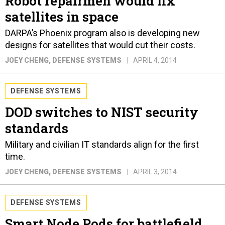
Robot repairmen would fix
satellites in space
DARPA’s Phoenix program also is developing new
designs for satellites that would cut their costs.
JOEY CHENG
, DEFENSE SYSTEMS
APRIL 4, 2014
DEFENSE SYSTEMS
DOD switches to NIST security
standards
Military and civilian IT standards align for the first
time.
JOEY CHENG
, DEFENSE SYSTEMS
APRIL 3, 2014
DEFENSE SYSTEMS
Smart Node Pods for battlefield