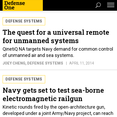
DEFENSE SYSTEMS
The quest for a universal remote
for unmanned systems
QinetiQ NA targets Navy demand for common control
of unmanned air and sea systems.
JOEY CHENG
, DEFENSE SYSTEMS
APRIL 11, 2014
DEFENSE SYSTEMS
Navy gets set to test sea-borne
electromagnetic railgun
Kinetic rounds fired by the open-architecture gun,
developed under a joint Army/Navy project, can reach