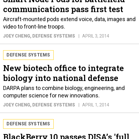
communications pass first test
Aircraft-mounted pods extend voice, data, images and
video to front-line troops.
JOEY CHENG
, DEFENSE SYSTEMS
APRIL 3, 2014
DEFENSE SYSTEMS
New biotech office to integrate
biology into national defense
DARPA plans to combine biology, engineering, and
computer science for new innovations.
JOEY CHENG
, DEFENSE SYSTEMS
APRIL 1, 2014
DEFENSE SYSTEMS
BlackBerry 10 passes DISA’s 'full