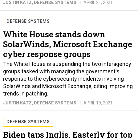
JUSTIN KATZ
, DEFENSE SYSTEMS
APRIL 21, 2021
DEFENSE SYSTEMS
White House stands down
SolarWinds, Microsoft Exchange
cyber response groups
The White House is suspending the two interagency
groups tasked with managing the government's
response to the cybersecurity incidents involving
SolarWinds and Microsoft Exchange, citing improving
trends in patching.
JUSTIN KATZ
, DEFENSE SYSTEMS
APRIL 19, 2021
DEFENSE SYSTEMS
Biden taps Inglis, Easterly for top