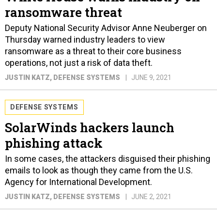
ransomware threat
Deputy National Security Advisor Anne Neuberger on
Thursday warned industry leaders to view
ransomware as a threat to their core business
operations, not just a risk of data theft.
JUSTIN KATZ
, DEFENSE SYSTEMS
JUNE 9, 2021
DEFENSE SYSTEMS
SolarWinds hackers launch
phishing attack
In some cases, the attackers disguised their phishing
emails to look as though they came from the U.S.
Agency for International Development.
JUSTIN KATZ
, DEFENSE SYSTEMS
JUNE 2, 2021