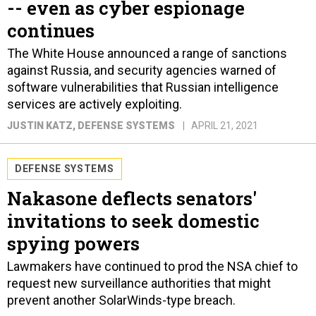
-- even as cyber espionage
continues
The White House announced a range of sanctions
against Russia, and security agencies warned of
software vulnerabilities that Russian intelligence
services are actively exploiting.
JUSTIN KATZ
, DEFENSE SYSTEMS
APRIL 21, 2021
DEFENSE SYSTEMS
Nakasone deflects senators'
invitations to seek domestic
spying powers
Lawmakers have continued to prod the NSA chief to
request new surveillance authorities that might
prevent another SolarWinds-type breach.