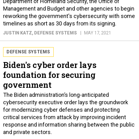
Department of Homeland Security, the Office of
Management and Budget and other agencies to begin
reworking the government's cybersecurity with some
timelines as short as 30 days from its signing.
JUSTIN KATZ
, DEFENSE SYSTEMS
MAY 17, 2021
DEFENSE SYSTEMS
Biden's cyber order lays
foundation for securing
government
The Biden administration’s long-anticipated
cybersecurity executive order lays the groundwork
for modernizing cyber defenses and protecting
critical services from attack by improving incident
response and information sharing between the public
and private sectors.