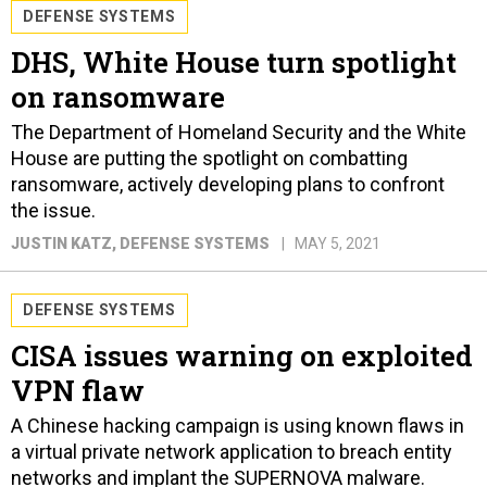
DEFENSE SYSTEMS
DHS, White House turn spotlight
on ransomware
The Department of Homeland Security and the White
House are putting the spotlight on combatting
ransomware, actively developing plans to confront
the issue.
JUSTIN KATZ
, DEFENSE SYSTEMS
MAY 5, 2021
DEFENSE SYSTEMS
CISA issues warning on exploited
VPN flaw
A Chinese hacking campaign is using known flaws in
a virtual private network application to breach entity
networks and implant the SUPERNOVA malware.