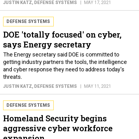
JUSTIN KATZ
, DEFENSE SYSTEMS
MAY 17, 2021
DEFENSE SYSTEMS
DOE 'totally focused' on cyber,
says Energy secretary
The Energy secretary said DOE is committed to
getting industry partners the tools, the intelligence
and cyber response they need to address today's
threats.
JUSTIN KATZ
, DEFENSE SYSTEMS
MAY 11, 2021
DEFENSE SYSTEMS
Homeland Security begins
aggressive cyber workforce
expansion