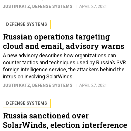
JUSTIN KATZ
, DEFENSE SYSTEMS
APRIL 27, 2021
DEFENSE SYSTEMS
Russian operations targeting
cloud and email, advisory warns
A new advisory describes how organizations can
counter tactics and techniques used by Russia’s SVR
foreign intelligence service, the attackers behind the
intrusion involving SolarWinds.
JUSTIN KATZ
, DEFENSE SYSTEMS
APRIL 27, 2021
DEFENSE SYSTEMS
Russia sanctioned over
SolarWinds, election interference