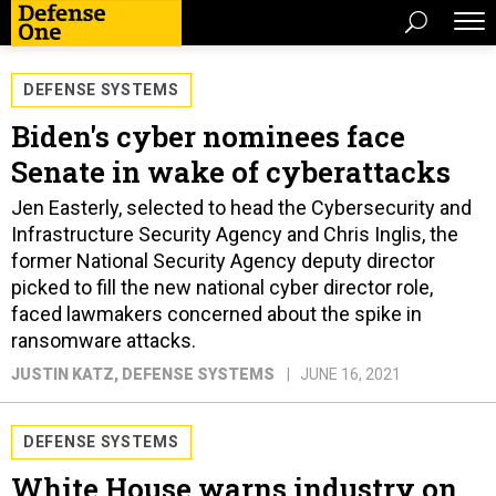
DEFENSE SYSTEMS
Biden's cyber nominees face
Senate in wake of cyberattacks
Jen Easterly, selected to head the Cybersecurity and
Infrastructure Security Agency and Chris Inglis, the
former National Security Agency deputy director
picked to fill the new national cyber director role,
faced lawmakers concerned about the spike in
ransomware attacks.
JUSTIN KATZ
, DEFENSE SYSTEMS
JUNE 16, 2021
DEFENSE SYSTEMS
White House warns industry on