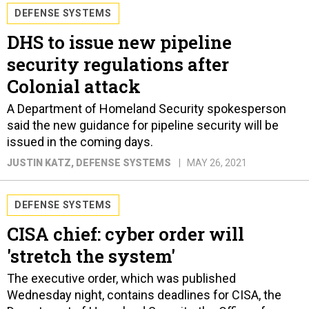
DEFENSE SYSTEMS
DHS to issue new pipeline
security regulations after
Colonial attack
A Department of Homeland Security spokesperson
said the new guidance for pipeline security will be
issued in the coming days.
JUSTIN KATZ
, DEFENSE SYSTEMS
MAY 26, 2021
DEFENSE SYSTEMS
CISA chief: cyber order will
'stretch the system'
The executive order, which was published
Wednesday night, contains deadlines for CISA, the