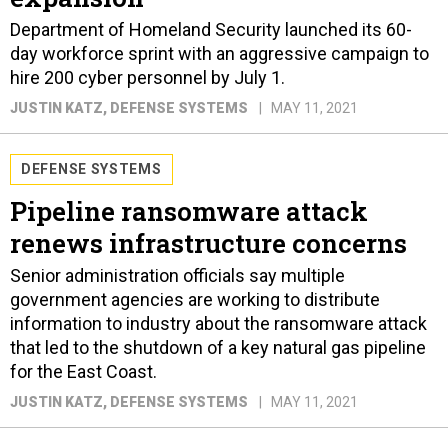
Department of Homeland Security launched its 60-
day workforce sprint with an aggressive campaign to
hire 200 cyber personnel by July 1.
JUSTIN KATZ
, DEFENSE SYSTEMS
MAY 11, 2021
DEFENSE SYSTEMS
Pipeline ransomware attack
renews infrastructure concerns
Senior administration officials say multiple
government agencies are working to distribute
information to industry about the ransomware attack
that led to the shutdown of a key natural gas pipeline
for the East Coast.
JUSTIN KATZ
, DEFENSE SYSTEMS
MAY 11, 2021