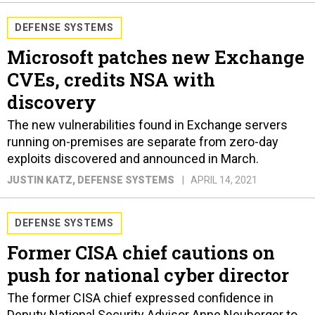
DEFENSE SYSTEMS
Microsoft patches new Exchange
CVEs, credits NSA with
discovery
The new vulnerabilities found in Exchange servers
running on-premises are separate from zero-day
exploits discovered and announced in March.
JUSTIN KATZ
, DEFENSE SYSTEMS
APRIL 14, 2021
DEFENSE SYSTEMS
Former CISA chief cautions on
push for national cyber director
The former CISA chief expressed confidence in
Deputy National Security Advisor Anne Neuberger to