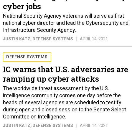
cyber jobs
National Security Agency veterans will serve as first
national cyber director and lead the Cybersecurity and
Infrastructure Security Agency.
JUSTIN KATZ
, DEFENSE SYSTEMS
APRIL 14, 2021
DEFENSE SYSTEMS
IC warns that U.S. adversaries are
ramping up cyber attacks
The worldwide threat assessment by the U.S.
intelligence community comes one day before the
heads of several agencies are scheduled to testify
during open and closed session to the Senate Select
Committee on Intelligence.
JUSTIN KATZ
, DEFENSE SYSTEMS
APRIL 14, 2021