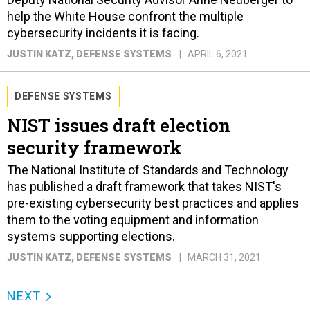
help the White House confront the multiple
cybersecurity incidents it is facing.
JUSTIN KATZ
, DEFENSE SYSTEMS
APRIL 6, 2021
DEFENSE SYSTEMS
NIST issues draft election
security framework
The National Institute of Standards and Technology
has published a draft framework that takes NIST's
pre-existing cybersecurity best practices and applies
them to the voting equipment and information
systems supporting elections.
JUSTIN KATZ
, DEFENSE SYSTEMS
MARCH 31, 2021
NEXT