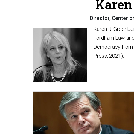
Karen 
Director, Center o
Karen J. Greenberg
Fordham Law and t
Democracy from t
Press, 2021).