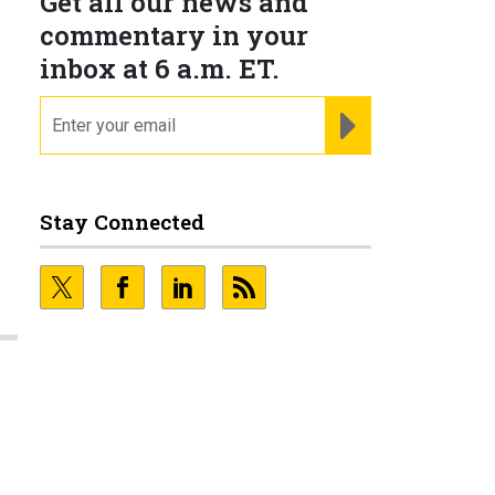
Get all our news and
commentary in your
inbox at 6 a.m. ET.
email
REGISTER FOR NE
Stay Connected