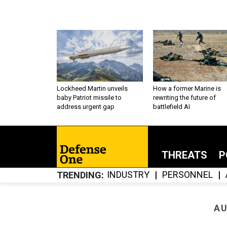
Lockheed Martin unveils
How a former Marine is
baby Patriot missile to
rewriting the future of
address urgent gap
battlefield AI
THREATS
P
INDUSTRY
PERSONNEL
TRENDING
AU