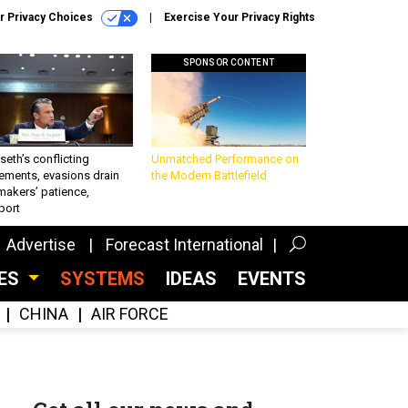
r Privacy Choices
Exercise Your Privacy Rights
SPONSOR CONTENT
eth’s conflicting
Unmatched Performance on
ements, evasions drain
the Modern Battlefield
makers’ patience,
port
Advertise
Forecast International
CES
SYSTEMS
IDEAS
EVENTS
CHINA
AIR FORCE