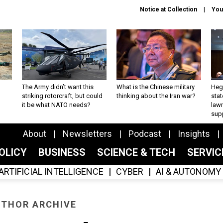
Notice at Collection
You
The Army didn’t want this
What is the Chinese military
Hegs
striking rotorcraft, but could
thinking about the Iran war?
stat
it be what NATO needs?
law
sup
About
Newsletters
Podcast
Insights
OLICY
BUSINESS
SCIENCE & TECH
SERVI
ARTIFICIAL INTELLIGENCE
CYBER
AI & AUTONOMY
THOR ARCHIVE