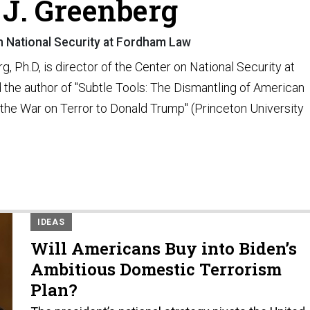
J. Greenberg
n National Security at Fordham Law
, Ph.D, is director of the Center on National Security at
he author of "Subtle Tools: The Dismantling of American
he War on Terror to Donald Trump" (Princeton University
IDEAS
Will Americans Buy into Biden’s
Ambitious Domestic Terrorism
Plan?