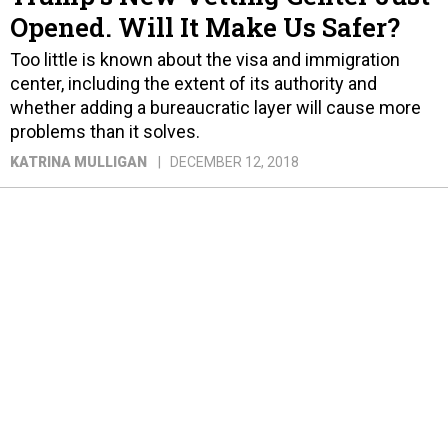
Opened. Will It Make Us Safer?
Too little is known about the visa and immigration
center, including the extent of its authority and
whether adding a bureaucratic layer will cause more
problems than it solves.
KATRINA MULLIGAN
DECEMBER 12, 2018