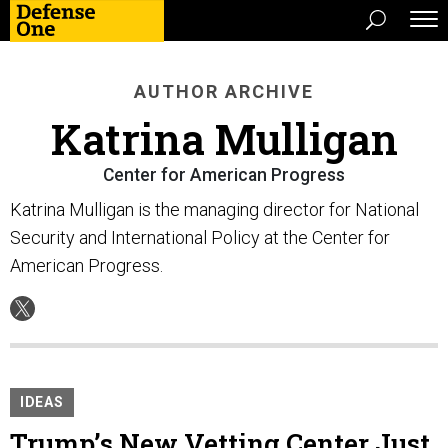
AUTHOR ARCHIVE
Katrina Mulligan
Center for American Progress
Katrina Mulligan is the managing director for National
Security and International Policy at the Center for
American Progress.
IDEAS
Trump’s New Vetting Center Just