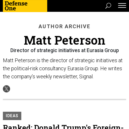
AUTHOR ARCHIVE
Matt Peterson
Director of strategic initiatives at Eurasia Group
Matt Peterson is the director of strategic initiatives at
the political-risk consultancy Eurasia Group. He writes
the company’s weekly newsletter, Signal.
IDEAS
Ranked: Donald Trump's Foreign-