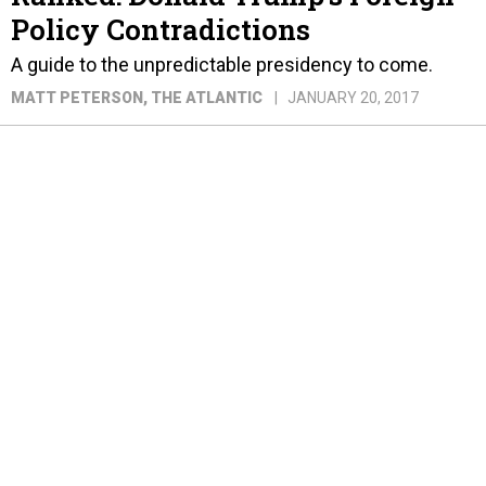
Policy Contradictions
A guide to the unpredictable presidency to come.
MATT PETERSON
, THE ATLANTIC
JANUARY 20, 2017