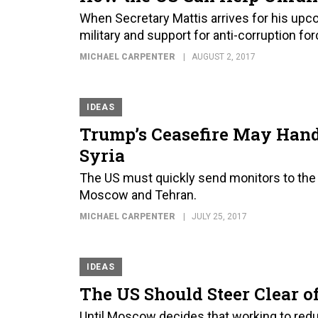
When Secretary Mattis arrives for his upco
military and support for anti-corruption fo
MICHAEL CARPENTER
AUGUST 2, 2017
IDEAS
Trump’s Ceasefire May Hand
Syria
The US must quickly send monitors to the 
Moscow and Tehran.
MICHAEL CARPENTER
JULY 25, 2017
IDEAS
The US Should Steer Clear of
Until Moscow decides that working to redu