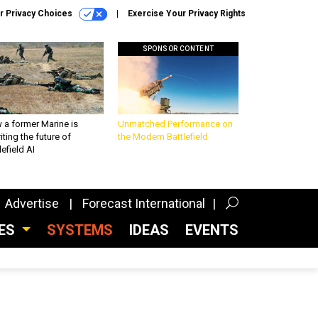
r Privacy Choices
Exercise Your Privacy Rights
SPONSOR CONTENT
 a former Marine is
Unmatched Performance on
iting the future of
the Modern Battlefield
lefield AI
Advertise
Forecast International
CES
SYSTEMS
IDEAS
EVENTS