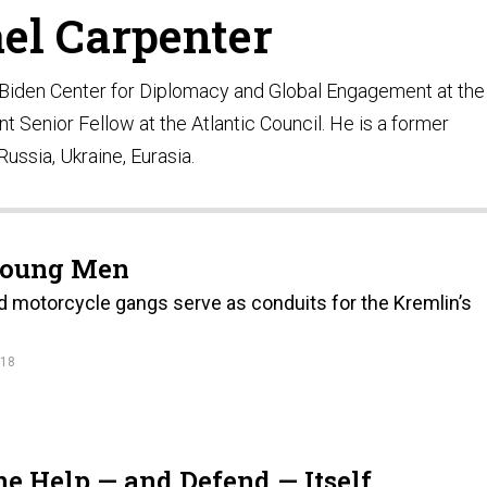
el Carpenter
e Biden Center for Diplomacy and Global Engagement at the
t Senior Fellow at the Atlantic Council. He is a former
ussia, Ukraine, Eurasia.
 Young Men
nd motorcycle gangs serve as conduits for the Kremlin’s
.
018
e Help — and Defend — Itself