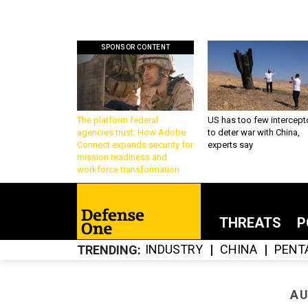
SPONSOR CONTENT
The platform federal
US has too few intercept
agencies trust: How Adobe
to deter war with China,
Connect expands security for
experts say
mission readiness and
workforce transformation
THREATS
P
INDUSTRY
CHINA
PENT
TRENDING
AU