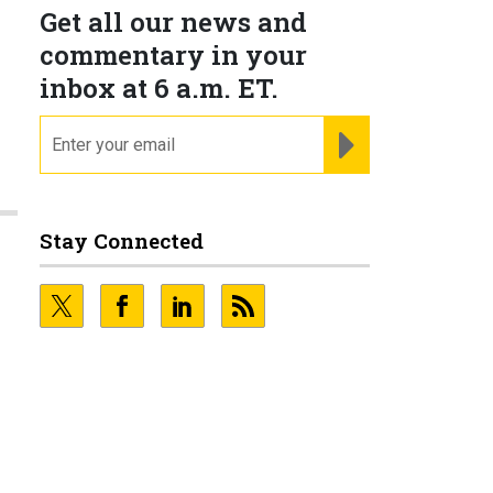
Get all our news and
commentary in your
inbox at 6 a.m. ET.
email
REGISTER FOR NE
Stay Connected