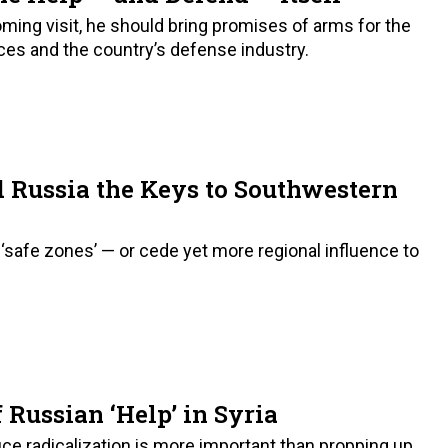
ming visit, he should bring promises of arms for the
rces and the country’s defense industry.
 Russia the Keys to Southwestern
‘safe zones’ — or cede yet more regional influence to
 Russian ‘Help’ in Syria
ce radicalization is more important than propping up