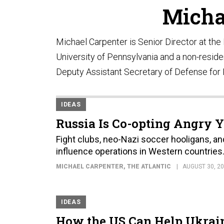
Micha
Michael Carpenter is Senior Director at th
University of Pennsylvania and a non-residen
Deputy Assistant Secretary of Defense for R
IDEAS
Russia Is Co-opting Angry
Fight clubs, neo-Nazi soccer hooligans, a
influence operations in Western countries
MICHAEL CARPENTER
, THE ATLANTIC
AUGUST 30, 2
IDEAS
How the US Can Help Ukrain