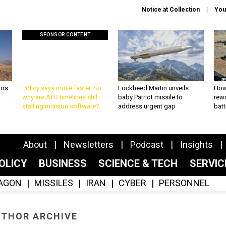
Notice at Collection
You
SPONSOR CONTENT
ors
Policy says move faster. So
Lockheed Martin unveils
How
why are ATO timelines still
baby Patriot missile to
rewr
stalling mission software?
address urgent gap
batt
About
Newsletters
Podcast
Insights
OLICY
BUSINESS
SCIENCE & TECH
SERVI
AGON
MISSILES
IRAN
CYBER
PERSONNEL
THOR ARCHIVE