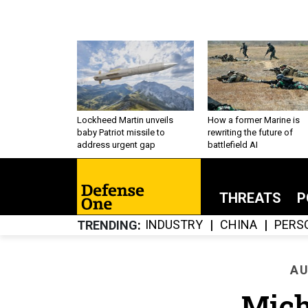
Lockheed Martin unveils
How a former Marine is
baby Patriot missile to
rewriting the future of
address urgent gap
battlefield AI
THREATS
P
INDUSTRY
CHINA
PERS
TRENDING
AU
Mich