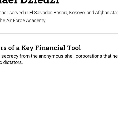
lonel, served in El Salvador, Bosnia, Kosovo, and Afghanista
the Air Force Academy. ​
rs of a Key Financial Tool
l of secrecy from the anonymous shell corporations that he
c dictators.