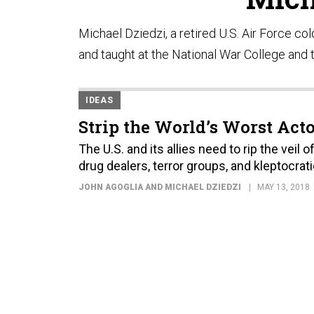
Michael Dziedzi, a retired U.S. Air Force co
and taught at the National War College and 
IDEAS
Strip the World’s Worst Acto
The U.S. and its allies need to rip the vei
drug dealers, terror groups, and kleptocrati
JOHN AGOGLIA AND MICHAEL DZIEDZI
MAY 13, 2018