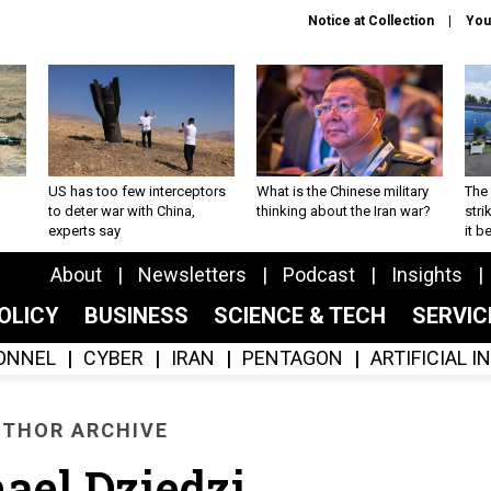
Notice at Collection
You
US has too few interceptors
What is the Chinese military
The 
to deter war with China,
thinking about the Iran war?
stri
experts say
it 
About
Newsletters
Podcast
Insights
OLICY
BUSINESS
SCIENCE & TECH
SERVI
ONNEL
CYBER
IRAN
PENTAGON
ARTIFICIAL 
THOR ARCHIVE
ael Dziedzi