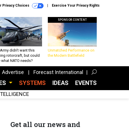
r Privacy Choices
Exercise Your Privacy Rights
SPONSOR CONTENT
Army didn’t want this
Unmatched Performance on
king rotorcraft, but could
the Modern Battlefield
be what NATO needs?
Advertise
Forecast International
CES
SYSTEMS
IDEAS
EVENTS
INTELLIGENCE
Get all our news and