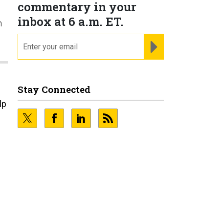
commentary in your
inbox at 6 a.m. ET.
n
email
REGISTER FOR NE
Stay Connected
lp