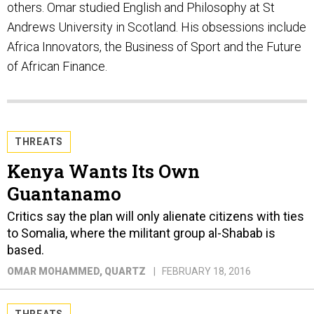
others. Omar studied English and Philosophy at St
Andrews University in Scotland. His obsessions include
Africa Innovators, the Business of Sport and the Future
of African Finance.
THREATS
Kenya Wants Its Own
Guantanamo
Critics say the plan will only alienate citizens with ties
to Somalia, where the militant group al-Shabab is
based.
OMAR MOHAMMED
, QUARTZ
FEBRUARY 18, 2016
THREATS