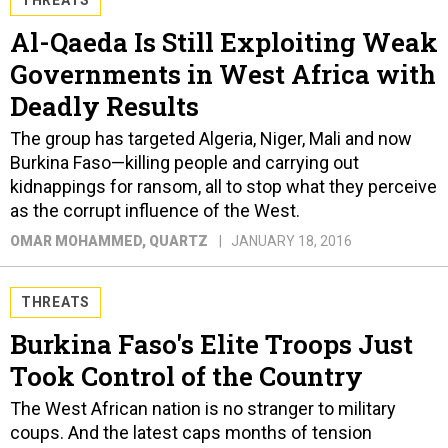
Al-Qaeda Is Still Exploiting Weak
Governments in West Africa with
Deadly Results
The group has targeted Algeria, Niger, Mali and now
Burkina Faso—killing people and carrying out
kidnappings for ransom, all to stop what they perceive
as the corrupt influence of the West.
OMAR MOHAMMED
, QUARTZ
JANUARY 18, 2016
THREATS
Burkina Faso's Elite Troops Just
Took Control of the Country
The West African nation is no stranger to military
coups. And the latest caps months of tension