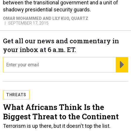
between the transitional government and a unit of
shadowy presidential security guards.
OMAR MOHAMMED AND LILY KUO
, QUARTZ
SEPTEMBER 17, 2015
Get all our news and commentary in
your inbox at 6 a.m. ET.
email
RE
THREATS
What Africans Think Is the
Biggest Threat to the Continent
Terrorism is up there, but it doesn't top the list.