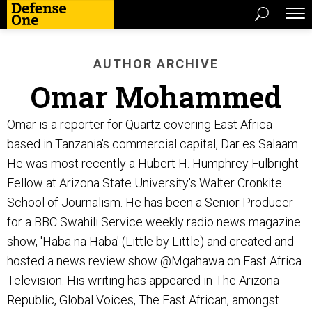
AUTHOR ARCHIVE
Omar Mohammed
Omar is a reporter for Quartz covering East Africa
based in Tanzania's commercial capital, Dar es Salaam.
He was most recently a Hubert H. Humphrey Fulbright
Fellow at Arizona State University's Walter Cronkite
School of Journalism. He has been a Senior Producer
for a BBC Swahili Service weekly radio news magazine
show, 'Haba na Haba' (Little by Little) and created and
hosted a news review show @Mgahawa on East Africa
Television. His writing has appeared in The Arizona
Republic, Global Voices, The East African, amongst